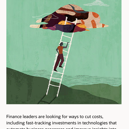
Finance leaders are looking for ways to cut costs,
including fast-tracking investments in technologies that