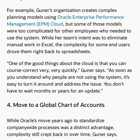
For example, Guner’s organization creates complex
planning models using
Oracle Enterprise Performance
Management (EPM) Cloud
, but some of those models
were too complicated for other employees who needed to
use the system. While her team’s intent was to eliminate
manual work in Excel, the complexity for some end users
drove them right back to spreadsheets.
“One of the good things about the cloud is that you can
course-correct very, very quickly,” Guner says. “As soon as
you understand why people are not using the system, it’s
easy to turn it around and address the issue. You don’t
have to wait months or years for an update.”
4. Move to a Global Chart of Accounts
While Oracle’s move years ago to standardize
companywide processes was a distinct advantage,
complexity still crept back in over time, Guner says.