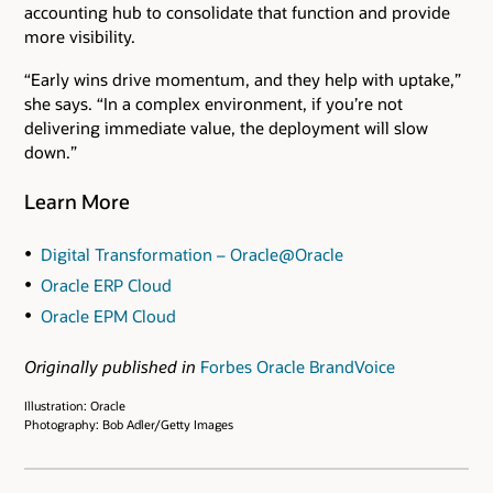
accounting hub to consolidate that function and provide
more visibility.
“Early wins drive momentum, and they help with uptake,”
she says. “In a complex environment, if you’re not
delivering immediate value, the deployment will slow
down.”
Learn More
Digital Transformation – Oracle@Oracle
Oracle ERP Cloud
Oracle EPM Cloud
Originally published in
Forbes Oracle BrandVoice
Illustration: Oracle
Photography: Bob Adler/Getty Images