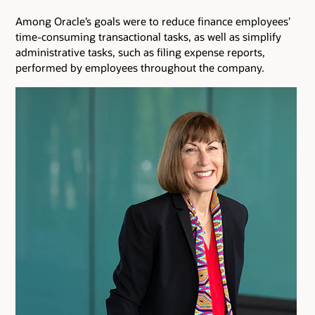
Among Oracle’s goals were to reduce finance employees’
time-consuming transactional tasks, as well as simplify
administrative tasks, such as filing expense reports,
performed by employees throughout the company.