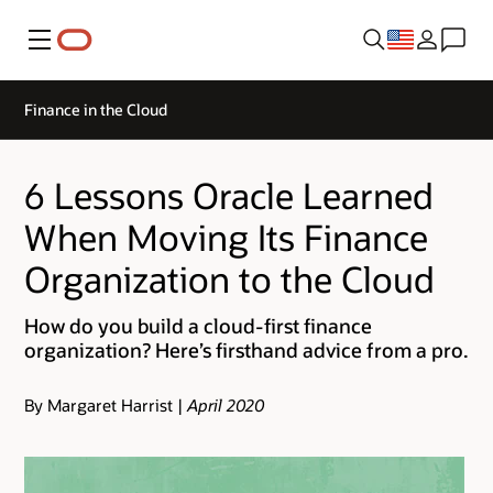
Menu
Finance in the Cloud
6 Lessons Oracle Learned
When Moving Its Finance
Organization to the Cloud
How do you build a cloud-first finance
organization? Here’s firsthand advice from a pro.
By Margaret Harrist |
April 2020