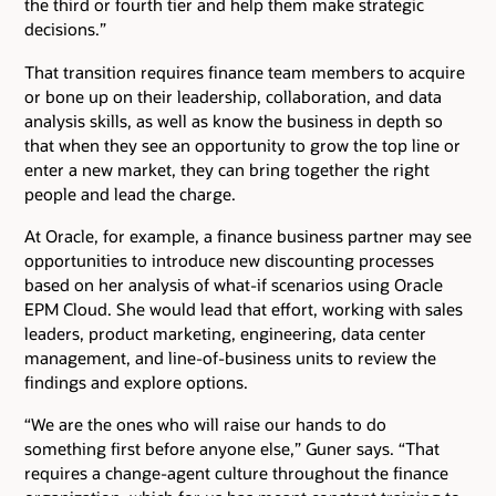
the third or fourth tier and help them make strategic
decisions.”
That transition requires finance team members to acquire
or bone up on their leadership, collaboration, and data
analysis skills, as well as know the business in depth so
that when they see an opportunity to grow the top line or
enter a new market, they can bring together the right
people and lead the charge.
At Oracle, for example, a finance business partner may see
opportunities to introduce new discounting processes
based on her analysis of what-if scenarios using Oracle
EPM Cloud. She would lead that effort, working with sales
leaders, product marketing, engineering, data center
management, and line-of-business units to review the
findings and explore options.
“We are the ones who will raise our hands to do
something first before anyone else,” Guner says. “That
requires a change-agent culture throughout the finance