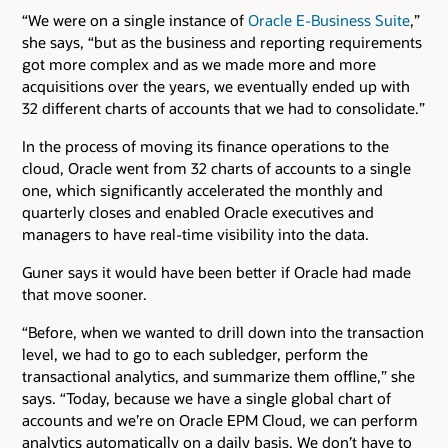
“We were on a single instance of
Oracle E-Business Suite
,”
she says, “but as the business and reporting requirements
got more complex and as we made more and more
acquisitions over the years, we eventually ended up with
32 different charts of accounts that we had to consolidate.”
In the process of moving its finance operations to the
cloud, Oracle went from 32 charts of accounts to a single
one, which significantly accelerated the monthly and
quarterly closes and enabled Oracle executives and
managers to have real-time visibility into the data.
Guner says it would have been better if Oracle had made
that move sooner.
“Before, when we wanted to drill down into the transaction
level, we had to go to each subledger, perform the
transactional analytics, and summarize them offline,” she
says. “Today, because we have a single global chart of
accounts and we’re on Oracle EPM Cloud, we can perform
analytics automatically on a daily basis. We don’t have to