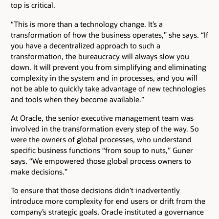
top is critical.
“This is more than a technology change. It’s a
transformation of how the business operates,” she says. “If
you have a decentralized approach to such a
transformation, the bureaucracy will always slow you
down. It will prevent you from simplifying and eliminating
complexity in the system and in processes, and you will
not be able to quickly take advantage of new technologies
and tools when they become available.”
At Oracle, the senior executive management team was
involved in the transformation every step of the way. So
were the owners of global processes, who understand
specific business functions “from soup to nuts,” Guner
says. “We empowered those global process owners to
make decisions.”
To ensure that those decisions didn’t inadvertently
introduce more complexity for end users or drift from the
company’s strategic goals, Oracle instituted a governance