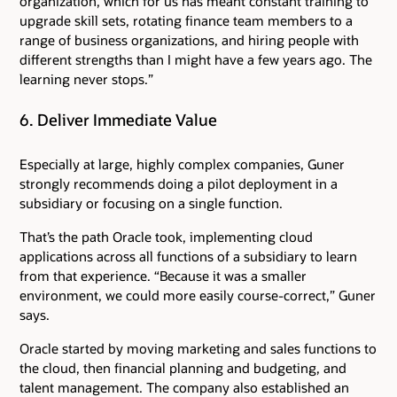
organization, which for us has meant constant training to
upgrade skill sets, rotating finance team members to a
range of business organizations, and hiring people with
different strengths than I might have a few years ago. The
learning never stops.”
6. Deliver Immediate Value
Especially at large, highly complex companies, Guner
strongly recommends doing a pilot deployment in a
subsidiary or focusing on a single function.
That’s the path Oracle took, implementing cloud
applications across all functions of a subsidiary to learn
from that experience. “Because it was a smaller
environment, we could more easily course-correct,” Guner
says.
Oracle started by moving marketing and sales functions to
the cloud, then financial planning and budgeting, and
talent management. The company also established an