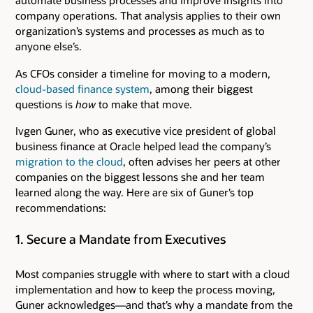
automate business processes and improve insights into
company operations. That analysis applies to their own
organization’s systems and processes as much as to
anyone else’s.
As CFOs consider a timeline for moving to a modern,
cloud-based finance system
, among their biggest
questions is
how
to make that move.
Ivgen Guner, who as executive vice president of global
business finance at Oracle helped lead the company’s
migration to the cloud
, often advises her peers at other
companies on the biggest lessons she and her team
learned along the way. Here are six of Guner’s top
recommendations:
1. Secure a Mandate from Executives
Most companies struggle with where to start with a cloud
implementation and how to keep the process moving,
Guner acknowledges—and that’s why a mandate from the