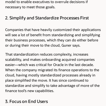
model to enable executives to overrule decisions if
necessary to meet those goals.
2. Simplify and Standardize Processes First
Companies that have heavily customized their applications
will see a lot of benefit from standardizing and simplifying
their business processes, which they can do either before
or during their move to the cloud, Guner says.
That standardization reduces complexity, increases
scalability, and makes onboarding acquired companies
easier—which was critical for Oracle in the last decade.
When the company migrated its finance operations to the
cloud, having mostly standardized processes already in
place simplified the move. It has since continued to
standardize and simplify to take advantage of more of the
finance tool’s new capabilities.
3. Focus on End Users