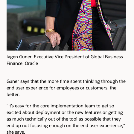
Ivgen Guner, Executive Vice President of Global Business
Finance, Oracle
Guner says that the more time spent thinking through the
end user experience for employees or customers, the
better.
“It’s easy for the core implementation team to get so
excited about deployment or the new features or getting
as much technically out of the tool as possible that they
end up not focusing enough on the end user experience,”
she says.