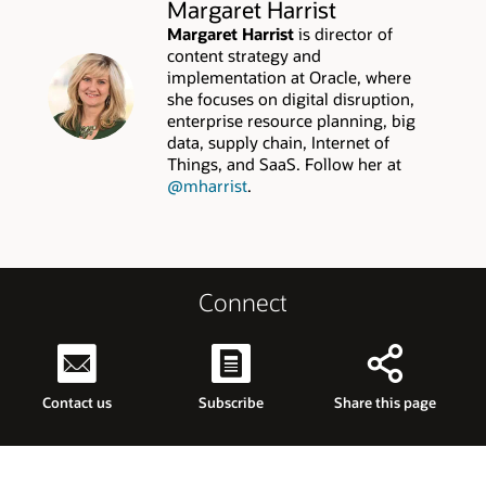
Margaret Harrist
Margaret Harrist
is director of
content strategy and
implementation at Oracle, where
she focuses on digital disruption,
enterprise resource planning, big
data, supply chain, Internet of
Things, and SaaS. Follow her at
@mharrist
.
Connect
Contact us
Subscribe
Share this page