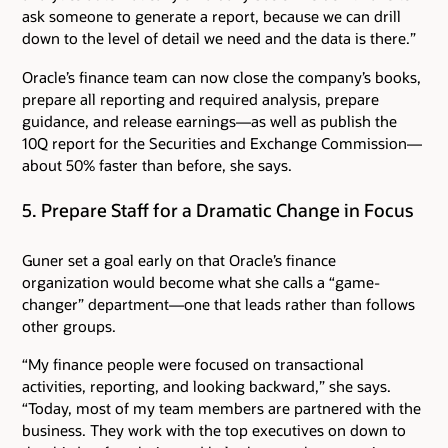
ask someone to generate a report, because we can drill
down to the level of detail we need and the data is there.”
Oracle’s finance team can now close the company’s books,
prepare all reporting and required analysis, prepare
guidance, and release earnings—as well as publish the
10Q report for the Securities and Exchange Commission—
about 50% faster than before, she says.
5. Prepare Staff for a Dramatic Change in Focus
Guner set a goal early on that Oracle’s finance
organization would become what she calls a “game-
changer” department—one that leads rather than follows
other groups.
“My finance people were focused on transactional
activities, reporting, and looking backward,” she says.
“Today, most of my team members are partnered with the
business. They work with the top executives on down to