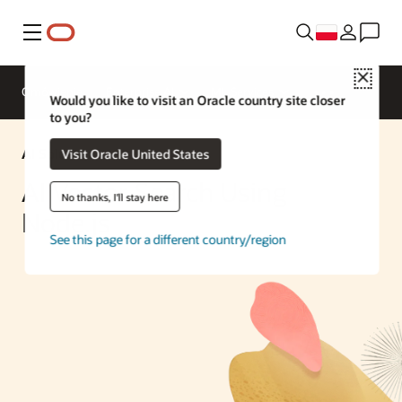
Menu
Close
Omówienie
Enterprise AI
ML Services
Would you like to visit an Oracle country site closer
to you?
AI Solution
Visit Oracle United States
AI Vector Search Using
No thanks, I'll stay here
Node.js
See this page for a different country/region