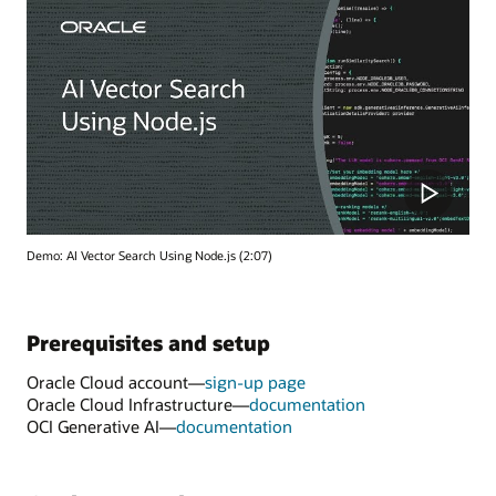
Demo: AI Vector Search Using Node.js (2:07)
Prerequisites and setup
Oracle Cloud account—
sign-up page
Oracle Cloud Infrastructure—
documentation
OCI Generative AI—
documentation