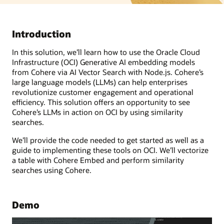
Introduction
In this solution, we’ll learn how to use the Oracle Cloud
Infrastructure (OCI) Generative AI embedding models
from Cohere via AI Vector Search with Node.js. Cohere’s
large language models (LLMs) can help enterprises
revolutionize customer engagement and operational
efficiency. This solution offers an opportunity to see
Cohere’s LLMs in action on OCI by using similarity
searches.
We’ll provide the code needed to get started as well as a
guide to implementing these tools on OCI. We’ll vectorize
a table with Cohere Embed and perform similarity
searches using Cohere.
Demo