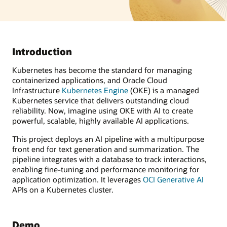
Introduction
Kubernetes has become the standard for managing
containerized applications, and Oracle Cloud
Infrastructure
Kubernetes Engine
(OKE) is a managed
Kubernetes service that delivers outstanding cloud
reliability. Now, imagine using OKE with AI to create
powerful, scalable, highly available AI applications.
This project deploys an AI pipeline with a multipurpose
front end for text generation and summarization. The
pipeline integrates with a database to track interactions,
enabling fine-tuning and performance monitoring for
application optimization. It leverages
OCI Generative AI
APIs on a Kubernetes cluster.
Demo