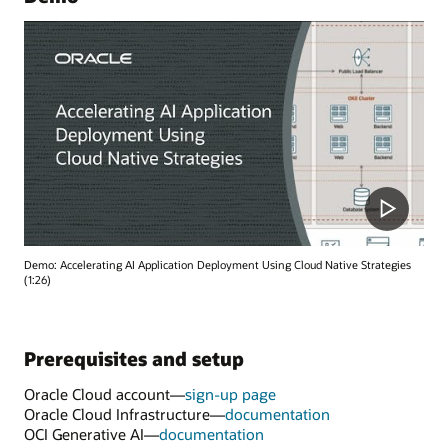
Demo: Accelerating AI Application Deployment Using Cloud Native Strategies
(1:26)
Prerequisites and setup
Oracle Cloud account—
sign-up page
Oracle Cloud Infrastructure—
documentation
OCI Generative AI—
documentation