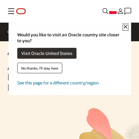
Menu
Close
Omówienie
Enterprise AI
ML Services
Would you like to visit an Oracle country site closer
to you?
AI Solution
Visit Oracle United States
Accelerating AI Application
No thanks, I'll stay here
Deployment Using Cloud
See this page for a different country/region
Native Strategies