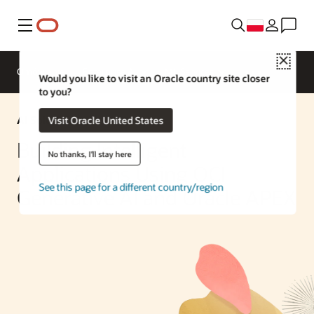
Menu
Close
Omówienie
Enterprise AI
ML Services
Would you like to visit an Oracle country site closer
to you?
AI Solution
Visit Oracle United States
Building Intelligent
No thanks, I'll stay here
Applications Using OCI
See this page for a different country/region
Generative AI and Oracle APEX