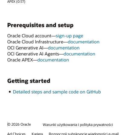
APEX (0:57)
Prerequisites and setup
Oracle Cloud account—
sign-up page
Oracle Cloud Infrastructure—
documentation
OCI Generative AI—
documentation
OCI Generative AI Agents—
documentation
Oracle APEX—
documentation
Getting started
Detailed steps and sample code on GitHub
© 2026 Oracle
Warunki użytkowania i polityka prywatności
Ad Choices
Kariera
Rozpocznij subskrypcję wiadomości e-mail