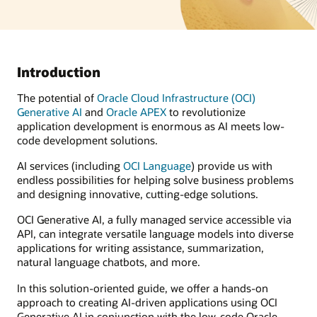
Introduction
The potential of
Oracle Cloud Infrastructure (OCI)
Generative AI
and
Oracle APEX
to revolutionize
application development is enormous as AI meets low-
code development solutions.
AI services (including
OCI Language
) provide us with
endless possibilities for helping solve business problems
and designing innovative, cutting-edge solutions.
OCI Generative AI, a fully managed service accessible via
API, can integrate versatile language models into diverse
applications for writing assistance, summarization,
natural language chatbots, and more.
In this solution-oriented guide, we offer a hands-on
approach to creating AI-driven applications using OCI
Generative AI in conjunction with the low-code Oracle