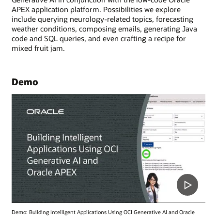
APEX application platform. Possibilities we explore
include querying neurology-related topics, forecasting
weather conditions, composing emails, generating Java
code and SQL queries, and even crafting a recipe for
mixed fruit jam.
Demo
Demo: Building Intelligent Applications Using OCI Generative AI and Oracle