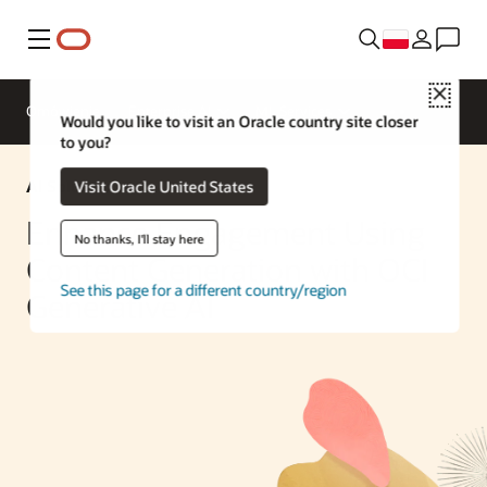
Menu
Close
Omówienie
Enterprise AI
ML Services
Would you like to visit an Oracle country site closer
to you?
AI Solution
Visit Oracle United States
Enhance Engagement Using
No thanks, I'll stay here
Content Generation with OCI
See this page for a different country/region
Generative AI