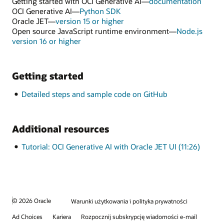
Getting started with OCI Generative AI—
documentation
OCI Generative AI—
Python SDK
Oracle JET—
version 15 or higher
Open source JavaScript runtime environment—
Node.js
version 16 or higher
Getting started
Detailed steps and sample code on GitHub
Additional resources
Tutorial: OCI Generative AI with Oracle JET UI (11:26)
© 2026 Oracle
Warunki użytkowania i polityka prywatności
Ad Choices
Kariera
Rozpocznij subskrypcję wiadomości e-mail