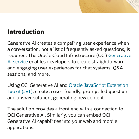
Introduction
Generative AI creates a compelling user experience when
a conversation, not a list of frequently asked questions, is
required. The Oracle Cloud Infrastructure (OCI)
Generative
AI service
enables developers to create straightforward
and engaging user experiences for chat systems, Q&A
sessions, and more.
Using OCI Generative AI and
Oracle JavaScript Extension
Tookit (JET)
, create a user-friendly, prompt-led question
and answer solution, generating new content.
The solution provides a front end with a connection to
OCI Generative AI. Similarly, you can embed OCI
Generative AI capabilities into your web and mobile
applications.