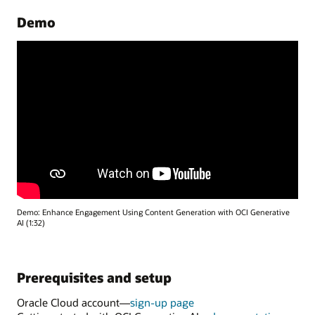
Demo
Demo: Enhance Engagement Using Content Generation with OCI Generative
AI (1:32)
Prerequisites and setup
Oracle Cloud account—
sign-up page