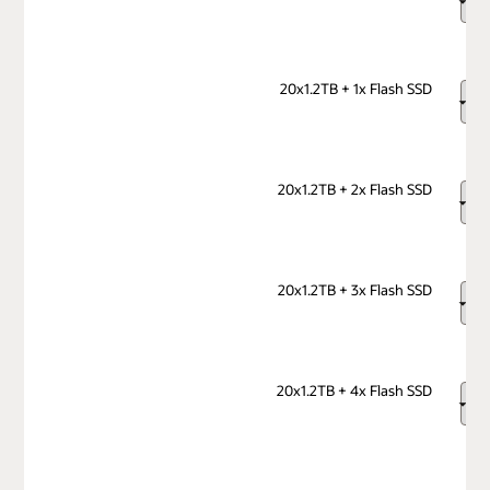
20x1.2TB + 1x Flash SSD
20x1.2TB + 2x Flash SSD
20x1.2TB + 3x Flash SSD
20x1.2TB + 4x Flash SSD