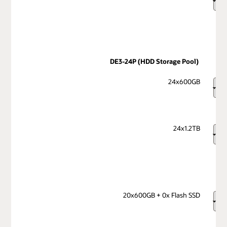
DE3-24P (HDD Storage Pool)
24x600GB
24x1.2TB
20x600GB + 0x Flash SSD