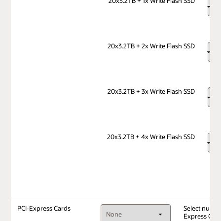
20x3.2TB + 1x Write Flash SSD
20x3.2TB + 2x Write Flash SSD
20x3.2TB + 3x Write Flash SSD
20x3.2TB + 4x Write Flash SSD
PCI-Express Cards
Select numbe
Express Car