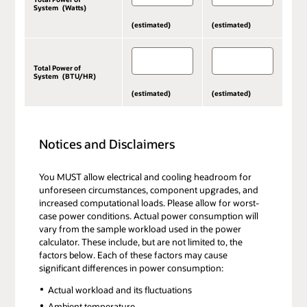
System (Watts)
(estimated)
(estimated)
Total Power of
System (BTU/HR)
(estimated)
(estimated)
Notices and Disclaimers
You MUST allow electrical and cooling headroom for
unforeseen circumstances, component upgrades, and
increased computational loads. Please allow for worst-
case power conditions. Actual power consumption will
vary from the sample workload used in the power
calculator. These include, but are not limited to, the
factors below. Each of these factors may cause
significant differences in power consumption:
Actual workload and its fluctuations
Ambient temperature