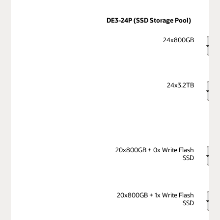
DE3-24P (SSD Storage Pool)
24x800GB
24x3.2TB
20x800GB + 0x Write Flash
SSD
20x800GB + 1x Write Flash
SSD