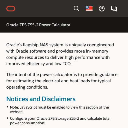
Country
Oracle ZFS ZS5-2 Power Calculator
Oracle's flagship NAS system is uniquely coengineered
with Oracle software and provides more in-memory
compute resources to deliver high performance with
improved efficiency and low TCO.
The intent of the power calculator is to provide guidance
for estimating the electrical and heat loads for typical
operating conditions.
Notices and Disclaimers
Note: JavaScript must be enabled to view this section of the
website.
Configure your Oracle ZFS Storage ZS5-2 and calculate total
power consumption!