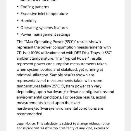
Cooling patterns
Excessive inlet temperature
Humidity
Operating systems features
Power management settings
The "Max Operating Power (35°C)" results shown
represent the power consumption measurements with
CPUs at 100% utilization and with DE3 Disk Trays at 35C°
ambient temperature. The "Typical Power" results
represent power consumption measurements taken
when system booted and stabilized, yet running at
minimal utilization. Sample results shown are
representative of measurements taken with room
temperatures below 25°C. System power can vary
depending upon hardware/software configurations and
environmental conditions. For precise results, actual
measurements based upon the exact
hardware/software/environmental conditions are
recommended.
Legal Notice: This calculator is subject to change without notice
and is provided "as is" without warranty of any kind, express or