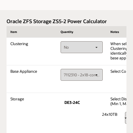
Oracle ZFS Storage ZS5-2 Power Calculator
Item
Quantity
Notes
Clustering
When select
Clustering, i
identically c
base applian
Base Appliance
Select Confi
Storage
Select Disks
DE3-24C
(Min 1, Max 1
24x10TB