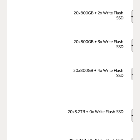
20x800GB + 2x Write Flash
SSD
20x800GB + 3x Write Flash
SSD
20x800GB + 4x Write Flash
SSD
20x3.2TB + 0x Write Flash SSD