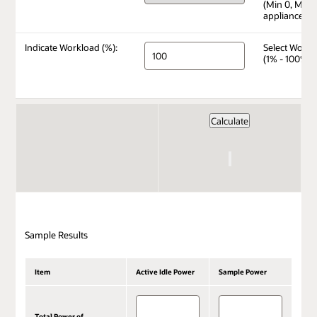
(Min 0, Max 
appliance)
Indicate Workload (%):
Select Workl
(1% - 100%)
Sample Results
Item
Active Idle Power
Sample Power
Total Power of