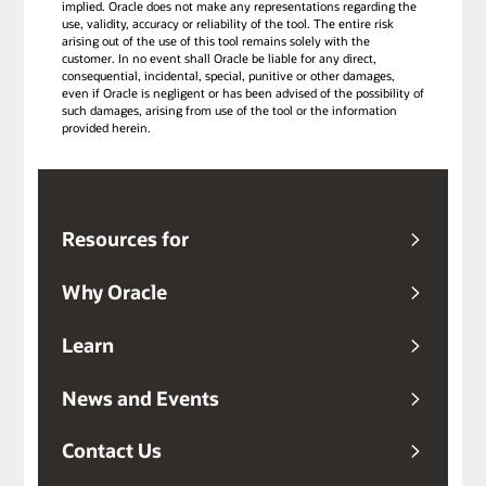
implied. Oracle does not make any representations regarding the
use, validity, accuracy or reliability of the tool. The entire risk
arising out of the use of this tool remains solely with the
customer. In no event shall Oracle be liable for any direct,
consequential, incidental, special, punitive or other damages,
even if Oracle is negligent or has been advised of the possibility of
such damages, arising from use of the tool or the information
provided herein.
Resources for
Why Oracle
Learn
News and Events
Contact Us