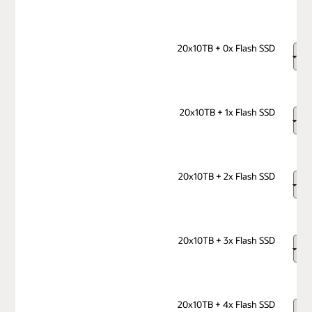
20x10TB + 0x Flash SSD
20x10TB + 1x Flash SSD
20x10TB + 2x Flash SSD
20x10TB + 3x Flash SSD
20x10TB + 4x Flash SSD