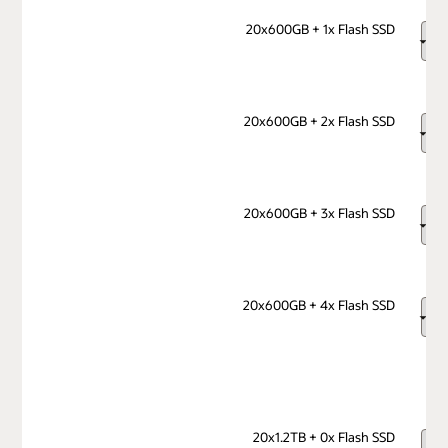
20x600GB + 1x Flash SSD
20x600GB + 2x Flash SSD
20x600GB + 3x Flash SSD
20x600GB + 4x Flash SSD
20x1.2TB + 0x Flash SSD