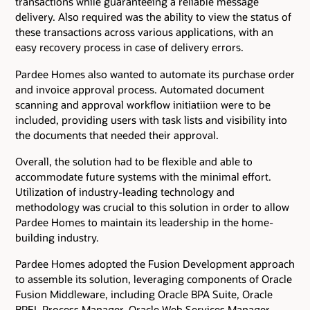
transactions while guaranteeing a reliable message
delivery. Also required was the ability to view the status of
these transactions across various applications, with an
easy recovery process in case of delivery errors.
Pardee Homes also wanted to automate its purchase order
and invoice approval process. Automated document
scanning and approval workflow initiatiion were to be
included, providing users with task lists and visibility into
the documents that needed their approval.
Overall, the solution had to be flexible and able to
accommodate future systems with the minimal effort.
Utilization of industry-leading technology and
methodology was crucial to this solution in order to allow
Pardee Homes to maintain its leadership in the home-
building industry.
Pardee Homes adopted the Fusion Development approach
to assemble its solution, leveraging components of Oracle
Fusion Middleware, including Oracle BPA Suite, Oracle
BPEL Process Manager, Oracle Web Services Manager,