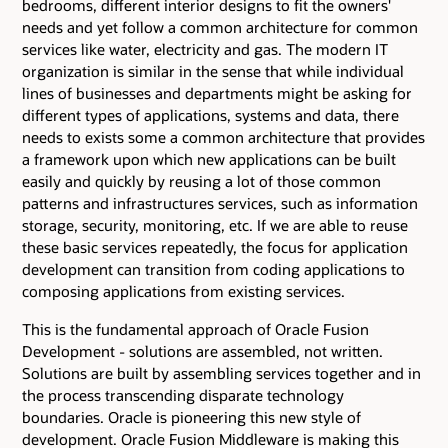
bedrooms, different interior designs to fit the owners'
needs and yet follow a common architecture for common
services like water, electricity and gas. The modern IT
organization is similar in the sense that while individual
lines of businesses and departments might be asking for
different types of applications, systems and data, there
needs to exists some a common architecture that provides
a framework upon which new applications can be built
easily and quickly by reusing a lot of those common
patterns and infrastructures services, such as information
storage, security, monitoring, etc. If we are able to reuse
these basic services repeatedly, the focus for application
development can transition from coding applications to
composing applications from existing services.
This is the fundamental approach of Oracle Fusion
Development - solutions are assembled, not written.
Solutions are built by assembling services together and in
the process transcending disparate technology
boundaries. Oracle is pioneering this new style of
development. Oracle Fusion Middleware is making this