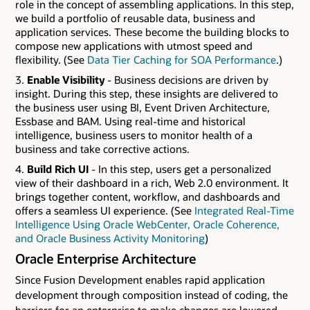
role in the concept of assembling applications. In this step,
we build a portfolio of reusable data, business and
application services. These become the building blocks to
compose new applications with utmost speed and
flexibility. (See
Data Tier Caching for SOA Performance
.)
Enable Visibility
- Business decisions are driven by
insight. During this step, these insights are delivered to
the business user using BI, Event Driven Architecture,
Essbase and BAM. Using real-time and historical
intelligence, business users to monitor health of a
business and take corrective actions.
Build Rich UI
- In this step, users get a personalized
view of their dashboard in a rich, Web 2.0 environment. It
brings together content, workflow, and dashboards and
offers a seamless UI experience. (See
Integrated Real-Time
Intelligence Using Oracle WebCenter, Oracle Coherence,
and Oracle Business Activity Monitoring
)
Oracle Enterprise Architecture
Since Fusion Development enables rapid application
development through composition instead of coding, the