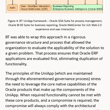
Figure 4: BT UniApp framework – Oracle SOA Suite for process management,
Oracle BI EE Suite for business reporting, Oracle WebCenter for rich Web 2.0
experience and user interaction
BT was able to wrap this approach in a rigorous
governance structure and process that allowed the
organization to evaluate the applicability of the solution to
a given problem. That process ensures that Oracle ERP
applications are evaluated first, eliminating duplication of
functionality.
The principles of the UniApp (which are maintained
through the aforementioned governance process) stress
the need to leverage the core native capabilities of the
Oracle products that make up the components of the
UniApp. When required functionality cannot be met with
these core products, and a compromise is required, the
compromise will always comply with the architectural