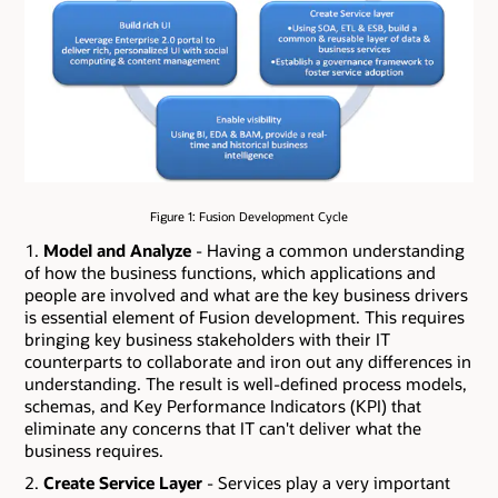
Figure 1: Fusion Development Cycle
Model and Analyze
- Having a common understanding
of how the business functions, which applications and
people are involved and what are the key business drivers
is essential element of Fusion development. This requires
bringing key business stakeholders with their IT
counterparts to collaborate and iron out any differences in
understanding. The result is well-defined process models,
schemas, and Key Performance Indicators (KPI) that
eliminate any concerns that IT can't deliver what the
business requires.
Create Service Layer
- Services play a very important