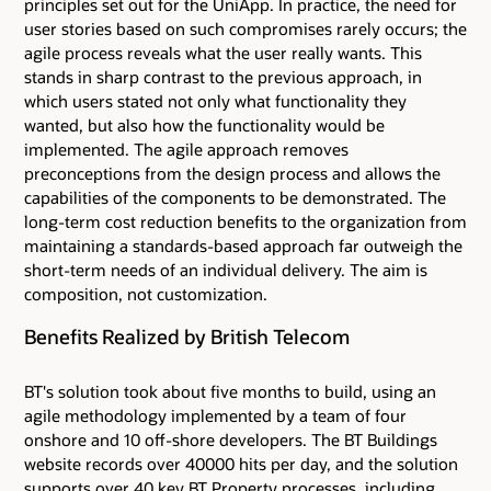
principles set out for the UniApp. In practice, the need for
user stories based on such compromises rarely occurs; the
agile process reveals what the user really wants. This
stands in sharp contrast to the previous approach, in
which users stated not only what functionality they
wanted, but also how the functionality would be
implemented. The agile approach removes
preconceptions from the design process and allows the
capabilities of the components to be demonstrated. The
long-term cost reduction benefits to the organization from
maintaining a standards-based approach far outweigh the
short-term needs of an individual delivery. The aim is
composition, not customization.
Benefits Realized by British Telecom
BT's solution took about five months to build, using an
agile methodology implemented by a team of four
onshore and 10 off-shore developers. The BT Buildings
website records over 40000 hits per day, and the solution
supports over 40 key BT Property processes, including