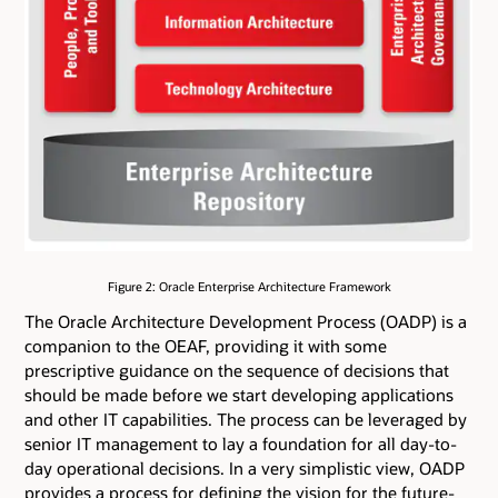
Figure 2: Oracle Enterprise Architecture Framework
The Oracle Architecture Development Process (OADP) is a
companion to the OEAF, providing it with some
prescriptive guidance on the sequence of decisions that
should be made before we start developing applications
and other IT capabilities. The process can be leveraged by
senior IT management to lay a foundation for all day-to-
day operational decisions. In a very simplistic view, OADP
provides a process for defining the vision for the future-