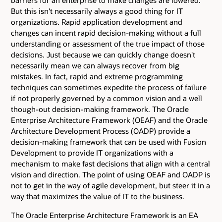
barriers for an enterprise to make changes are lowered.
But this isn't necessarily always a good thing for IT
organizations. Rapid application development and
changes can incent rapid decision-making without a full
understanding or assessment of the true impact of those
decisions. Just because we can quickly change doesn't
necessarily mean we can always recover from big
mistakes. In fact, rapid and extreme programming
techniques can sometimes expedite the process of failure
if not properly governed by a common vision and a well
though-out decision-making framework. The Oracle
Enterprise Architecture Framework (OEAF) and the Oracle
Architecture Development Process (OADP) provide a
decision-making framework that can be used with Fusion
Development to provide IT organizations with a
mechanism to make fast decisions that align with a central
vision and direction. The point of using OEAF and OADP is
not to get in the way of agile development, but steer it in a
way that maximizes the value of IT to the business.
The Oracle Enterprise Architecture Framework is an EA