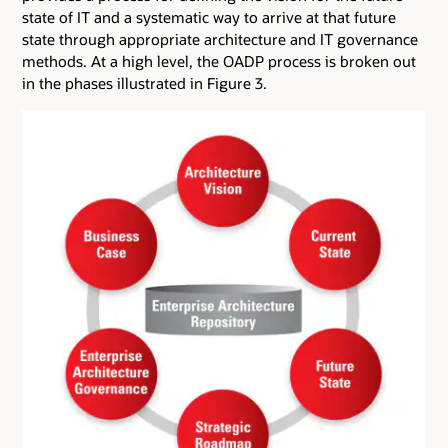
state of IT and a systematic way to arrive at that future
state through appropriate architecture and IT governance
methods. At a high level, the OADP process is broken out
in the phases illustrated in Figure 3.