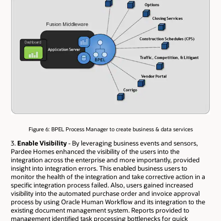
Figure 6: BPEL Process Manager to create business & data services
3.
Enable Visibility
- By leveraging business events and sensors,
Pardee Homes enhanced the visibility of the users into the
integration across the enterprise and more importantly, provided
insight into integration errors. This enabled business users to
monitor the health of the integration and take corrective action in a
specific integration process failed. Also, users gained increased
visibility into the automated purchase order and invoice approval
process by using Oracle Human Workflow and its integration to the
existing document management system. Reports provided to
management identified task processing bottlenecks for quick