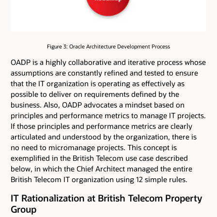
Figure 3: Oracle Architecture Development Process
OADP is a highly collaborative and iterative process whose
assumptions are constantly refined and tested to ensure
that the IT organization is operating as effectively as
possible to deliver on requirements defined by the
business. Also, OADP advocates a mindset based on
principles and performance metrics to manage IT projects.
If those principles and performance metrics are clearly
articulated and understood by the organization, there is
no need to micromanage projects. This concept is
exemplified in the British Telecom use case described
below, in which the Chief Architect managed the entire
British Telecom IT organization using 12 simple rules.
IT Rationalization at British Telecom Property
Group