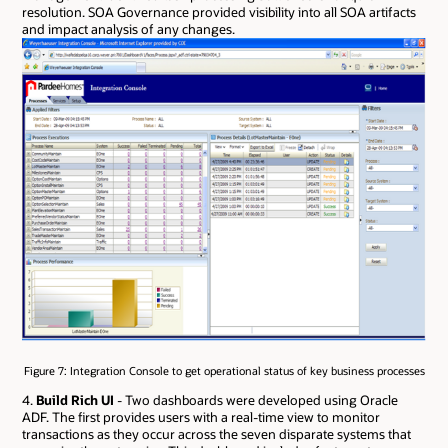
resolution. SOA Governance provided visibility into all SOA artifacts
and impact analysis of any changes.
Figure 7: Integration Console to get operational status of key business processes
4.
Build Rich UI
- Two dashboards were developed using Oracle
ADF. The first provides users with a real-time view to monitor
transactions as they occur across the seven disparate systems that