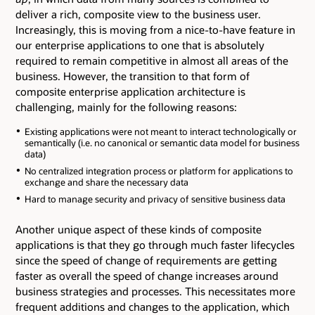
deliver a rich, composite view to the business user.
Increasingly, this is moving from a nice-to-have feature in
our enterprise applications to one that is absolutely
required to remain competitive in almost all areas of the
business. However, the transition to that form of
composite enterprise application architecture is
challenging, mainly for the following reasons:
Existing applications were not meant to interact technologically or
semantically (i.e. no canonical or semantic data model for business
data)
No centralized integration process or platform for applications to
exchange and share the necessary data
Hard to manage security and privacy of sensitive business data
Another unique aspect of these kinds of composite
applications is that they go through much faster lifecycles
since the speed of change of requirements are getting
faster as overall the speed of change increases around
business strategies and processes. This necessitates more
frequent additions and changes to the application, which