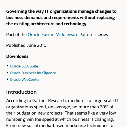
Governing the way IT organizations manage changes to
business demands and requirements without replacing
the existing architecture and technology
Part of the
Oracle Fusion Middleware Patterns
series
Published June 2010
Downloads
Oracle SOA Suite
Oracle Business Intelligence
Oracle WebCenter
Introduction
According to Gartner Research, medium- to large-scale IT
organizations spend, on average, no more than 20% of
their budget on new projects. That seems like a very low
number given the speed at which business is changing.
From new social media-based marketing techniques to