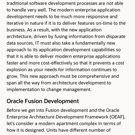
traditional software development processes are not able
to handle very well. The modern enterprise application
development needs to be much more responsive and
iterative in nature if it is to deliver features on-time to the
business. As a result, with the new application
architecture, driven by fusing information from disparate
data sources, IT must also take a fundamentally new
approach to its application development capabilities so
that it is able to deliver modern enterprise applications
faster and more cost-effectively so that it prevents a cost
explosion as your needs for information continues to
grow. This new approach must be comprehensive and
span all the way from architecture development to
implementation to change management.
Oracle Fusion Development
Before we get into Fusion development and the Oracle
Enterprise Architecture Development Framework (OEAF),
let's consider a modern apartment complex in terms of
how it is designed. Units have different number of