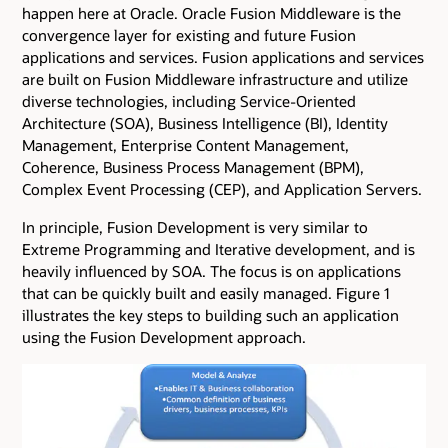
happen here at Oracle. Oracle Fusion Middleware is the
convergence layer for existing and future Fusion
applications and services. Fusion applications and services
are built on Fusion Middleware infrastructure and utilize
diverse technologies, including Service-Oriented
Architecture (SOA), Business Intelligence (BI), Identity
Management, Enterprise Content Management,
Coherence, Business Process Management (BPM),
Complex Event Processing (CEP), and Application Servers.
In principle, Fusion Development is very similar to
Extreme Programming and Iterative development, and is
heavily influenced by SOA. The focus is on applications
that can be quickly built and easily managed. Figure 1
illustrates the key steps to building such an application
using the Fusion Development approach.