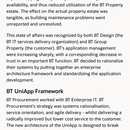
availability, and thus reduced utilization of the BT Property
estate. The effect on the actual property estate was
tangible, as building maintenance problems went
unreported and unresolved.
This state of affairs was recognized by both BT Design (the
BT IT services delivery organization) and BT Group
Property (the customer). BT's application management
were increasing sharply, with a corresponding decrease in
trust in an important BT function. BT decided to rationalize
their systems by putting together an enterprise
architecture framework and standardizing the application
development.
BT UniApp Framework
BT Procurement worked with BT Enterprise IT. BT
Procurement's strategy was systems rationalisation,
service orientation, and agile delivery - whilst delivering a
radically improved but lower cost service to the customer.
The new architecture of the UniApp is designed to break