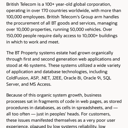
British Telecom is a 100+ year-old global corporation,
operating in over 170 countries worldwide, with more than
100,000 employees. British Telecom's Group arm handles
the procurement of all BT goods and services, managing
over 10,000 properties, running 50,000 vehicles. Over
150,000 people require daily access to 10,000+ buildings
in which to work and meet.
The BT Property systems estate had grown organically
through first and second generation web applications and
stood at 46 systems. These systems utilized a wide variety
of application and database technologies, including
ColdFusion, ASP, .NET, J2EE, Oracle 8i, Oracle 9i, SQL
Server, and MS Access.
Because of this organic system growth, business
processes sat in fragments of code in web pages, as stored
procedures in databases, as cells in spreadsheets, and —
all too often — just in peoples' heads. For customers,
these issues manifested themselves as a very poor user
experience, plagued by low systems reliability, low