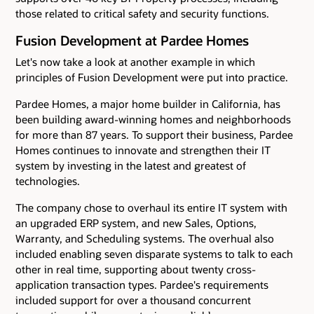
those related to critical safety and security functions.
Fusion Development at Pardee Homes
Let's now take a look at another example in which
principles of Fusion Development were put into practice.
Pardee Homes, a major home builder in California, has
been building award-winning homes and neighborhoods
for more than 87 years. To support their business, Pardee
Homes continues to innovate and strengthen their IT
system by investing in the latest and greatest of
technologies.
The company chose to overhaul its entire IT system with
an upgraded ERP system, and new Sales, Options,
Warranty, and Scheduling systems. The overhual also
included enabling seven disparate systems to talk to each
other in real time, supporting about twenty cross-
application transaction types. Pardee's requirements
included support for over a thousand concurrent