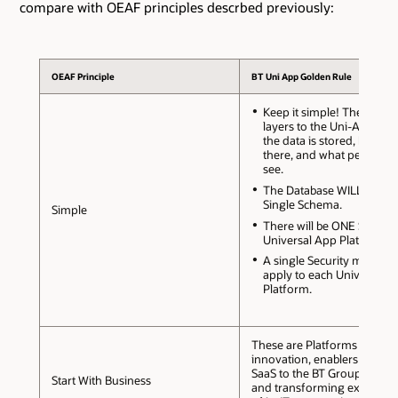
compare with OEAF principles descrbed previously:
OEAF Principle
BT Uni App Golden Rule
Keep it simple! There are 
layers to the Uni-App: Wh
the data is stored, how it 
there, and what people n
see.
The Database WILL use a
Single Schema.
Simple
There will be ONE Schema
Universal App Platform.
A single Security model wi
apply to each Universal 
Platform.
These are Platforms for
innovation, enablers to brin
SaaS to the BT Group comm
Start With Business
and transforming expectati