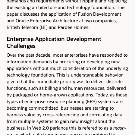
demands and requirements without ripping and replacing
the existing architecture and technology foundation. This
paper discusses the application of Fusion Development
and Oracle Enterprise Architecture at two companies,
British Telecom (BT) and Pardee Homes.
Enterprise Application Development
Challenges
Over the past decade, most enterprises have responded to
information demands by procuring or developing new
applications without much consideration of the underlying
technology foundation. This is understandable behavior
given that the immediate priority was to deliver discrete
functions, such as billing and human resources, delivered
by packaged or home-grown applications. Today, as those
types of enterprise resource planning (ERP) systems are
becoming commoditized, businesses are starting to
harness value by cross-referencing and correlating data
from multiple systems to gain new insight about the
business. In Web 2.0 parlance this is refered to as a
mash-
up
, in which data from many sources is combined to