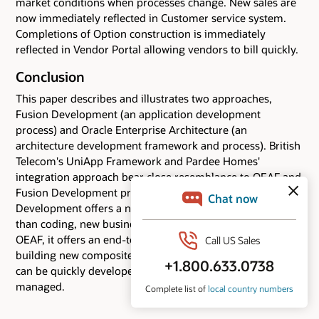
market conditions when processes change. New sales are
now immediately reflected in Customer service system.
Completions of Option construction is immediately
reflected in Vendor Portal allowing vendors to bill quickly.
Conclusion
This paper describes and illustrates two approaches,
Fusion Development (an application development
process) and Oracle Enterprise Architecture (an
architecture development framework and process). British
Telecom's UniApp Framework and Pardee Homes'
integration approach bear close resemblance to OEAF and
Fusion Development principles, respectively. Fusion
Development offers a new approach to assembling, rather
than coding, new business applications. Together with
OEAF, it offers an end-to-end approach to architecting and
building new composite applications - applications that
can be quickly developed, rapidly changed, and easily
managed.