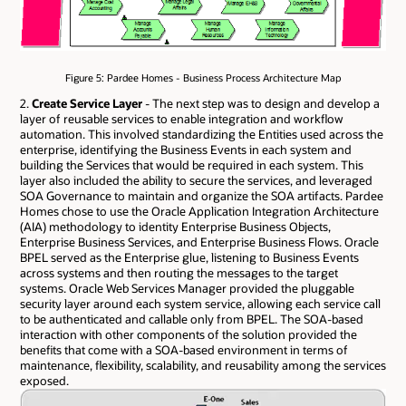
Figure 5: Pardee Homes - Business Process Architecture Map
2.
Create Service Layer
- The next step was to design and develop a
layer of reusable services to enable integration and workflow
automation. This involved standardizing the Entities used across the
enterprise, identifying the Business Events in each system and
building the Services that would be required in each system. This
layer also included the ability to secure the services, and leveraged
SOA Governance to maintain and organize the SOA artifacts. Pardee
Homes chose to use the Oracle Application Integration Architecture
(AIA) methodology to identity Enterprise Business Objects,
Enterprise Business Services, and Enterprise Business Flows. Oracle
BPEL served as the Enterprise glue, listening to Business Events
across systems and then routing the messages to the target
systems. Oracle Web Services Manager provided the pluggable
security layer around each system service, allowing each service call
to be authenticated and callable only from BPEL. The SOA-based
interaction with other components of the solution provided the
benefits that come with a SOA-based environment in terms of
maintenance, flexibility, scalability, and reusability among the services
exposed.