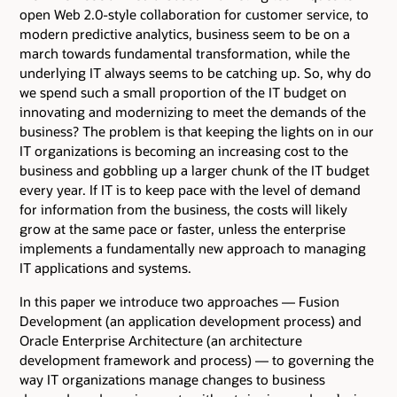
open Web 2.0-style collaboration for customer service, to
modern predictive analytics, business seem to be on a
march towards fundamental transformation, while the
underlying IT always seems to be catching up. So, why do
we spend such a small proportion of the IT budget on
innovating and modernizing to meet the demands of the
business? The problem is that keeping the lights on in our
IT organizations is becoming an increasing cost to the
business and gobbling up a larger chunk of the IT budget
every year. If IT is to keep pace with the level of demand
for information from the business, the costs will likely
grow at the same pace or faster, unless the enterprise
implements a fundamentally new approach to managing
IT applications and systems.
In this paper we introduce two approaches — Fusion
Development (an application development process) and
Oracle Enterprise Architecture (an architecture
development framework and process) — to governing the
way IT organizations manage changes to business