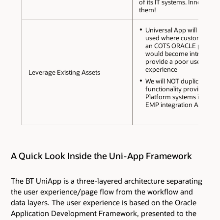
of its IT systems. Innovate w
them!
Universal App will ONLY b
used where customisation
an COTS ORACLE packag
would become intrusive 
provide a poor user
experience
Leverage Existing Assets
We will NOT duplicate
functionality provided by
Platform systems includi
EMP integration Architect
A Quick Look Inside the Uni-App Framework
The BT UniApp is a three-layered architecture separating
the user experience/page flow from the workflow and
data layers. The user experience is based on the Oracle
Application Development Framework, presented to the