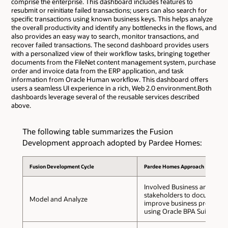
comprise the enterprise. This dashboard includes features to
resubmit or reinitiate failed transactions; users can also search for
specific transactions using known business keys. This helps analyze
the overall productivity and identify any bottlenecks in the flows, and
also provides an easy way to search, monitor transactions, and
recover failed transactions. The second dashboard provides users
with a personalized view of their workflow tasks, bringing together
documents from the FileNet content management system, purchase
order and invoice data from the ERP application, and task
information from Oracle Human workflow. This dashboard offers
users a seamless UI experience in a rich, Web 2.0 environment.Both
dashboards leverage several of the reusable services described
above.
The following table summarizes the Fusion
Development approach adopted by Pardee Homes:
Fusion Development Cycle
Pardee Homes Approach
Involved Business and IT
stakeholders to document 
Model and Analyze
improve business processe
using Oracle BPA Suite.