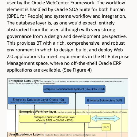
user by the Oracle WebCenter Framework. The workflow
element is handled by Oracle SOA Suite for both human
(BPEL for People) and systems workflow and integration.
The database layer is, as one would expect, entirely
abstracted from the user, although with very strong
governance from a design and development perspective.
This provides BT with a rich, comprehensive, and robust
environment in which to design, build, and deploy Web
2.0 applications to meet requirements in the BT Enterprise
Management space, where no off-the-shelf Oracle ERP
applications are available. (See Figure 4)