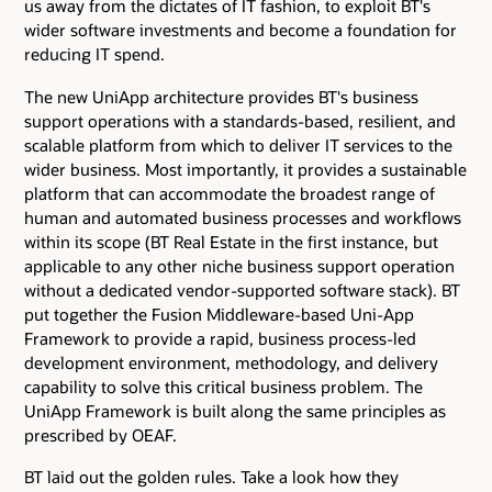
us away from the dictates of IT fashion, to exploit BT's
wider software investments and become a foundation for
reducing IT spend.
The new UniApp architecture provides BT's business
support operations with a standards-based, resilient, and
scalable platform from which to deliver IT services to the
wider business. Most importantly, it provides a sustainable
platform that can accommodate the broadest range of
human and automated business processes and workflows
within its scope (BT Real Estate in the first instance, but
applicable to any other niche business support operation
without a dedicated vendor-supported software stack). BT
put together the Fusion Middleware-based Uni-App
Framework to provide a rapid, business process-led
development environment, methodology, and delivery
capability to solve this critical business problem. The
UniApp Framework is built along the same principles as
prescribed by OEAF.
BT laid out the golden rules. Take a look how they