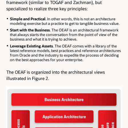
framework (similar to TOGAF and Zachman), but
specialized to realize three key principles:
Simple and Practical
. In other words, this is not an architecture
modeling exercise but a practice to get to tangible business value.
Start with the Business
. The OEAF is an architectural framework
that always starts the conversation from the point of view of the
business and what it is trying to achieve.
Leverage Existing Assets
. The OEAF comes with a library of the
latest reference models, best practices and reference architectures
from Oracle and the industry to expedite the process of deciding
on the best approaches for your enterprise.
The OEAF is organized into the architectural views
illustrated in Figure 2.