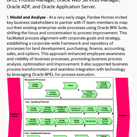
Oracle ADF, and Oracle Application Server.
1.
Model and Analyze
- At a very early stage, Pardee Homes invited
key business stakeholders to partner with IT team members to map
out their existing enterprise-wide processes using Oracle BPA Suite,
shifting the focus and concentration to process improvement. This
facilitated process alignment with corporate goals and strategy,
establishing a corporate-wide framework and repository of
processes for land development, purchasing, finance, accounting,
sales, and options. This approach enhanced employee awareness
and visibility of business processes, promoting business process
analysis, optimization and improvement. It also supported business
process transformation and seamless integration with technology
by leveraging Oracle BPEL for process execution.