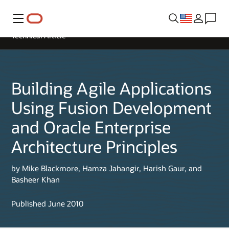
Menu
Technical Article
Building Agile Applications
Using Fusion Development
and Oracle Enterprise
Architecture Principles
by Mike Blackmore, Hamza Jahangir, Harish Gaur, and
Basheer Khan
Published June 2010