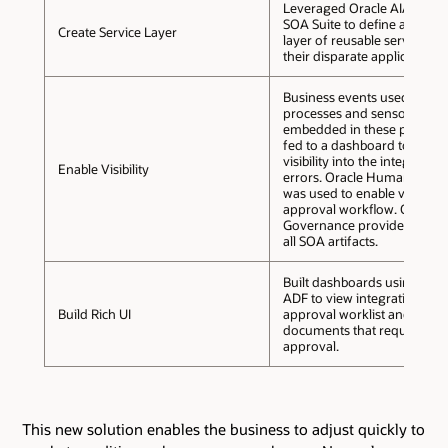
Leveraged Oracle AIA and O
SOA Suite to define and buil
Create Service Layer
layer of reusable services a
their disparate applications.
Business events used to init
processes and sensors
embedded in these process
fed to a dashboard to provi
visibility into the integration
Enable Visibility
errors. Oracle Human Work
was used to enable visibility 
approval workflow. Oracle 
Governance provided visibili
all SOA artifacts.
Built dashboards using Orac
ADF to view integration erro
Build Rich UI
approval worklist and to dis
documents that require
approval.
This new solution enables the business to adjust quickly to