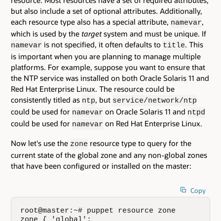
resource. Most resources have a set of required attributes,
but also include a set of optional attributes. Additionally,
each resource type also has a special attribute,
,
namevar
which is used by the
target
system and must be unique. If
is not specified, it often defaults to
. This
namevar
title
is important when you are planning to manage multiple
platforms. For example, suppose you want to ensure that
the NTP service was installed on both Oracle Solaris 11 and
Red Hat Enterprise Linux. The resource could be
consistently titled as
, but
ntp
service/network/ntp
could be used for
on Oracle Solaris 11 and
namevar
ntpd
could be used for
on Red Hat Enterprise Linux.
namevar
Now let's use the
resource type to query for the
zone
current state of the global zone and any non-global zones
that have been configured or installed on the master:
Copy
root@master:~# puppet resource zone

zone { 'global':
