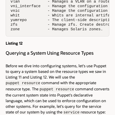
vlan            - Manages a VLAN on a router o
vni_interface   - Manage the configuration of
vnic            - Manage the configuration of
whit            - Whits are internal artifact
yumrepo         - The client-side description
zfs             - Manage zfs. Create destroy 
zone            - Manages Solaris zones.
Listing 12
Querying a System Using Resource Types
Before we dive into configuring systems, let's use Puppet
to query a system based on the resource types we saw in
Listing 11 and Listing 12. We will use the
command with the appropriate
puppet resource
resource type. The
command converts
puppet resource
the current system state into Puppet's declarative
language, which can be used to enforce configuration on
other systems. For example, let's query for the service
state of our system by using the
resource type:
service