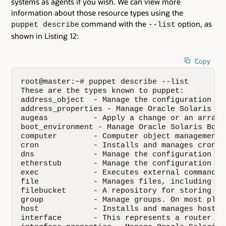
systems as agents if you wish. We can view more
information about those resource types using the
command with the
option, as
puppet describe
--list
shown in Listing 12:
Copy
root@master:~# puppet describe --list

These are the types known to puppet:

address_object  - Manage the configuration of
address_properties - Manage Oracle Solaris ad
augeas          - Apply a change or an array 
boot_environment - Manage Oracle Solaris Boot
computer        - Computer object management 
cron            - Installs and manages cron j
dns             - Manage the configuration of
etherstub       - Manage the configuration of
exec            - Executes external commands.
file            - Manages files, including th
filebucket      - A repository for storing an
group           - Manage groups. On most plat
host            - Installs and manages host e
interface       - This represents a router or