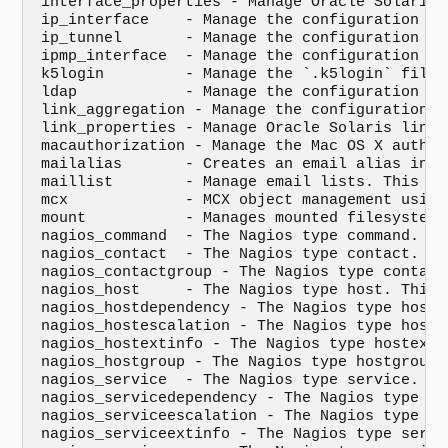
interface_properties - Manage Oracle Solaris 
ip_interface    - Manage the configuration of
ip_tunnel       - Manage the configuration of
ipmp_interface  - Manage the configuration of
k5login         - Manage the `.k5login` file 
ldap            - Manage the configuration of
link_aggregation - Manage the configuration o
link_properties - Manage Oracle Solaris link p
macauthorization - Manage the Mac OS X author
mailalias       - Creates an email alias in t
maillist        - Manage email lists. This re
mcx             - MCX object management using
mount           - Manages mounted filesystems
nagios_command  - The Nagios type command. Th
nagios_contact  - The Nagios type contact. Th
nagios_contactgroup - The Nagios type contact
nagios_host     - The Nagios type host. This 
nagios_hostdependency - The Nagios type hostd
nagios_hostescalation - The Nagios type hoste
nagios_hostextinfo - The Nagios type hostexti
nagios_hostgroup - The Nagios type hostgroup.
nagios_service  - The Nagios type service. Th
nagios_servicedependency - The Nagios type se
nagios_serviceescalation - The Nagios type se
nagios_serviceextinfo - The Nagios type servi