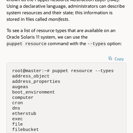
Using a declarative language, administrators can describe
system resources and their state; this information is
stored in files called
manifests
.
To see a list of resource types that are available on an
Oracle Solaris 11 system, we can use the
command with the
option:
puppet resource
--types
Copy
root@master:~# puppet resource --types

address_object

address_properties

augeas

boot_environment

computer

cron

dns

etherstub

exec

file

filebucket
