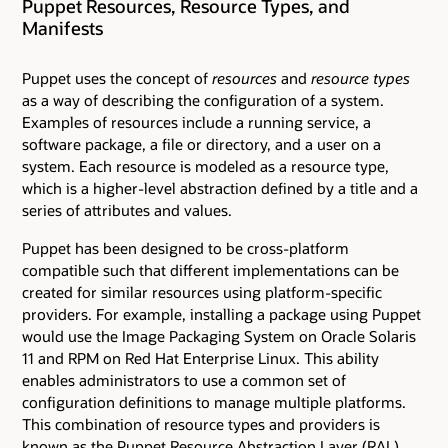
Puppet Resources, Resource Types, and
Manifests
Puppet uses the concept of
resources
and
resource types
as a way of describing the configuration of a system.
Examples of resources include a running service, a
software package, a file or directory, and a user on a
system. Each resource is modeled as a resource type,
which is a higher-level abstraction defined by a title and a
series of attributes and values.
Puppet has been designed to be cross-platform
compatible such that different implementations can be
created for similar resources using platform-specific
providers. For example, installing a package using Puppet
would use the Image Packaging System on Oracle Solaris
11 and RPM on Red Hat Enterprise Linux. This ability
enables administrators to use a common set of
configuration definitions to manage multiple platforms.
This combination of resource types and providers is
known as the Puppet Resource Abstraction Layer (RAL).