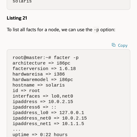
solaris
Listing 21
To list all facts for a node, we can use the
option:
-p
Copy
root@master:~# facter -p

architecture => i86pc

facterversion => 1.6.18

hardwareisa => i386

hardwaremodel => i86pc

hostname => solaris

id => root

interfaces => lo0,net0

ipaddress => 10.0.2.15

ipaddress6 => ::

ipaddress_lo0 => 127.0.0.1

ipaddress_net0 => 10.0.2.15

ipaddress_net1 => 10.1.1.5

...

uptime => 0:22 hours
