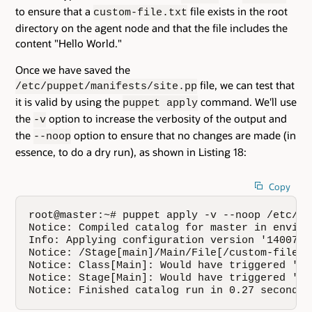
to ensure that a
file exists in the root
custom-file.txt
directory on the agent node and that the file includes the
content "Hello World."
Once we have saved the
file, we can test that
/etc/puppet/manifests/site.pp
it is valid by using the
command. We'll use
puppet apply
the
option to increase the verbosity of the output and
-v
the
option to ensure that no changes are made (in
--noop
essence, to do a dry run), as shown in Listing 18:
Copy
root@master:~# puppet apply -v --noop /etc/pu
Notice: Compiled catalog for master in enviro
Info: Applying configuration version '14007949
Notice: /Stage[main]/Main/File[/custom-file.t
Notice: Class[Main]: Would have triggered 're
Notice: Stage[Main]: Would have triggered 're
Notice: Finished catalog run in 0.27 seconds