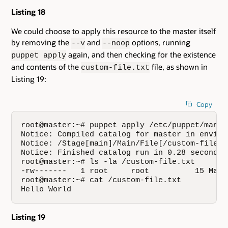
Listing 18
We could choose to apply this resource to the master itself
by removing the
and
options, running
--v
--noop
again, and then checking for the existence
puppet apply
and contents of the
file, as shown in
custom-file.txt
Listing 19:
Copy
root@master:~# puppet apply /etc/puppet/manife
Notice: Compiled catalog for master in enviro
Notice: /Stage[main]/Main/File[/custom-file.t
Notice: Finished catalog run in 0.28 seconds

root@master:~# ls -la /custom-file.txt

-rw-------   1 root     root          15 May 
root@master:~# cat /custom-file.txt

Hello World
Listing 19