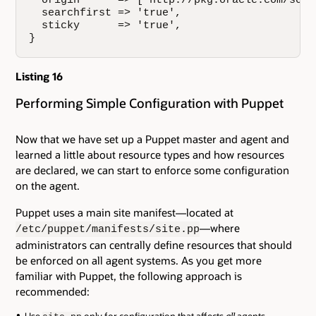
  origin      => ['http://pkg.oracle.com/solar
  searchfirst => 'true',

  sticky      => 'true',

}
Listing 16
Performing Simple Configuration with Puppet
Now that we have set up a Puppet master and agent and
learned a little about resource types and how resources
are declared, we can start to enforce some configuration
on the agent.
Puppet uses a main site manifest—located at
—where
/etc/puppet/manifests/site.pp
administrators can centrally define resources that should
be enforced on all agent systems. As you get more
familiar with Puppet, the following approach is
recommended: