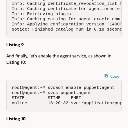
Info: Caching certificate_revocation_list for 
Info: Caching certificate for agent.oracle.com
Info: Retrieving plugin

Info: Caching catalog for agent.oracle.com

Info: Applying configuration version '14007822
Notice: Finished catalog run in 0.18 seconds
Listing 9
And finally, let's enable the agent service, as shown in
Listing 10:
Copy
root@agent:~# svcadm enable puppet:agent

root@agent:~# svcs puppet:agent

STATE         STIME    FMRI

online        18:20:32 svc:/application/puppe
Listing 10