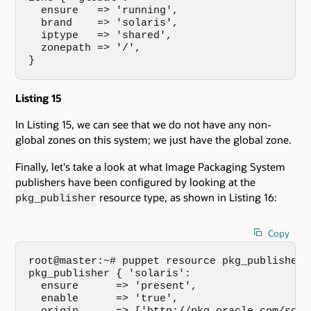
  ensure   => 'running',

  brand    => 'solaris',

  iptype   => 'shared',

  zonepath => '/',

}
Listing 15
In Listing 15, we can see that we do not have any non-
global zones on this system; we just have the global zone.
Finally, let's take a look at what Image Packaging System
publishers have been configured by looking at the
resource type, as shown in Listing 16:
pkg_publisher
Copy
root@master:~# puppet resource pkg_publisher

pkg_publisher { 'solaris':

  ensure      => 'present',

  enable      => 'true',
