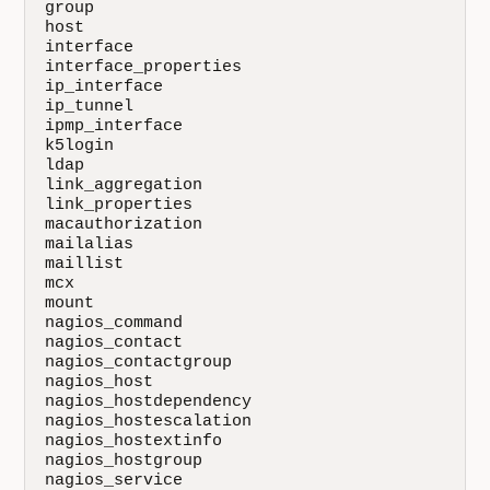
group

host

interface

interface_properties

ip_interface

ip_tunnel

ipmp_interface

k5login

ldap

link_aggregation

link_properties

macauthorization

mailalias

maillist

mcx

mount

nagios_command

nagios_contact

nagios_contactgroup

nagios_host

nagios_hostdependency

nagios_hostescalation

nagios_hostextinfo

nagios_hostgroup

nagios_service
