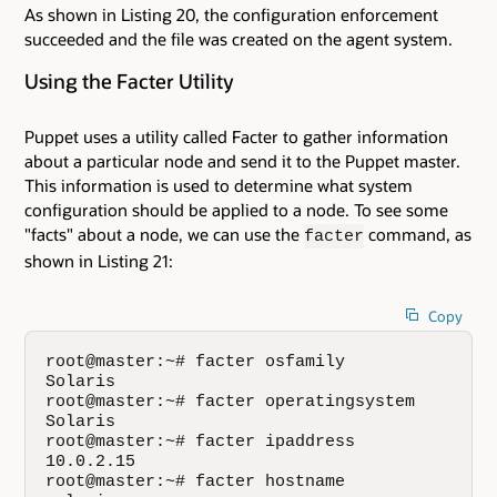
As shown in Listing 20, the configuration enforcement
succeeded and the file was created on the agent system.
Using the Facter Utility
Puppet uses a utility called Facter to gather information
about a particular node and send it to the Puppet master.
This information is used to determine what system
configuration should be applied to a node. To see some
"facts" about a node, we can use the
command, as
facter
shown in Listing 21:
Copy
root@master:~# facter osfamily

Solaris

root@master:~# facter operatingsystem

Solaris

root@master:~# facter ipaddress

10.0.2.15

root@master:~# facter hostname
