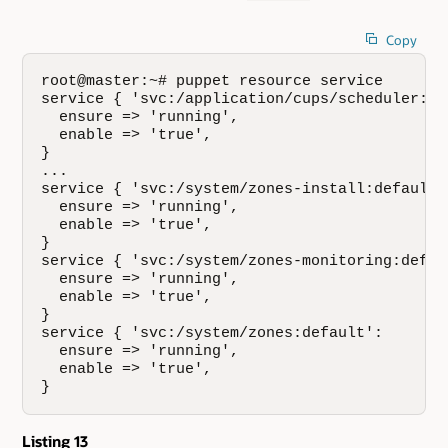
Copy
root@master:~# puppet resource service

service { 'svc:/application/cups/scheduler:def
  ensure => 'running',

  enable => 'true',

}

...

service { 'svc:/system/zones-install:default':
  ensure => 'running',

  enable => 'true',

}

service { 'svc:/system/zones-monitoring:defaul
  ensure => 'running',

  enable => 'true',

}

service { 'svc:/system/zones:default':

  ensure => 'running',

  enable => 'true',

}
Listing 13