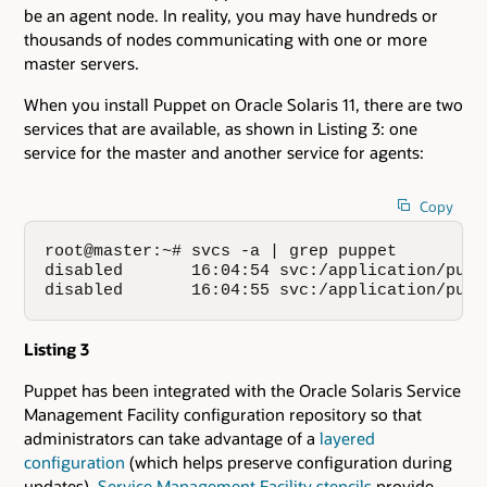
be an agent node. In reality, you may have hundreds or
thousands of nodes communicating with one or more
master servers.
When you install Puppet on Oracle Solaris 11, there are two
services that are available, as shown in Listing 3: one
service for the master and another service for agents:
Copy
root@master:~# svcs -a | grep puppet

disabled       16:04:54 svc:/application/puppe
disabled       16:04:55 svc:/application/pupp
Listing 3
Puppet has been integrated with the Oracle Solaris Service
Management Facility configuration repository so that
administrators can take advantage of a
layered
configuration
(which helps preserve configuration during
updates).
Service Management Facility stencils
provide