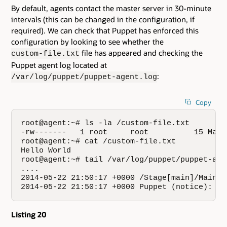
By default, agents contact the master server in 30-minute
intervals (this can be changed in the configuration, if
required). We can check that Puppet has enforced this
configuration by looking to see whether the
file has appeared and checking the
custom-file.txt
Puppet agent log located at
:
/var/log/puppet/puppet-agent.log
Copy
root@agent:~# ls -la /custom-file.txt

-rw-------   1 root     root          15 May 
root@agent:~# cat /custom-file.txt

Hello World

root@agent:~# tail /var/log/puppet/puppet-agen
....

2014-05-22 21:50:17 +0000 /Stage[main]/Main/F
2014-05-22 21:50:17 +0000 Puppet (notice): Fi
Listing 20