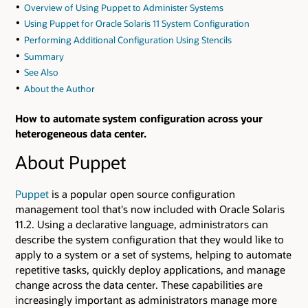
Overview of Using Puppet to Administer Systems
Using Puppet for Oracle Solaris 11 System Configuration
Performing Additional Configuration Using Stencils
Summary
See Also
About the Author
How to automate system configuration across your
heterogeneous data center.
About Puppet
Puppet
is a popular open source configuration
management tool that's now included with Oracle Solaris
11.2. Using a declarative language, administrators can
describe the system configuration that they would like to
apply to a system or a set of systems, helping to automate
repetitive tasks, quickly deploy applications, and manage
change across the data center. These capabilities are
increasingly important as administrators manage more