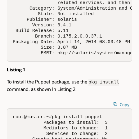
                related services, and then re
      Category: System/Administration and Conf
         State: Not installed

     Publisher: solaris

       Version: 3.4.1

 Build Release: 5.11

        Branch: 0.175.2.0.0.37.1

Packaging Date: April 14, 2014 08:03:48 PM 

          Size: 3.87 MB

          FMRI: pkg://solaris/system/manageme
Listing 1
To install the Puppet package, use the
pkg install
command, as shown in Listing 2:
Copy
root@master:~#pkg install puppet

           Packages to install:  3

           Mediators to change:  1

            Services to change:  2
