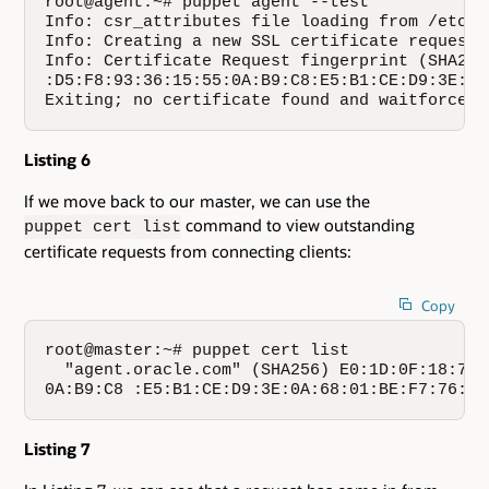
root@agent:~# puppet agent --test

Info: csr_attributes file loading from /etc/p
Info: Creating a new SSL certificate request 
Info: Certificate Request fingerprint (SHA256
:D5:F8:93:36:15:55:0A:B9:C8:E5:B1:CE:D9:3E:0A
Exiting; no certificate found and waitforcert
Listing 6
If we move back to our master, we can use the
command to view outstanding
puppet cert list
certificate requests from connecting clients:
Copy
root@master:~# puppet cert list

  "agent.oracle.com" (SHA256) E0:1D:0F:18:72:
0A:B9:C8 :E5:B1:CE:D9:3E:0A:68:01:BE:F7:76:47
Listing 7