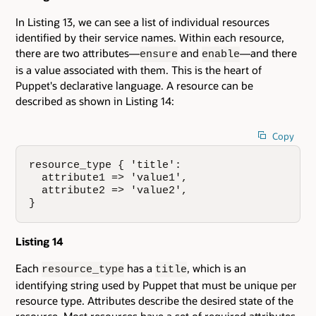
In Listing 13, we can see a list of individual resources
identified by their service names. Within each resource,
there are two attributes—
and
—and there
ensure
enable
is a value associated with them. This is the heart of
Puppet's declarative language. A resource can be
described as shown in Listing 14:
Copy
resource_type { 'title':

  attribute1 => 'value1',

  attribute2 => 'value2',

}
Listing 14
Each
has a
, which is an
resource_type
title
identifying string used by Puppet that must be unique per
resource type. Attributes describe the desired state of the