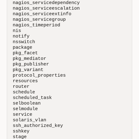
nagios_servicedependency

nagios_serviceescalation

nagios_serviceextinfo

nagios_servicegroup

nagios_timeperiod

nis

notify

nsswitch

package

pkg_facet

pkg_mediator

pkg_publisher

pkg_variant

protocol_properties

resources

router

schedule

scheduled_task

selboolean

selmodule

service

solaris_vlan

ssh_authorized_key

sshkey

stage
