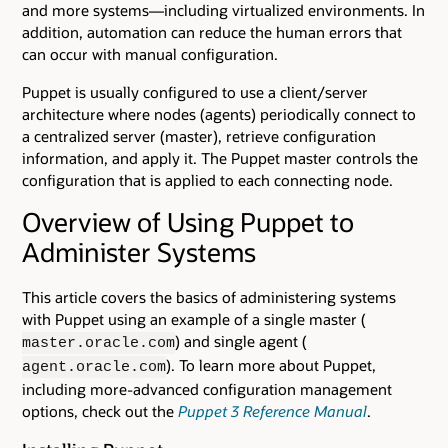
and more systems—including virtualized environments. In
addition, automation can reduce the human errors that
can occur with manual configuration.
Puppet is usually configured to use a client/server
architecture where nodes (agents) periodically connect to
a centralized server (master), retrieve configuration
information, and apply it. The Puppet master controls the
configuration that is applied to each connecting node.
Overview of Using Puppet to
Administer Systems
This article covers the basics of administering systems
with Puppet using an example of a single master (
) and single agent (
master.oracle.com
). To learn more about Puppet,
agent.oracle.com
including more-advanced configuration management
options, check out the
Puppet 3 Reference Manual
.