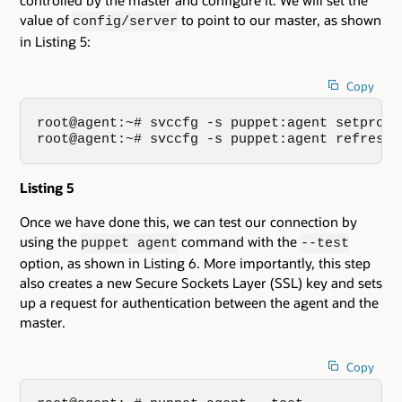
controlled by the master and configure it. We will set the
value of
to point to our master, as shown
config/server
in Listing 5:
Copy
root@agent:~# svccfg -s puppet:agent setprop 
root@agent:~# svccfg -s puppet:agent refresh
Listing 5
Once we have done this, we can test our connection by
using the
command with the
puppet agent
--test
option, as shown in Listing 6. More importantly, this step
also creates a new Secure Sockets Layer (SSL) key and sets
up a request for authentication between the agent and the
master.
Copy