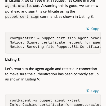
In Listing 7, we can see that a request has come in from
. Assuming this is good, we can now
agent.oracle.com
go ahead and sign this certificate using the
command, as shown in Listing 8:
puppet cert sign
Copy
root@master:~# puppet cert sign agent.oracle.c
Notice: Signed certificate request for agent.o
Notice: Removing file Puppet:SSL:CertificateR
Listing 8
Let's return to the agent again and retest our connection
to make sure the authentication has been correctly set up,
as shown in Listing 9:
Copy
root@agent:~# puppet agent --test

Info: Caching certificate for agent.oracle.com