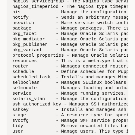
nagios_servicegroup - The Nagios type service
nagios_timeperiod - The Nagios type timeperio
nis             - Manage the configuration of
notify          - Sends an arbitrary message 
nsswitch        - Name service switch configur
package         - Manage packages. There is a
pkg_facet       - Manage Oracle Solaris packag
pkg_mediator    - Manage Oracle Solaris packag
pkg_publisher   - Manage Oracle Solaris packa
pkg_variant     - Manage Oracle Solaris packag
protocol_properties - Manage Oracle Solaris p
resources       - This is a metatype that can
router          - Manages connected router.

schedule        - Define schedules for Puppet
scheduled_task  - Installs and manages Window
selboolean      - Manages SELinux booleans on
selmodule       - Manages loading and unloadi
service         - Manage running services. Se
solaris_vlan    - Manage the configuration of
ssh_authorized_key - Manages SSH authorized k
sshkey          - Installs and manages ssh ho
stage           - A resource type for specify
svccfg          - Manage SMF service properti
tidy            - Remove unwanted files based
user            - Manage users. This type is 