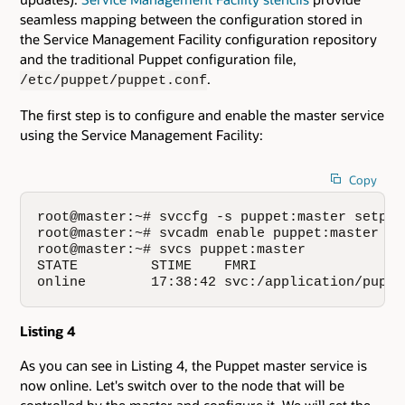
seamless mapping between the configuration stored in
the Service Management Facility configuration repository
and the traditional Puppet configuration file,
.
/etc/puppet/puppet.conf
The first step is to configure and enable the master service
using the Service Management Facility:
Copy
root@master:~# svccfg -s puppet:master setpro
root@master:~# svcadm enable puppet:master

root@master:~# svcs puppet:master

STATE         STIME    FMRI

online        17:38:42 svc:/application/puppe
Listing 4
As you can see in Listing 4, the Puppet master service is
now online. Let's switch over to the node that will be