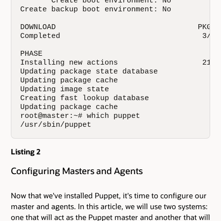
       Create boot environment: No

Create backup boot environment: No

DOWNLOAD                                PKGS 
Completed                                3/3 
PHASE                                         
Installing new actions                   21388
Updating package state database               
Updating package cache                        
Updating image state                          
Creating fast lookup database                 
Updating package cache                        
root@master:~# which puppet

/usr/sbin/puppet
Listing 2
Configuring Masters and Agents
Now that we've installed Puppet, it's time to configure our
master and agents. In this article, we will use two systems:
one that will act as the Puppet master and another that will