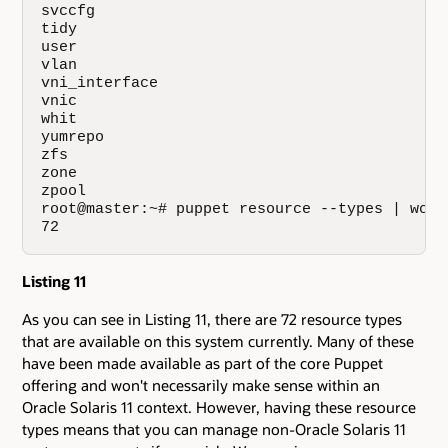
svccfg

tidy

user

vlan

vni_interface

vnic

whit

yumrepo

zfs

zone

zpool

root@master:~# puppet resource --types | wc -l
72
Listing 11
As you can see in Listing 11, there are 72 resource types
that are available on this system currently. Many of these
have been made available as part of the core Puppet
offering and won't necessarily make sense within an
Oracle Solaris 11 context. However, having these resource
types means that you can manage non-Oracle Solaris 11