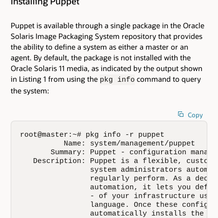
Installing Puppet
Puppet is available through a single package in the Oracle
Solaris Image Packaging System repository that provides
the ability to define a system as either a master or an
agent. By default, the package is not installed with the
Oracle Solaris 11 media, as indicated by the output shown
in Listing 1 from using the
command to query
pkg info
the system:
Copy
root@master:~# pkg info -r puppet

          Name: system/management/puppet

       Summary: Puppet - configuration managem
   Description: Puppet is a flexible, customi
                system administrators automat
                regularly perform. As a decla
                automation, it lets you defin
                - of your infrastructure usin
                language. Once these configur
                automatically installs the ne