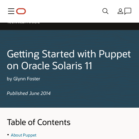
Menu
Country
Technical Article
Getting Started with Puppet
on Oracle Solaris 11
by Glynn Foster
Published June 2014
Table of Contents
About Puppet