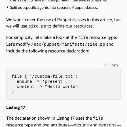
Use
only for configuration that affects
all
agents.
site.pp
Split out specific agents into separate Puppet classes.
We won't cover the use of Puppet classes in this article, but
we will use
to define our resources.
site.pp
For simplicity, let's take a look at the
resource type.
file
Let's modify
and
/etc/puppet/manifests/site.pp
include the following resource declaration:
Copy
file { '/custom-file.txt':

  ensure => 'present',

  content => "Hello World",

}
Listing 17
The declaration shown in Listing 17 uses the
file
resource type and two attributes—
and
—
ensure
content