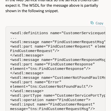
expect it. The WSDL for the message above is partially
shown in the following snippet.
Copy
<wsdl:definitions name="CustomerServicequot; 
...   

<wsdl:message name="FindCustomerRequestMsg">  
<wsdl:part name="FindCustomerRequest" element=
FindCustomerRequest"/>    

</wsdl:message>   

<wsdl:message name="FindCustomerResponseMsg"> 
<wsdl:part name="FindCustomerResponse"   

element="tns:FindCustomerResponse"/>

</wsdl:message> 

<wsdl:message name="CustomerNotFoundFaultMsg">
<wsdl:part name="Error"   

element="tns:CustomerNotFoundFault"/>  

</wsdl:message>  

<wsdl:portType name="CustomerServicePortType">
<wsdl:operation name="FindCustomer"> 

<wsdl:input name="FindCustomerRequest" 

message="tns:FindCustomerRequestMsg"/>      
