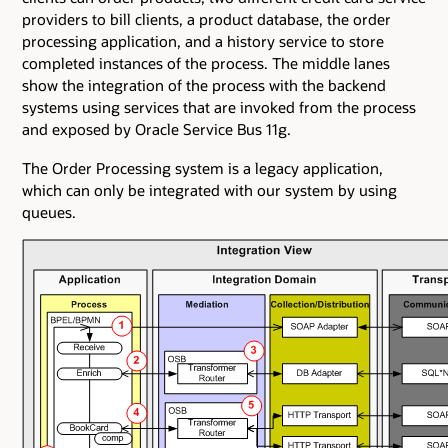
providers to bill clients, a product database, the order
processing application, and a history service to store
completed instances of the process. The middle lanes
show the integration of the process with the backend
systems using services that are invoked from the process
and exposed by Oracle Service Bus 11g.
The Order Processing system is a legacy application,
which can only be integrated with our system by using
queues.