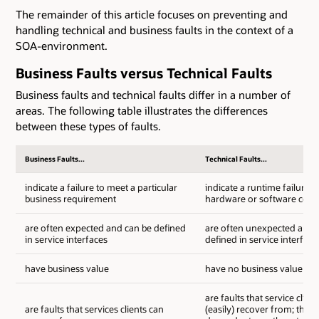
The remainder of this article focuses on preventing and
handling technical and business faults in the context of a
SOA-environment.
Business Faults versus Technical Faults
Business faults and technical faults differ in a number of
areas. The following table illustrates the differences
between these types of faults.
Business Faults...
Technical Faults...
indicate a failure to meet a particular
indicate a runtime failure o
business requirement
hardware or software com
are often expected and can be defined
are often unexpected and 
in service interfaces
defined in service interface
have business value
have no business value
are faults that service clien
are faults that services clients can
(easily) recover from; they 