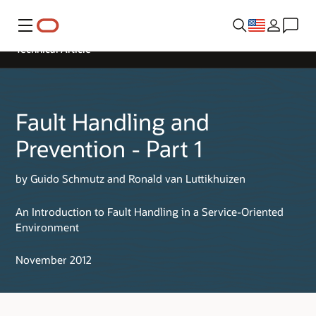
Menu
Technical Article
Fault Handling and
Prevention - Part 1
by Guido Schmutz and Ronald van Luttikhuizen
An Introduction to Fault Handling in a Service-Oriented
Environment
November 2012