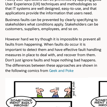
User Experience (UX) techniques and methodologies so
that IT systems are well designed, easy-to-use, and that
applications provide the information that users need.
Business faults can be prevented by clearly specifying to
stakeholders what conditions apply. Stakeholders can be
customers, suppliers, employees, and so on.
However hard we try though it is impossible to prevent all
faults from happening. When faults do occur it is
important to detect them and have effective fault handling
measures in place to deal with, and recover from them.
Don't just ignore faults and hope nothing bad happens.
The differences between these approaches are shown in
the following comics from
Geek and Poke