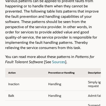
Various patterns can be applied to prevent faults from
happening or to handle them when they cannot be
prevented. The following table lists patterns that improve
the fault prevention and handling capabilities of your
software. These patterns should be seen from the
perspective of the service provider. In other words, in
order for services to provide added value and good
quality-of-service, the service provider is responsible for
implementing the fault handling patterns. Thereby
relieving the service consumers from this task.
You can read more about these patterns in
Patterns for
Fault Tolerant Software
[See
Sources
].
Action
Prevention or Handling
Description
Simply ignor
Inaction
Handling
request
Balk
Handling
Admit failur
Suspend exec