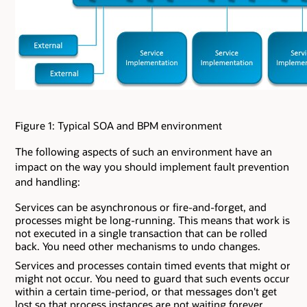
Figure 1: Typical SOA and BPM environment
The following aspects of such an environment have an
impact on the way you should implement fault prevention
and handling:
Services can be asynchronous or fire-and-forget, and
processes might be long-running. This means that work is
not executed in a single transaction that can be rolled
back. You need other mechanisms to undo changes.
Services and processes contain timed events that might or
might not occur. You need to guard that such events occur
within a certain time-period, or that messages don't get
lost so that process instances are not waiting forever.