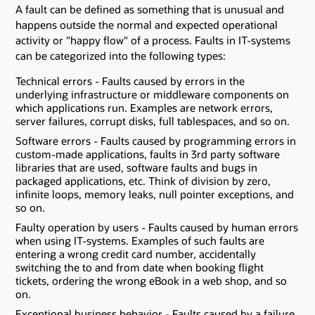
A fault can be defined as something that is unusual and
happens outside the normal and expected operational
activity or "happy flow" of a process. Faults in IT-systems
can be categorized into the following types:
Technical errors - Faults caused by errors in the
underlying infrastructure or middleware components on
which applications run. Examples are network errors,
server failures, corrupt disks, full tablespaces, and so on.
Software errors - Faults caused by programming errors in
custom-made applications, faults in 3rd party software
libraries that are used, software faults and bugs in
packaged applications, etc. Think of division by zero,
infinite loops, memory leaks, null pointer exceptions, and
so on.
Faulty operation by users - Faults caused by human errors
when using IT-systems. Examples of such faults are
entering a wrong credit card number, accidentally
switching the to and from date when booking flight
tickets, ordering the wrong eBook in a web shop, and so
on.
Exceptional business behavior - Faults caused by a failure