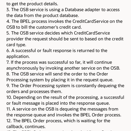
to get the product details.
3. The OSB service is using a Database adapter to access
the data from the product database.
4. The BPEL process invokes the CreditCardService on the
OSB to bill the customer's credit card.
5. The OSB service decides which CreditCardService
provider the request should be sent to based on the credit
card type.
6. A successful or fault response is returned to the
application.
7. If the process was successful so far, it will continue
asynchronously by invoking another service on the OSB.
8. The OSB service will send the order to the Order
Processing system by placing it in the request queue.
9. The Order Processing system is constantly dequeing the
orders and processes them.
10. Depending on the result of the processing, a successful
or fault message is placed into the response queue.
11. A service on the OSB is dequeing the messages from
the response queue and invokes the BPEL Order process.
12. The BPEL Order process, which is waiting for the
callback, continues.