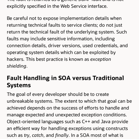
explicitly specified in the Web Service interface.
Be careful not to expose implementation details when
returning technical faults to service clients; do not just
return the technical fault of the underlying system. Such
faults may include sensitive information, including
connection details, driver versions, used credentials, and
operating system details which can be exploited by
hackers. This best practice is known as
exception
shielding
.
Fault Handling in SOA versus Traditional
Systems
The goal of every developer should be to create
unbreakable systems. The extent to which that goal can be
achieved depends on the success of efforts to handle and
manage expected and unexpected exception conditions.
Object-oriented languages such as C++ and Java provide
an efficient way for handling exceptions using constructs
such as
try
,
catch
, and
finally
. In a SOA most of what is