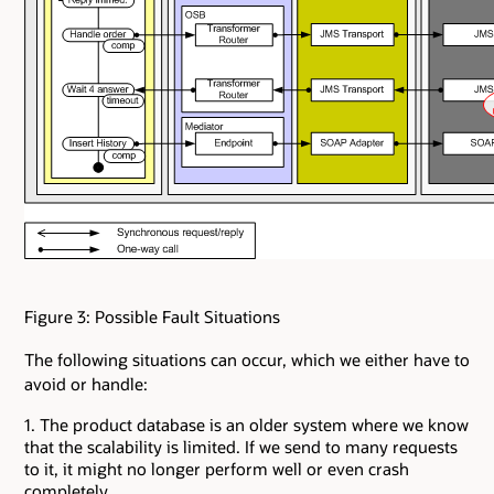
Figure 3: Possible Fault Situations
The following situations can occur, which we either have to
avoid or handle:
1. The product database is an older system where we know
that the scalability is limited. If we send to many requests
to it, it might no longer perform well or even crash
completely.