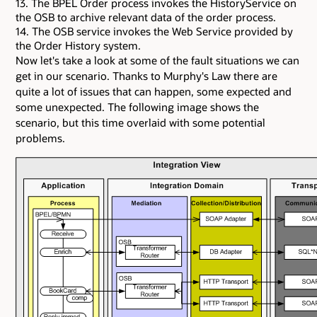
13. The BPEL Order process invokes the HistoryService on
the OSB to archive relevant data of the order process.
14. The OSB service invokes the Web Service provided by
the Order History system.
Now let's take a look at some of the fault situations we can
get in our scenario. Thanks to Murphy's Law there are
quite a lot of issues that can happen, some expected and
some unexpected. The following image shows the
scenario, but this time overlaid with some potential
problems.