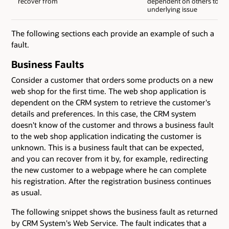
recover from
dependent on others to fix
underlying issue
The following sections each provide an example of such a
fault.
Business Faults
Consider a customer that orders some products on a new
web shop for the first time. The web shop application is
dependent on the CRM system to retrieve the customer's
details and preferences. In this case, the CRM system
doesn't know of the customer and throws a business fault
to the web shop application indicating the customer is
unknown. This is a business fault that can be expected,
and you can recover from it by, for example, redirecting
the new customer to a webpage where he can complete
his registration. After the registration business continues
as usual.
The following snippet shows the business fault as returned
by CRM System's Web Service. The fault indicates that a