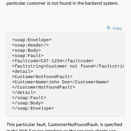
particular customer is not found in the backend system.
Copy
<soap:Envelope>  

<soap:Header/>

<soap:Body>   

<soap:Fault>     

<faultcode>CST-1234</faultcode>  

<faultstring>Customer not found</faultstring> 
<detail>    

<CustomerNotFoundFault>     

<CustomerName>John Doe</CustomerName>   

</CustomerNotFoundFault>   

</detail>  

</soap:Fault>  

</soap:Body> 

</soap:Envelope>
This particular fault, CustomerNotFoundFault, is specified
in the Web Service interface so the service's clients can