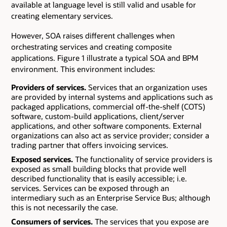
available at language level is still valid and usable for
creating elementary services.
However, SOA raises different challenges when
orchestrating services and creating composite
applications. Figure 1 illustrate a typical SOA and BPM
environment. This environment includes:
Providers of services.
Services that an organization uses
are provided by internal systems and applications such as
packaged applications, commercial off-the-shelf (COTS)
software, custom-build applications, client/server
applications, and other software components. External
organizations can also act as service provider; consider a
trading partner that offers invoicing services.
Exposed services.
The functionality of service providers is
exposed as small building blocks that provide well
described functionality that is easily accessible; i.e.
services. Services can be exposed through an
intermediary such as an Enterprise Service Bus; although
this is not necessarily the case.
Consumers of services.
The services that you expose are