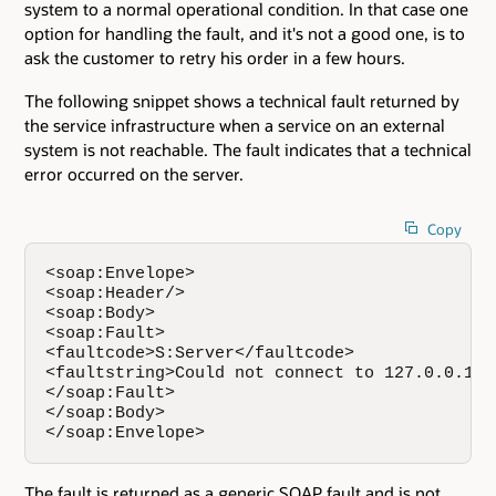
system to a normal operational condition. In that case one
option for handling the fault, and it's not a good one, is to
ask the customer to retry his order in a few hours.
The following snippet shows a technical fault returned by
the service infrastructure when a service on an external
system is not reachable. The fault indicates that a technical
error occurred on the server.
Copy
<soap:Envelope>  

<soap:Header/>  

<soap:Body>   

<soap:Fault>  

<faultcode>S:Server</faultcode>  

<faultstring>Could not connect to 127.0.0.1:4
</soap:Fault>  

</soap:Body> 

</soap:Envelope>
The fault is returned as a generic SOAP fault and is not