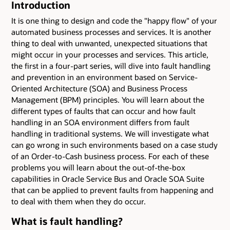
Introduction
It is one thing to design and code the "happy flow" of your
automated business processes and services. It is another
thing to deal with unwanted, unexpected situations that
might occur in your processes and services. This article,
the first in a four-part series, will dive into fault handling
and prevention in an environment based on Service-
Oriented Architecture (SOA) and Business Process
Management (BPM) principles. You will learn about the
different types of faults that can occur and how fault
handling in an SOA environment differs from fault
handling in traditional systems. We will investigate what
can go wrong in such environments based on a case study
of an Order-to-Cash business process. For each of these
problems you will learn about the out-of-the-box
capabilities in Oracle Service Bus and Oracle SOA Suite
that can be applied to prevent faults from happening and
to deal with them when they do occur.
What is fault handling?