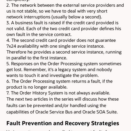
2. The network between the external service providers and
us is not stable, so we have to deal with very short
network interruptions (usually below a second).
3. A business fault is raised if the credit card provided is
not valid. Each of the two credit card provider defines his
own fault in the service contract.
4. The second credit card provider does not guarantee
7x24 availability with one single service instance.
Therefore he provides a second service instance, running
in parallel to the first instance.
5. Responses on the Order Processing system sometimes
get lost. Remember, it's a legacy system and nobody
wants to touch it and investigate the problem.
6. The Order Processing system returns a fault, if the
product is no longer available.
7. The Order History System is not always available.
The next two articles in the series will discuss how these
faults can be prevented and/or handled using the
capabilities of Oracle Service Bus and Oracle SOA Suite.
Fault Prevention and Recovery Strategies