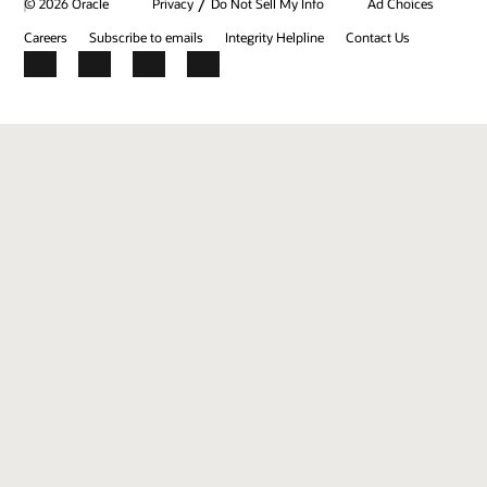
/
© 2026 Oracle
Privacy
Do Not Sell My Info
Ad Choices
Careers
Subscribe to emails
Integrity Helpline
Contact Us
Facebook
X
LinkedIn
YouTube