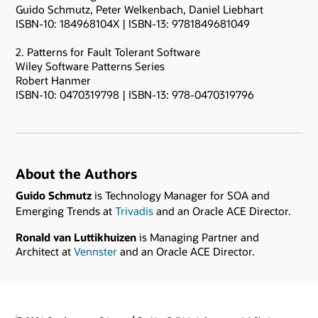
Guido Schmutz, Peter Welkenbach, Daniel Liebhart
ISBN-10: 184968104X | ISBN-13: 9781849681049
2. Patterns for Fault Tolerant Software
Wiley Software Patterns Series
Robert Hanmer
ISBN-10: 0470319798 | ISBN-13: 978-0470319796
About the Authors
Guido Schmutz
is Technology Manager for SOA and
Emerging Trends at
Trivadis
and an Oracle ACE Director.
Ronald van Luttikhuizen
is Managing Partner and
Architect at
Vennster
and an Oracle ACE Director.