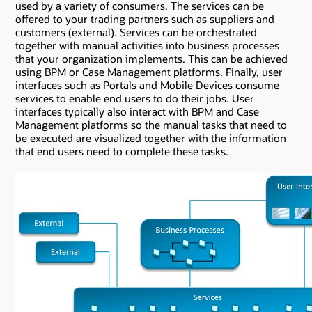
used by a variety of consumers. The services can be
offered to your trading partners such as suppliers and
customers (external). Services can be orchestrated
together with manual activities into business processes
that your organization implements. This can be achieved
using BPM or Case Management platforms. Finally, user
interfaces such as Portals and Mobile Devices consume
services to enable end users to do their jobs. User
interfaces typically also interact with BPM and Case
Management platforms so the manual tasks that need to
be executed are visualized together with the information
that end users need to complete these tasks.