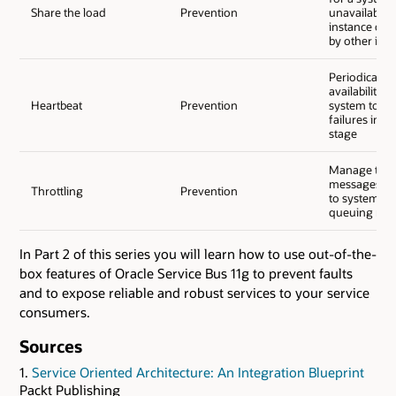
Share the load
Prevention
unavailabilit
instance can
by other ins
Periodically 
availability o
Heartbeat
Prevention
system to de
failures in an
stage
Manage the 
messages tha
Throttling
Prevention
to systems b
queuing me
In Part 2 of this series you will learn how to use out-of-the-
box features of Oracle Service Bus 11g to prevent faults
and to expose reliable and robust services to your service
consumers.
Sources
1.
Service Oriented Architecture: An Integration Blueprint
Packt Publishing