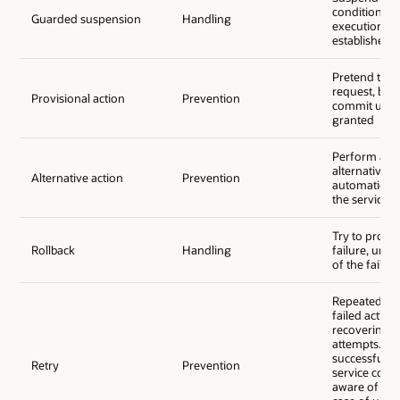
conditions fo
Guarded suspension
Handling
execution ar
established
Pretend to p
request, but
Provisional action
Prevention
commit until 
granted
Perform an a
alternative; e
Alternative action
Prevention
automatic fa
the service p
Try to proce
Rollback
Handling
failure, undo
of the failed
Repeatedly a
failed action 
recovering f
attempts. In 
successful re
Retry
Prevention
service cons
aware of any 