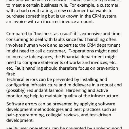
to meet a certain business rule. For example, a customer
with a bad credit rating, a new customer that wants to
purchase something but is unknown in the CRM system,
an invoice with an incorrect invoice amount.
Compared to "business-as-usual" it is expensive and time-
consuming to deal with faults since fault handling often
involves human work and expertise: the CRM department
might need to call a customer, IT-operations might need
to increase tablespaces, the Financial department might
need to compare statements of works and invoices, etc.
etc. Fault handling should therefore focus on prevention
first:
Technical errors can be prevented by installing and
configuring infrastructure and middleware in a robust and
(possibly) redundant fashion. Hardening and active
monitoring help to maintain quality of the infrastructure.
Software errors can be prevented by applying software
development methodologies and best practices such as
pair-programming, collegial reviews, and test-driven
development.
Faulty user operations can be prevented by applying good