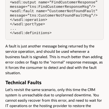
<wsdl:output name="FindCustomerResponse"   

message="tns:FindCustomerResponseMsg"/>  

<wsdl:fault name="CustomerNotFoundFault"  

message="tns:CustomerNotFoundFaultMsg"/>  

</wsdl:operation>    

</wsdl:portType>   

...

</wsdl:definitions>
A fault is just another message being returned by the
service operation, and should be used whenever a
business fault is signaled. This is much better than adding
error codes or flags to the "normal" response message, as
it forces the consumer to detect and deal with the fault
situation.
Technical Faults
Let's revisit the same scenario, only this time the CRM
system is unreachable due to unplanned downtime. You
cannot easily recover from this error, and need to wait for
IT operations or the hosting provider to restore the