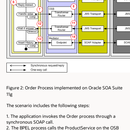
Figure 2: Order Process implemented on Oracle SOA Suite
11g
The scenario includes the following steps:
1. The application invokes the Order process through a
synchronous SOAP call.
2. The BPEL process calls the ProductService on the OSB