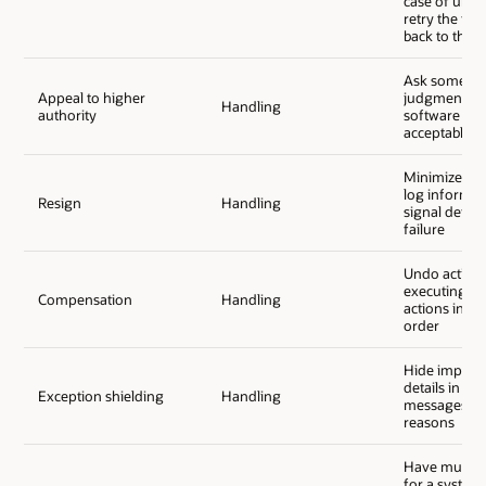
case of unsu
retry the fau
back to the 
Ask someone
Appeal to higher
judgment and
Handling
authority
software to 
acceptable r
Minimize da
log informat
Resign
Handling
signal defini
failure
Undo activiti
executing th
Compensation
Handling
actions in a 
order
Hide implem
details in re
Exception shielding
Handling
messages for
reasons
Have multipl
for a system