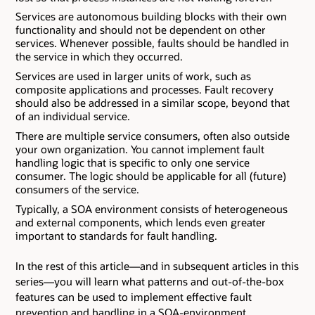
Services are autonomous building blocks with their own
functionality and should not be dependent on other
services. Whenever possible, faults should be handled in
the service in which they occurred.
Services are used in larger units of work, such as
composite applications and processes. Fault recovery
should also be addressed in a similar scope, beyond that
of an individual service.
There are multiple service consumers, often also outside
your own organization. You cannot implement fault
handling logic that is specific to only one service
consumer. The logic should be applicable for all (future)
consumers of the service.
Typically, a SOA environment consists of heterogeneous
and external components, which lends even greater
important to standards for fault handling.
In the rest of this article—and in subsequent articles in this
series—you will learn what patterns and out-of-the-box
features can be used to implement effective fault
prevention and handling in a SOA-environment.