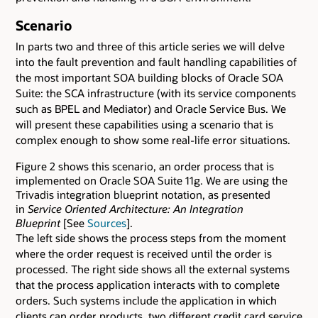
Scenario
In parts two and three of this article series we will delve
into the fault prevention and fault handling capabilities of
the most important SOA building blocks of Oracle SOA
Suite: the SCA infrastructure (with its service components
such as BPEL and Mediator) and Oracle Service Bus. We
will present these capabilities using a scenario that is
complex enough to show some real-life error situations.
Figure 2 shows this scenario, an order process that is
implemented on Oracle SOA Suite 11g. We are using the
Trivadis integration blueprint notation, as presented
in
Service Oriented Architecture: An Integration
Blueprint
[See
Sources
].
The left side shows the process steps from the moment
where the order request is received until the order is
processed. The right side shows all the external systems
that the process application interacts with to complete
orders. Such systems include the application in which
clients can order products, two different credit card service