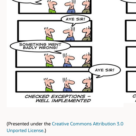
(Presented under the
Creative Commons Attribution 3.0
Unported License
.)