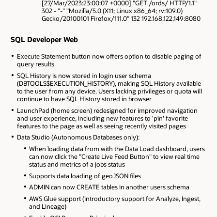
[27/Mar/2023:23:00:07 +0000] "GET /ords/ HTTP/1.1"
302 - "-" "Mozilla/5.0 (X11; Linux x86_64; rv:109.0)
Gecko/20100101 Firefox/111.0" 132 192.168.122.149:8080
SQL Developer Web
Execute Statement button now offers option to disable paging of
query results
SQL History is now stored in login user schema
(DBTOOLS$EXECUTION_HISTORY), making SQL History available
to the user from any device. Users lacking privileges or quota will
continue to have SQL History stored in browser
LaunchPad (home screen) redesigned for improved navigation
and user experience, including new features to 'pin' favorite
features to the page as well as seeing recently visited pages
Data Studio (Autonomous Databases only):
When loading data from with the Data Load dashboard, users
can now click the "Create Live Feed Button" to view real time
status and metrics of a jobs status
Supports data loading of geoJSON files
ADMIN can now CREATE tables in another users schema
AWS Glue support (introductory support for Analyze, Ingest,
and Lineage)