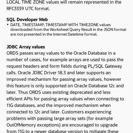
LOCAL TIME ZONE values will remain represented in the
RFC3339 UTC format.
SQL Developer Web
DATE, TIMESTAMP, TIMESTAMP WITH TIMEZONE values
downloaded from the Worksheet Query Result in the JSON format
are not presented in the Internet Datetime format.
JDBC Array values
ORDS passes array values to the Oracle Database in a
number of cases, for example arrays are used to pass the
request headers and form fields during PL/SQL Gateway
calls. Oracle JDBC Driver 18.3 and later supports an
improved mechanism for passing array values, however
this feature is only supported on Oracle Database 12c and
later. Thus ORDS uses existing deprecated and less
efficient APIs for passing array values when connecting to
11G databases, and the improved mechanism when
connected to 12c and later. Customers experiencing
problems with passing large array sets (for example
OutOfMemory exceptions) are encouraged to upgrade
from 11G to a newer database version to mitigate these