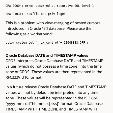
ORA-00604: error occurred at recursive SQL level 1

ORA-01031: insufficient privileges

This is a problem with view-merging of nested cursors
introduced in Oracle 18.1 database. Please use the
following as a workaround:
alter system set "_fix_control"='20648883:OFF';

Oracle Database DATE and TIMESTAMP values
ORDS interprets Oracle Database DATE and TIMESTAMP
values (which do not possess a time zone) into the time
zone of ORDS. These values are then represented in the
RFC3339 UTC format.
In a future release Oracle Database DATE and TIMESTAMP
values will not by default be interpreted into any time
zone. These values will be represented in the ISO 8601
"yyyy-mm-ddThh:mm:ss[.sss]" format. Oracle Database
TIMESTAMP WITH TIME ZONE and TIMESTAMP WITH