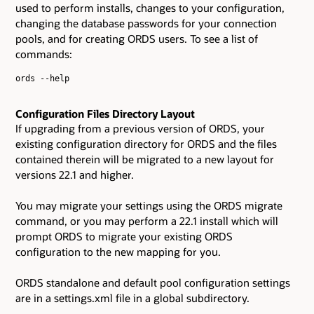
used to perform installs, changes to your configuration,
changing the database passwords for your connection
pools, and for creating ORDS users. To see a list of
commands:
ords --help

Configuration Files Directory Layout
If upgrading from a previous version of ORDS, your
existing configuration directory for ORDS and the files
contained therein will be migrated to a new layout for
versions 22.1 and higher.
You may migrate your settings using the ORDS migrate
command, or you may perform a 22.1 install which will
prompt ORDS to migrate your existing ORDS
configuration to the new mapping for you.
ORDS standalone and default pool configuration settings
are in a settings.xml file in a global subdirectory.