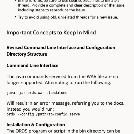
In the forums, be sure to use clear subject lines to initiate a
thread. Provide a complete and clear description of the issue,
including steps to reproduce the issue.
Try to avoid using old, unrelated threads for a new issue.
Important Concepts to Keep In Mind
Revised Command Line Interface and Configuration
Directory Structure
Command Line Interface
The java commands serviced from the WAR file are no
longer supported. Attempting to run the following:
java -jar ords.war standalone

Will result in an error message, referring you to the docs.
Instead you would run:
ords --config /path/to/config serve

Installation & Configuration
The ORDS program or script in the bin directory can be