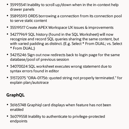
35993541 Inability to scroll up/down when in the in-context help
drawer panels
35895593 ORDS borrowing a connection from its connection pool
to serve static content
35519517 Create APEX Workspace UX issues & improvements
34277969 SQL history (found in the SQL Worksheet) will now
recognize and record SQL queries sharing the same content, but
with varied padding as distinct. (E.g. Select * From DUAL; vs. Select
* From DUAL;)
34215246 Sign out now redirects back to login page for the same
database/pool of previous session
34070024 SQL worksheet executes wrong statement due to
syntax errors found in editor
31572075 "ORA-01756: quoted string not properly terminated." for
explain plan/autotrace
GraphQL
36165748 Graphiql card displays when feature has not been
enabled
36079558 Inability to authenticate to privilege-protected
endpoints