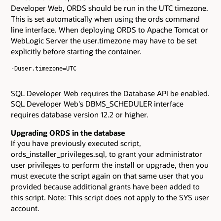
Developer Web, ORDS should be run in the UTC timezone.
This is set automatically when using the ords command
line interface. When deploying ORDS to Apache Tomcat or
WebLogic Server the user.timezone may have to be set
explicitly before starting the container.
-Duser.timezone=UTC

SQL Developer Web requires the Database API be enabled.
SQL Developer Web's DBMS_SCHEDULER interface
requires database version 12.2 or higher.
Upgrading ORDS in the database
If you have previously executed script,
ords_installer_privileges.sql, to grant your administrator
user privileges to perform the install or upgrade, then you
must execute the script again on that same user that you
provided because additional grants have been added to
this script. Note: This script does not apply to the SYS user
account.