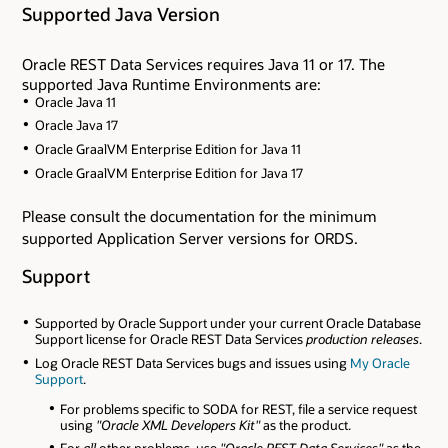
Supported Java Version
Oracle REST Data Services requires Java 11 or 17. The
supported Java Runtime Environments are:
Oracle Java 11
Oracle Java 17
Oracle GraalVM Enterprise Edition for Java 11
Oracle GraalVM Enterprise Edition for Java 17
Please consult the documentation for the minimum
supported Application Server versions for ORDS.
Support
Supported by Oracle Support under your current Oracle Database
Support license for Oracle REST Data Services
production releases
.
Log Oracle REST Data Services bugs and issues using
My Oracle
Support
.
For problems specific to SODA for REST, file a service request
using
"Oracle XML Developers Kit"
as the product.