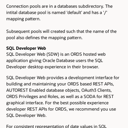
Connection pools are in a databases subdirectory. The
intital database pool is named 'default' and has a '/'
mapping pattern.
Subsequent pools will created such that the name of the
pool also defines the mapping pattern.
SQL Developer Web
SQL Developer Web (SDW) is an ORDS hosted web
application giving Oracle Database users the SQL
Developer desktop experience in their browser.
SQL Developer Web provides a development interface for
building and maintaining your ORDS based REST APIs,
AUTOREST Enabled database objects, OAuth3 Clients,
ORDS Privileges and Roles, as well as a SODA for REST
graphical interface. For the best possible experience
developer REST APIs for ORDS, we recommend you use
SQL Developer Web.
For consistent representation of date values in SQL