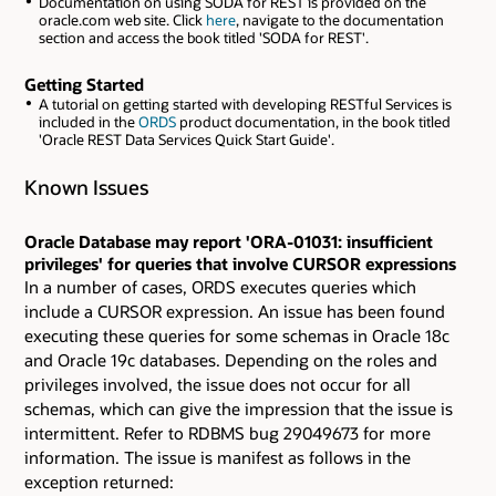
Documentation on using SODA for REST is provided on the
oracle.com web site. Click
here
, navigate to the documentation
section and access the book titled 'SODA for REST'.
Getting Started
A tutorial on getting started with developing RESTful Services is
included in the
ORDS
product documentation, in the book titled
'Oracle REST Data Services Quick Start Guide'.
Known Issues
Oracle Database may report 'ORA-01031: insufficient
privileges' for queries that involve CURSOR expressions
In a number of cases, ORDS executes queries which
include a CURSOR expression. An issue has been found
executing these queries for some schemas in Oracle 18c
and Oracle 19c databases. Depending on the roles and
privileges involved, the issue does not occur for all
schemas, which can give the impression that the issue is
intermittent. Refer to RDBMS bug 29049673 for more
information. The issue is manifest as follows in the
exception returned: