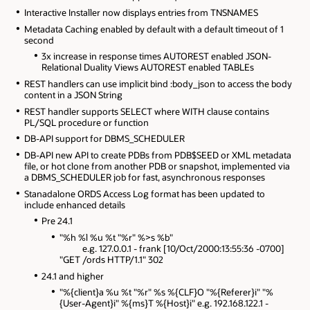
Interactive Installer now displays entries from TNSNAMES
Metadata Caching enabled by default with a default timeout of 1
second
3x increase in response times AUTOREST enabled JSON-
Relational Duality Views AUTOREST enabled TABLEs
REST handlers can use implicit bind :body_json to access the body
content in a JSON String
REST handler supports SELECT where WITH clause contains
PL/SQL procedure or function
DB-API support for DBMS_SCHEDULER
DB-API new API to create PDBs from PDB$SEED or XML metadata
file, or hot clone from another PDB or snapshot, implemented via
a DBMS_SCHEDULER job for fast, asynchronous responses
Stanadalone ORDS Access Log format has been updated to
include enhanced details
Pre 24.1
"%h %l %u %t "%r" %>s %b"
e.g. 127.0.0.1 - frank [10/Oct/2000:13:55:36 -0700]
"GET /ords HTTP/1.1" 302
24.1 and higher
"%{client}a %u %t "%r" %s %{CLF}O "%{Referer}i" "%
{User-Agent}i" %{ms}T %{Host}i" e.g. 192.168.122.1 -