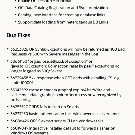
Enable OCI Resource Principal
OCI Data Catalog Registration and Synchronization
Catalog, new interface for creating database links
Support data loading from heterogenous DB Links
Bug Fixes
36353826 URISyntaxExceptions will now be returned as 400 Bad
Requests vs 500 with Severe messages in the Log
30661150 “org.eclipse.jetty.io.EofException" or
"java.io.IOException: Connection reset by peer" exceptions no
longer logged as 500/Severe
36329458 5xx response when GET ends with a trailing "?", e.g.
limit=10000?
35942592 cache.metadata.graphql.expireAfterWrite and
cache.metadata.graphql.expireAfterAccess now recognized by
ords config
36253527 ORDS fails to start on Solaris
36237250 basic authentication fails with lowercase usernames
36086429 ORDS extract scripts CLI on Windows fails
36019047 Interactive Installer default to forward slashes on
Windows OS systems