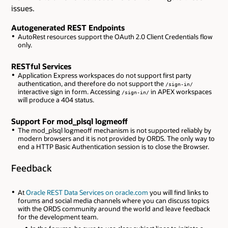
issues.
Autogenerated REST Endpoints
AutoRest resources support the OAuth 2.0 Client Credentials flow
only.
RESTful Services
Application Express workspaces do not support first party
authentication, and therefore do not support the
/sign-in/
interactive sign in form. Accessing
in APEX workspaces
/sign-in/
will produce a 404 status.
Support For mod_plsql logmeoff
The mod_plsql logmeoff mechanism is not supported reliably by
modern browsers and it is not provided by ORDS. The only way to
end a HTTP Basic Authentication session is to close the Browser.
Feedback
At
Oracle REST Data Services on oracle.com
you will find links to
forums and social media channels where you can discuss topics
with the ORDS community around the world and leave feedback
for the development team.