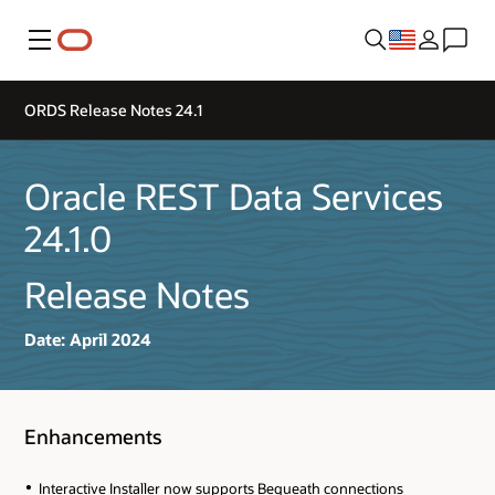
Menu
ORDS Release Notes 24.1
Oracle REST Data Services
24.1.0
Release Notes
Date: April 2024
Enhancements
Interactive Installer now supports Bequeath connections