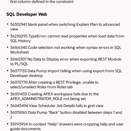
first column defined in the constraint
SQL Developer Web
36302941 blank panel when switching Explain Plan to advanced
view
36230295 TypeError: cannot read properties when load data from
SQL History
36166340 Code selection not working when syntax errors in SQL
Worksheet
36165307 No Data to Display error when exporting REST Module
to PL/SQL
36077133 Data Pump import failing when using export from SQL
Developer desktop
36075770 After creating a REST Privilege, unable to
select/unselect Roles from Roles tab
36051433 Creating APEX workspace fails due to the
APEX_ADMINISTRATOR_ROLE not being set
36043494 View Scheduler Job Details fails in grid view
36015065 Data Pump "Back" button disabled between steps 1 and
2
35993954 In-context "Help" drawers were cropping help and user
guide documents