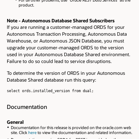
For
all
other problems, use
"Oracle REST Data Services"
as the
product.
Note - Autonomous Database Shared Subscribers
If you are running a customer-managed ORDS for your
Autonomous Transaction Processing, Autonomous Data
Warehouse, or Autonomous JSON Database, you must
upgrade your customer-managed ORDS to the version
used in your Autonomous Database Shared environment.
Failure to do so could lead to service disruptions.
To determine the version of ORDS in your Autonomous
Database Shared database run this query:
select ords.installed_version from dual;

Documentation
General
Documentation for this release is provided on the oracle.com web
site. Click
here
to view the documentation and related information.