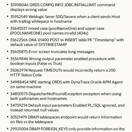
35998046 ORDS CONFIG INFO JDBC.INITIALLIMIT command
displays wrong value
35952549 Weblogic Sever 500/Severe when a client sends Host
with trailing whitepace in hostname
35645537 mixed case (poolNameOne) and upper case
(POOLNAMEONE) pool names invalid (404s)
35622566 ORA-01400 POST to INSERT table PK "Timestamp" with
default value of SYSTIMESTAMP
35605875 Error screen truncates long messages
35369846 Wrong output parameter enabled procedure with
boolean inputs (False vs True)
35062974 Request TIMEOUTs would incorrectly return a 200
HTTP Status Code
34988454 NPE starting ORDS with DynaTrace Oracle APM Agent
on same machine
34850573 DispatcherNotFoundException exception when using
both pathnames and hostnames
34739274 Default input parameters Enabled PL/SQL ignored, and
instead returned null values
30321479 DBAPI tablespaces endpoint would return information
on files vs the tablespace
29925004 DBAPI FOREIGN_KEYS only provide information on the