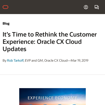
Blog
It’s Time to Rethink the Customer
Experience: Oracle CX Cloud
Updates
By
Rob Tarkoff
, EVP and GM, Oracle CX Cloud—Mar 19, 2019