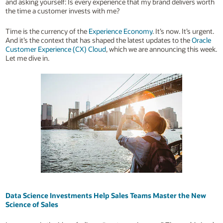
and asking yourself: Is every experience that my brand delivers worth
the time a customer invests with me?
Time is the currency of the
Experience Economy
. It’s now. It’s urgent.
And it’s the context that has shaped the latest updates to the
Oracle
Customer Experience (CX) Cloud
, which we are announcing this week.
Let me dive in.
Data Science Investments Help Sales Teams Master the New
Science of Sales