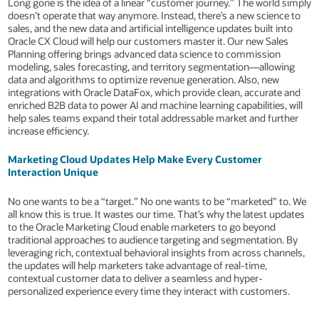
Long gone is the idea of a linear “customer journey.” The world simply
doesn’t operate that way anymore. Instead, there’s a new science to
sales, and the new data and artificial intelligence updates built into
Oracle CX Cloud will help our customers master it. Our new Sales
Planning offering brings advanced data science to commission
modeling, sales forecasting, and territory segmentation—allowing
data and algorithms to optimize revenue generation. Also, new
integrations with Oracle DataFox, which provide clean, accurate and
enriched B2B data to power AI and machine learning capabilities, will
help sales teams expand their total addressable market and further
increase efficiency.
Marketing Cloud Updates Help Make Every Customer
Interaction Unique
No one wants to be a “target.” No one wants to be “marketed” to. We
all know this is true. It wastes our time. That’s why the latest updates
to the Oracle Marketing Cloud enable marketers to go beyond
traditional approaches to audience targeting and segmentation. By
leveraging rich, contextual behavioral insights from across channels,
the updates will help marketers take advantage of real-time,
contextual customer data to deliver a seamless and hyper-
personalized experience every time they interact with customers.