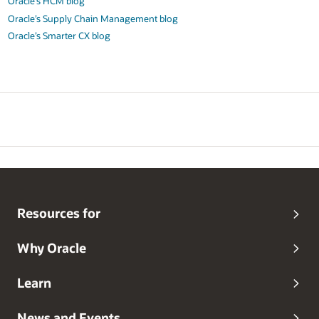
Oracle’s HCM blog
Oracle’s Supply Chain Management blog
Oracle’s Smarter CX blog
Resources for
Why Oracle
Learn
News and Events