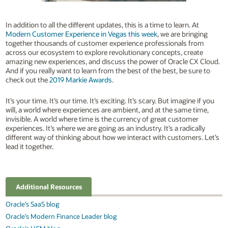
In addition to all the different updates, this is a time to learn. At
Modern Customer Experience in Vegas this week
, we are bringing
together thousands of customer experience professionals from
across our ecosystem to explore revolutionary concepts, create
amazing new experiences, and discuss the power of Oracle CX Cloud.
And if you really want to learn from the best of the best, be sure to
check out the
2019 Markie Awards
.
It’s your time. It’s our time. It’s exciting. It’s scary. But imagine if you
will, a world where experiences are ambient, and at the same time,
invisible. A world where time is the currency of great customer
experiences. It’s where we are going as an industry. It’s a radically
different way of thinking about how we interact with customers. Let’s
lead it together.
Additional Resources
Oracle’s SaaS blog
Oracle’s Modern Finance Leader blog