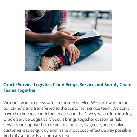
Oracle Service Logistics Cloud Brings Service and Supply Chain
Teams Together
We don’t want to press 4 for customer service. We don’t want to be
put on hold and transferred to the customer service team. We don’t
have the time to search for service, and that’s why we are introducing
Oracle Service Logistics Cloud. It brings together customer field
service and supply chain teams to capture, diagnose, and resolve
customer issues quickly and in the most cost-effective way possible.
And this solution is an industry first.