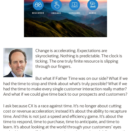
Change is accelerating. Expectations are
skyrocketing. Nothing is predictable. The clock is
ticking. The one truly finite resource is slipping
through our fingers.
But what if Father Time was on our side? What if we
had the time to stop and think about what’s truly possible? What if we
had the time to make every single customer interaction really matter?
And what if we could give time back to our prospects and customers?
I ask because CX is a race against time. It’s no longer about cutting
cost or revenue acceleration; instead it’s about the ability to recapture
time. And this is not just a speed and efficiency game. It’s about the
time to respond, time to purchase, time to anticipate, and time to
learn. It’s about looking at the world through your customers’ eyes