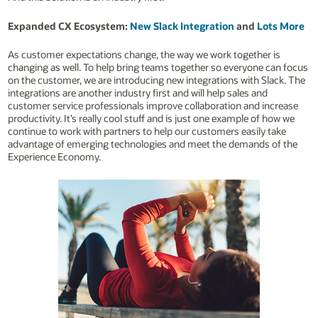
Expanded CX Ecosystem:
New Slack Integration
and
Lots More
As customer expectations change, the way we work together is
changing as well. To help bring teams together so everyone can focus
on the customer, we are introducing new integrations with Slack. The
integrations are another industry first and will help sales and
customer service professionals improve collaboration and increase
productivity. It’s really cool stuff and is just one example of how we
continue to work with partners to help our customers easily take
advantage of emerging technologies and meet the demands of the
Experience Economy.