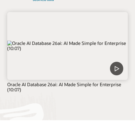
Oracle AI Database 26ai: AI Made Simple for Enterprise
(10:07)