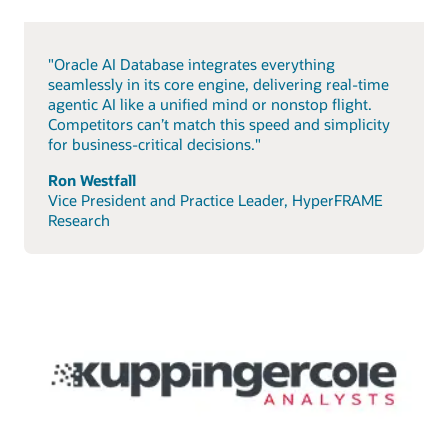
"Oracle AI Database integrates everything
seamlessly in its core engine, delivering real-time
agentic AI like a unified mind or nonstop flight.
Competitors can’t match this speed and simplicity
for business-critical decisions."
Ron Westfall
Vice President and Practice Leader, HyperFRAME
Research