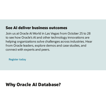
See AI deliver business outcomes
Join us at Oracle AI World in Las Vegas from October 25 to 28
to see how Oracle’s AI and other technology innovations are
helping organizations solve challenges across industries. Hear
from Oracle leaders, explore demos and case studies, and
connect with experts and peers.
Register today
Why Oracle AI Database?