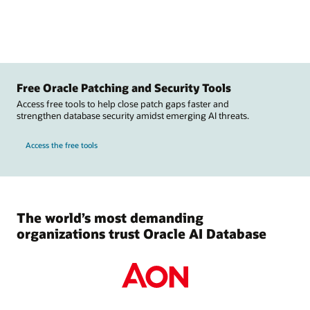
Free Oracle Patching and Security Tools
Access free tools to help close patch gaps faster and
strengthen database security amidst emerging AI threats.
Access the free tools
The world’s most demanding
organizations trust Oracle AI Database