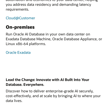
you address data residency and demanding latency
requirements.
Cloud@Customer
On-premises
Run Oracle AI Database in your own data center on
Exadata Database Machine, Oracle Database Appliance, or
Linux x86-64 platforms.
Oracle Exadata
Lead the Change: Innovate with AI Built Into Your
Database. Everywhere.
Discover how to deliver enterprise-grade AI securely,
cost-effectively, and at scale by bringing AI to where your
data lives.