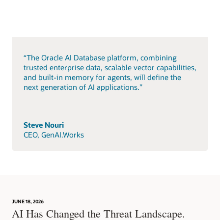
“The Oracle AI Database platform, combining
trusted enterprise data, scalable vector capabilities,
and built-in memory for agents, will define the
next generation of AI applications.”
Steve Nouri
CEO, GenAI.Works
JUNE 18, 2026
AI Has Changed the Threat Landscape.