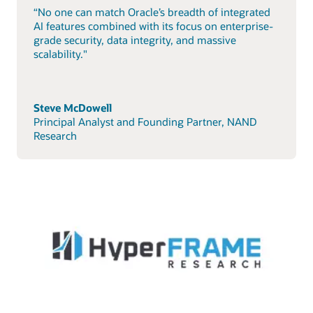
“No one can match Oracle’s breadth of integrated
AI features combined with its focus on enterprise-
grade security, data integrity, and massive
scalability."
Steve McDowell
Principal Analyst and Founding Partner, NAND
Research