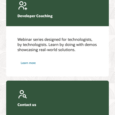
Developer Coaching
Webinar series designed for technologists,
by technologists. Learn by doing with demos
showcasing real-world solutions.
Learn more
Contact us