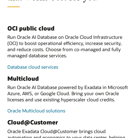
OCI public cloud
Run Oracle AI Database on Oracle Cloud Infrastructure
(OCI) to boost operational efficiency, increase security,
and reduce costs. Choose from co-managed and fully
managed database services.
Database cloud services
Multicloud
Run Oracle AI Database powered by Exadata in Microsoft
Azure, AWS, or Google Cloud. Bring your own Oracle
licenses and use existing hyperscaler cloud credits.
Oracle Multicloud solutions
Cloud@Customer
Oracle Exadata Cloud@Customer brings cloud
automation and economics to your data center, helping