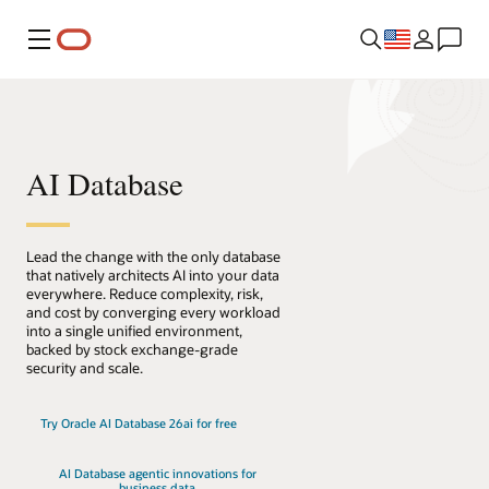
Menu
AI Database
Lead the change with the only database
that natively architects AI into your data
everywhere. Reduce complexity, risk,
and cost by converging every workload
into a single unified environment,
backed by stock exchange-grade
security and scale.
Try Oracle AI Database 26ai for free
AI Database agentic innovations for
business data