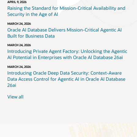
APRIL 9, 2026
Raising the Standard for Mission-Critical Availability and
Security in the Age of AI
MARCH 24, 2026
Oracle AI Database Delivers Mission-Critical Agentic AI
Built for Business Data
MARCH 24, 2026
Introducing Private Agent Factory: Unlocking the Agentic
AI Potential in Enterprises with Oracle AI Database 26ai
MARCH 24, 2026
Introducing Oracle Deep Data Security: Context-Aware
Data Access Control for Agentic AI in Oracle AI Database
26ai
View all