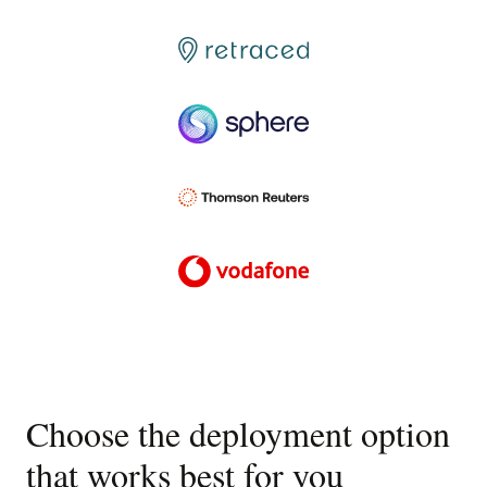
Choose the deployment option
that works best for you