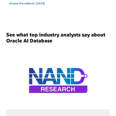
Access the webinar (24:03)
See what top industry analysts say about
Oracle AI Database