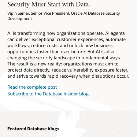
Security Must Start with Data.
Vipin Samar, Senior Vice President, Oracle AI Database Security
Development
AI is transforming how organizations operate. AI agents
can deliver exceptional customer experiences, automate
workflows, reduce costs, and unlock new business
opportunities faster than ever before. But AI is also
changing the security landscape in fundamental ways.
The result is a new reality: organizations must aim to
protect data directly, reduce vulnerability exposure faster,
and strive towards rapid recovery when disruptions occur.
Read the complete post
Subscribe to the Database Insider blog
Featured Database blogs