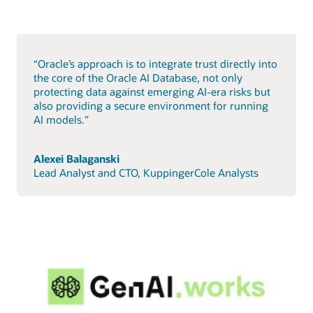
“Oracle’s approach is to integrate trust directly into
the core of the Oracle AI Database, not only
protecting data against emerging AI-era risks but
also providing a secure environment for running
AI models.”
Alexei Balaganski
Lead Analyst and CTO, KuppingerCole Analysts