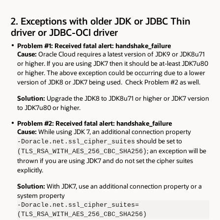
2. Exceptions with older JDK or JDBC Thin
driver or JDBC-OCI driver
Problem #1: Received fatal alert: handshake_failure
Cause:
Oracle Cloud requires a latest version of JDK9 or JDK8u71
or higher. If you are using JDK7 then it should be at-least JDK7u80
or higher. The above exception could be occurring due to a lower
version of JDK8 or JDK7 being used. Check Problem #2 as well.
Solution:
Upgrade the JDK8 to JDK8u71 or higher or JDK7 version
to JDK7u80 or higher.
Problem #2: Received fatal alert: handshake_failure
Cause:
While using JDK 7, an additional connection property
should be set to
-Doracle.net.ssl_cipher_suites
; an exception will be
(TLS_RSA_WITH_AES_256_CBC_SHA256)
thrown if you are using JDK7 and do not set the cipher suites
explicitly.
Solution:
With JDK7, use an additional connection property or a
system property
-Doracle.net.ssl_cipher_suites=
(TLS_RSA_WITH_AES_256_CBC_SHA256)