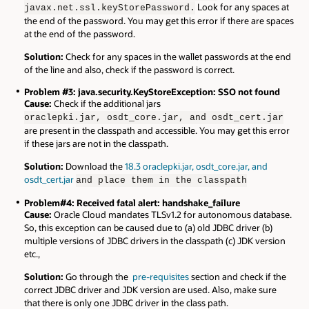
Look for any spaces at
javax.net.ssl.keyStorePassword.
the end of the password. You may get this error if there are spaces
at the end of the password.
Solution:
Check for any spaces in the wallet passwords at the end
of the line and also, check if the password is correct.
Problem #3: java.security.KeyStoreException: SSO not found
Cause:
Check if the additional jars
oraclepki.jar, osdt_core.jar, and osdt_cert.jar
are present in the classpath and accessible. You may get this error
if these jars are not in the classpath.
Solution:
Download the
18.3 oraclepki.jar, osdt_core.jar, and
osdt_cert.jar
and place them in the classpath
Problem#4: Received fatal alert: handshake_failure
Cause:
Oracle Cloud mandates TLSv1.2 for autonomous database.
So, this exception can be caused due to (a) old JDBC driver (b)
multiple versions of JDBC drivers in the classpath (c) JDK version
etc.,
Solution:
Go through the
pre-requisites
section and check if the
correct JDBC driver and JDK version are used. Also, make sure
that there is only one JDBC driver in the class path.