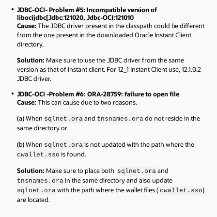
JDBC-OCI- Problem #5: Incompatible version of
libocijdbc[Jdbc:121020, Jdbc-OCI:121010
Cause:
The JDBC driver present in the classpath could be different
from the one present in the downloaded Oracle Instant Client
directory.
Solution:
Make sure to use the JDBC driver from the same
version as that of Instant client. For 12_1 Instant Client use, 12.1.0.2
JDBC driver.
JDBC-OCI -Problem #6: ORA-28759: failure to open file
Cause:
This can cause due to two reasons.
(a) When
and
do not reside in the
sqlnet.ora
tnsnames.ora
same directory or
(b) When
is not updated with the path where the
sqlnet.ora
is found.
cwallet.sso
Solution:
Make sure to place both
and
sqlnet.ora
in the same directory and also update
tnsnames.ora
with the path where the wallet files (
)
sqlnet.ora
cwallet.sso
are located.