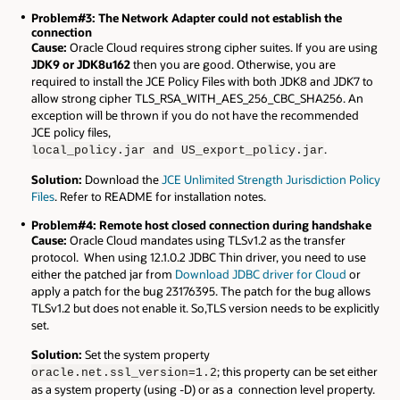
Problem#3: The Network Adapter could not establish the
connection
Cause:
Oracle Cloud requires strong cipher suites. If you are using
JDK9 or JDK8u162
then you are good. Otherwise, you are
required to install the JCE Policy Files with both JDK8 and JDK7 to
allow strong cipher TLS_RSA_WITH_AES_256_CBC_SHA256. An
exception will be thrown if you do not have the recommended
JCE policy files,
.
local_policy.jar and US_export_policy.jar
Solution:
Download the
JCE Unlimited Strength Jurisdiction Policy
Files
. Refer to README for installation notes.
Problem#4: Remote host closed connection during handshake
Cause:
Oracle Cloud mandates using TLSv1.2 as the transfer
protocol. When using 12.1.0.2 JDBC Thin driver, you need to use
either the patched jar from
Download JDBC driver for Cloud
or
apply a patch for the bug 23176395. The patch for the bug allows
TLSv1.2 but does not enable it. So,TLS version needs to be explicitly
set.
Solution:
Set the system property
; this property can be set either
oracle.net.ssl_version=1.2
as a system property (using -D) or as a connection level property.