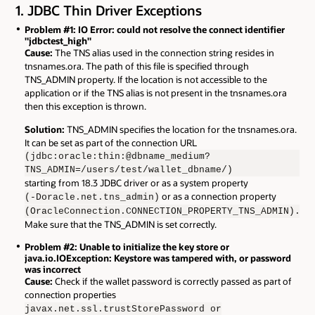
1. JDBC Thin Driver Exceptions
Problem #1: IO Error: could not resolve the connect identifier
"jdbctest_high"
Cause:
The TNS alias used in the connection string resides in
tnsnames.ora. The path of this file is specified through
TNS_ADMIN property. If the location is not accessible to the
application or if the TNS alias is not present in the tnsnames.ora
then this exception is thrown.
Solution:
TNS_ADMIN specifies the location for the tnsnames.ora.
It can be set as part of the connection URL
(jdbc:oracle:thin:@dbname_medium?
TNS_ADMIN=/users/test/wallet_dbname/)
starting from 18.3 JDBC driver or as a system property
or as a connection property
(-Doracle.net.tns_admin)
(OracleConnection.CONNECTION_PROPERTY_TNS_ADMIN).
Make sure that the TNS_ADMIN is set correctly.
Problem #2: Unable to initialize the key store or
java.io.IOException: Keystore was tampered with, or password
was incorrect
Cause:
Check if the wallet password is correctly passed as part of
connection properties
javax.net.ssl.trustStorePassword or