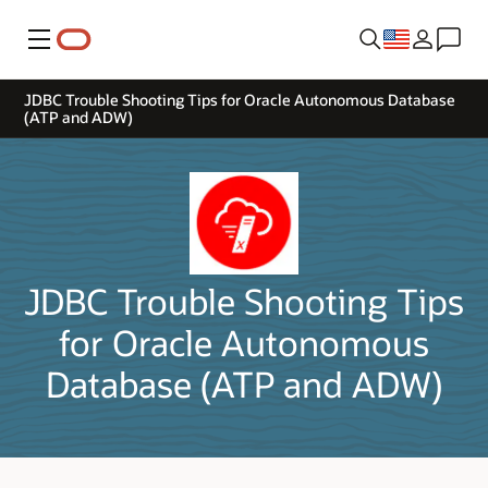
Menu
JDBC Trouble Shooting Tips for Oracle Autonomous Database
(ATP and ADW)
JDBC Trouble Shooting Tips
for Oracle Autonomous
Database (ATP and ADW)