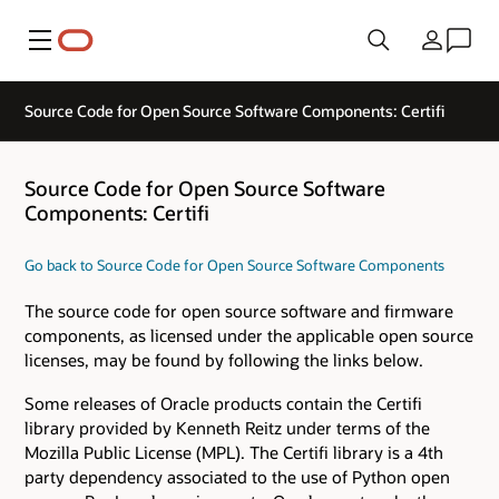
Menu
Country
Source Code for Open Source Software Components: Certifi
Source Code for Open Source Software
Components: Certifi
Go back to Source Code for Open Source Software Components
The source code for open source software and firmware
components, as licensed under the applicable open source
licenses, may be found by following the links below.
Some releases of Oracle products contain the Certifi
library provided by Kenneth Reitz under terms of the
Mozilla Public License (MPL). The Certifi library is a 4th
party dependency associated to the use of Python open