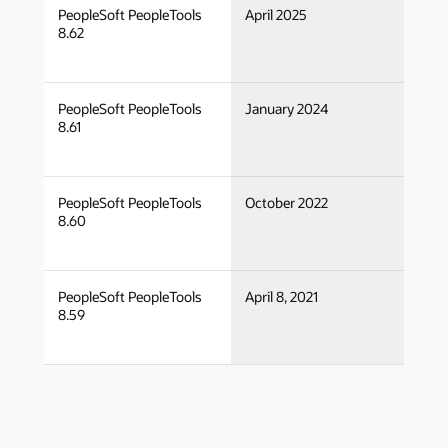
PeopleSoft PeopleTools
April 2025
Po
8.62
PeopleSoft PeopleTools
January 2024
Po
8.61
PeopleSoft PeopleTools
October 2022
Po
8.60
PeopleSoft PeopleTools
April 8, 2021
Po
8.59