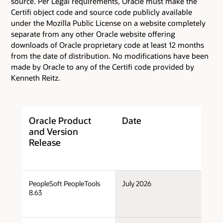
source. Per Legal requirements, Oracle must make the
Certifi object code and source code publicly available
under the Mozilla Public License on a website completely
separate from any other Oracle website offering
downloads of Oracle proprietary code at least 12 months
from the date of distribution. No modifications have been
made by Oracle to any of the Certifi code provided by
Kenneth Reitz.
Oracle Product
Date
C
and Version
T
Release
PeopleSoft PeopleTools
July 2026
Po
8.63