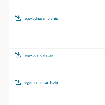
regexpdnasample.zip
regexpvalidate.zip
regexpusersearch.zip