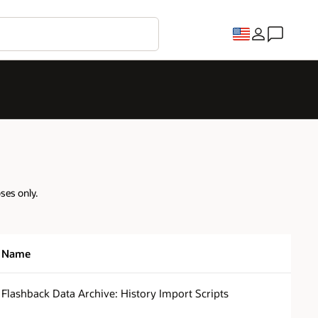
oses only.
Name
Flashback Data Archive: History Import Scripts