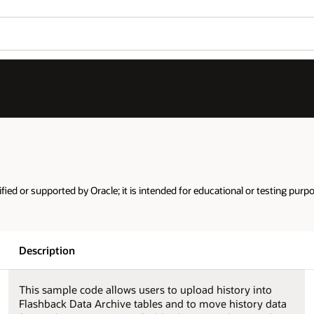
ified or supported by Oracle; it is intended for educational or testing purp
Description
This sample code allows users to upload history into
Flashback Data Archive tables and to move history data