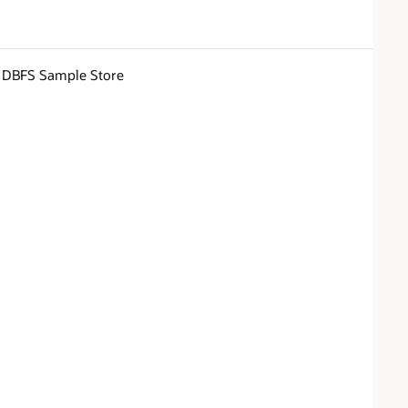
DBFS Sample Store