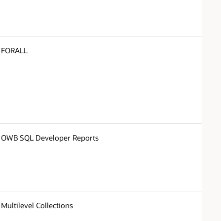
FORALL
OWB SQL Developer Reports
Multilevel Collections