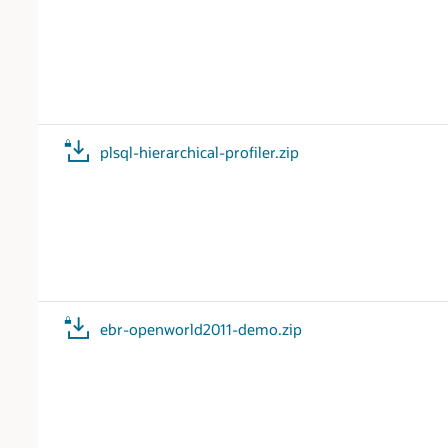
plsql-hierarchical-profiler.zip
ebr-openworld2011-demo.zip