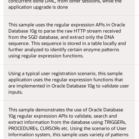
concurrent done DML, from other sessions, while the
application upgrade is done
This sample uses the regular expression APIs in Oracle
Database 10g to parse the raw HTTP stream received
from the SGD database, and extract only the DNA
sequence. This sequence is stored in a table locally and
further analyzed to identify certain enzyme patterns
using regular expression functions.
Using a typical user registration scenario, this sample
application uses the regular expression functions that
are implemented in Oracle Database 10g to validate user
inputs.
This sample demonstrates the use of Oracle Database
10g regular expression APIs to validate, search and
extract information from the database using TRIGGERs,
PROCEDUREs, CURSORs etc. Using the scenario of User
Information system, this sample uses variety of patterns