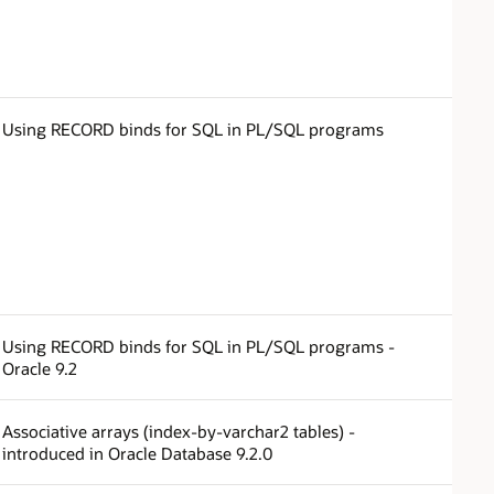
Using RECORD binds for SQL in PL/SQL programs
Using RECORD binds for SQL in PL/SQL programs -
Oracle 9.2
Associative arrays (index-by-varchar2 tables) -
introduced in Oracle Database 9.2.0