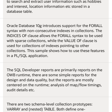
to search and extract user information such as hobbies
and interest, location information etc stored in a
database table.
Oracle Database 10g introduces support for the FORALL
syntax with non-consecutive indexes in collections. The
INDICES OF clause allows the FORALL syntax to be used
with sparse collections, while the VALUE OF clause is
used for collections of indexes pointing to other
collections. This sample shows how to use these features
in a PL/SQL application.
The SQL Developer reports are primarily reports on the
OWB runtime, there are some simple reports for the
design and data quality, but the reports are mostly
centered on the runtime; analysis of map/flow timings,
audit details etc.
There are two schema-level collection prototypes:
VARRAY and (nested) TABLE. Both define one-