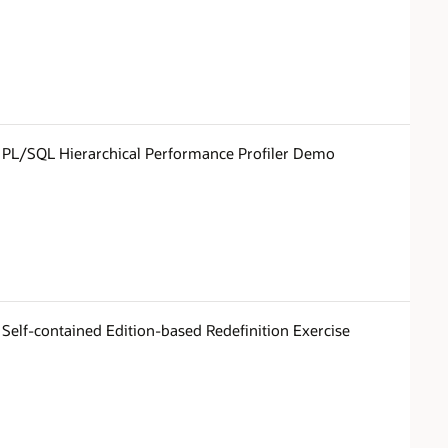
PL/SQL Hierarchical Performance Profiler Demo
Self-contained Edition-based Redefinition Exercise