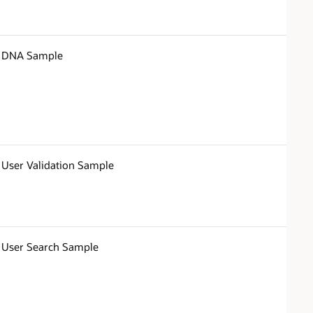
DNA Sample
User Validation Sample
User Search Sample