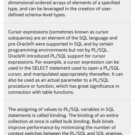
dimensional ordered arrays of elements of a specified
type, and can be leveraged in the creation of user-
defined schema-level types.
Cursor expressions (sometimes known as cursor
subqueries) are an element of the SQL language and
pre-Oracle9i were supported in SQL and by certain
programming environments but not by PL/SQL.
Oracle9i introduced PL/SQL support for cursor
expressions. For example, a cursor expression can be
used in the SELECT statement used to open a PL/SQL
cursor, and manipulated appropriately thereafter. It can
also be used as an actual parameter to a PL/SQL
procedure or function, which has great significance in
connection with table functions.
The assigning of values to PL/SQL variables in SQL
statements is called binding. The binding of an entire
collection at once is called bulk binding. Bulk binds
improve performance by minimizing the number of
context switches between the PL/SQL and SQL engines.