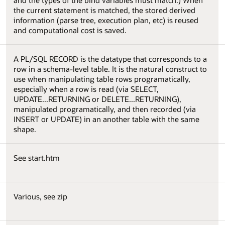
and the types of the bind variables must match.) When
the current statement is matched, the stored derived
information (parse tree, execution plan, etc) is reused
and computational cost is saved.
A PL/SQL RECORD is the datatype that corresponds to a
row in a schema-level table. It is the natural construct to
use when manipulating table rows programatically,
especially when a row is read (via SELECT,
UPDATE...RETURNING or DELETE...RETURNING),
manipulated programatically, and then recorded (via
INSERT or UPDATE) in an another table with the same
shape.
See start.htm
Various, see zip