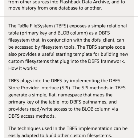
from other sources into Flashback Data Archive, and to
move history from one database to another.
The TaBle FileSystem (TBFS) exposes a simple relational
table (primary key and BLOB column) as a DBFS
filesystem that, in conjunction with the dbfs_client, can
be accessed by filesystem tools. The TBFS sample code
also provides a useful starting template for building new
custom filesystems that plug into the DBFS framework.
How it works:
TBFS plugs into the DBFS by implementing the DBFS
Store Provider Interface (SPI). The SPI methods in TBFS
generate a simple, flat, namespace that maps the
primary key of the table into DBFS pathnames, and
providers read/write access to the BLOB column via
DBFS access methods.
The techniques used in the TBFS implementation can be
easily adapted to build other custom filesystems.