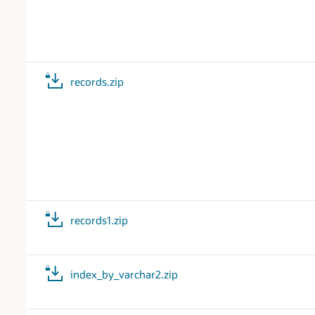
records.zip
records1.zip
index_by_varchar2.zip