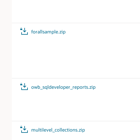
forallsample.zip
owb_sqldeveloper_reports.zip
multilevel_collections.zip