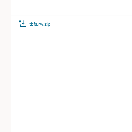
tbfs.rw.zip