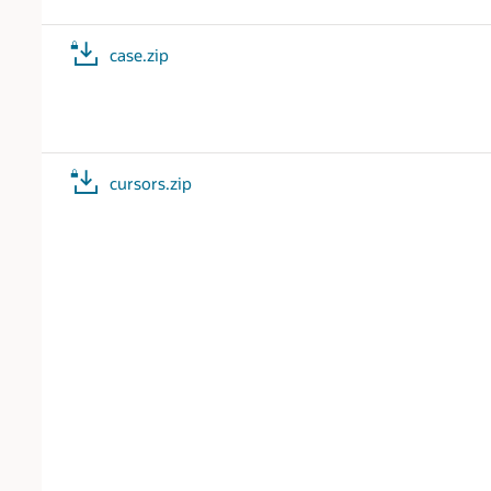
case.zip
cursors.zip