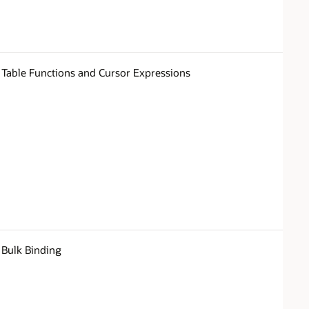
Table Functions and Cursor Expressions
Bulk Binding