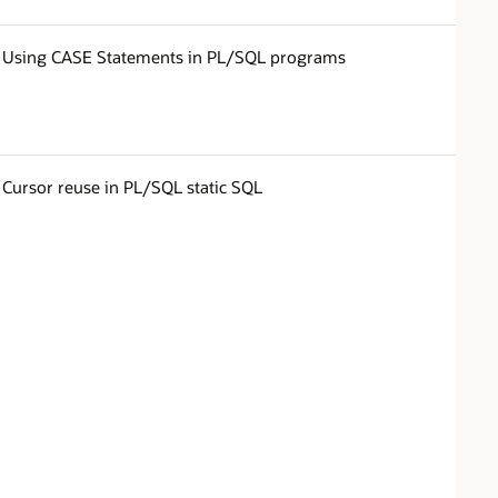
Using CASE Statements in PL/SQL programs
Cursor reuse in PL/SQL static SQL