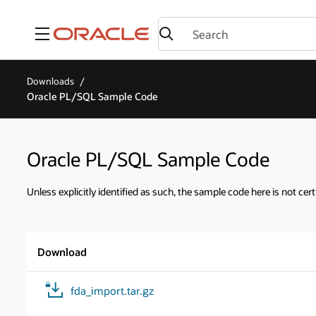
Menu
Downloads
Oracle PL/SQL Sample Code
Oracle PL/SQL Sample Code
Unless explicitly identified as such, the sample code here is not cert
Download
fda_import.tar.gz