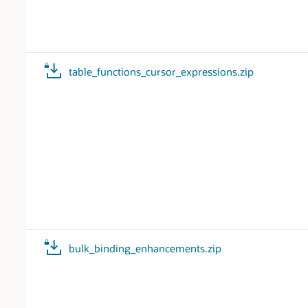
table_functions_cursor_expressions.zip
bulk_binding_enhancements.zip