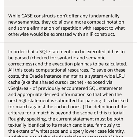
While CASE constructs don't offer any fundamentally
new semantics, they do allow a more compact notation
and some elimination of repetition with respect to what
otherwise would be expressed with an IF construct.
In order that a SQL statement can be executed, it has to
be parsed (checked for syntactic and semantic
correctness) and the execution plan has to be calculated.
All this costs computational resources. To save on these
costs, the Oracle instance maintains a system-wide LRU
cache (aka the shared cursor cache) - exposed via
v$sqlarea - of previously encountered SQL statements
and appropriate derived information so that when the
next SQL statement is submitted for parsing it is checked
for match against the cached ones. (The definition of the
criterea for a match is beyond the scope of this tutorial.
Roughly speaking, the current statement must be both
textually identical to its match candidate, famously to
the extent of whitespace and upper/lower case identity,