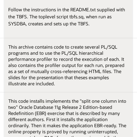
Follow the instructions in the README.txt supplied with
the TBFS. The toplevel script tbfs.sq, when run as
SYSDBA, creates and sets up the TBFS.
This archive contains code to create several PL/SQL
programs and to use the PL/SQL hierarchical
performance profiler to record the execution of each. It
also contains the profiler output for each run, prepared
as a set of mutually cross-referencing HTML files. The
slides for the presentation that theses examples
illustrate are included.
This code installs implements the "split one column into
two" Oracle Database 11g Release 2 Edition-based
Redefinition (EBR) exercise that is described by many
different authors. First it installs the application
ordinarily. Then it makes the application EBR-ready. The
online property is proved by running uninterrupted,