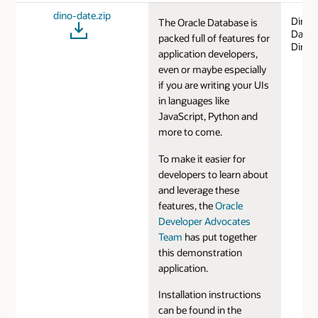
dino-date.zip
DinoD
The Oracle Database is
Datin
packed full of features for
Dinos
application developers,
even or maybe especially
if you are writing your UIs
in languages like
JavaScript, Python and
more to come.
To make it easier for
developers to learn about
and leverage these
features, the
Oracle
Developer Advocates
Team
has put together
this demonstration
application.
Installation instructions
can be found in the