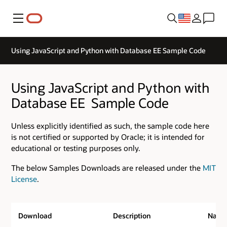
Menu
Using JavaScript and Python with Database EE ­Sample Code
Using JavaScript and Python with
Database EE ­ Sample Code
Unless explicitly identified as such, the sample code here
is not certified or supported by Oracle; it is intended for
educational or testing purposes only.
The below Samples Downloads are released under the
MIT
License
.
Download
Description
Nam