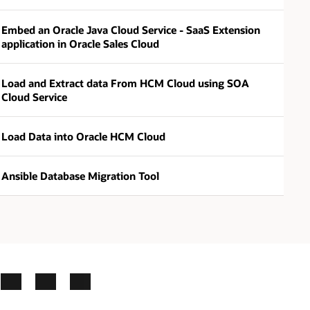
Embed an Oracle Java Cloud Service - SaaS Extension
application in Oracle Sales Cloud
Load and Extract data From HCM Cloud using SOA
Cloud Service
Load Data into Oracle HCM Cloud
Ansible Database Migration Tool
ok
X
LinkedIn
YouTube