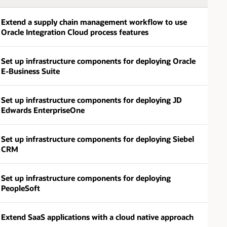
Extend a supply chain management workflow to use
Oracle Integration Cloud process features
Set up infrastructure components for deploying Oracle
E-Business Suite
Set up infrastructure components for deploying JD
Edwards EnterpriseOne
Set up infrastructure components for deploying Siebel
CRM
Set up infrastructure components for deploying
PeopleSoft
Extend SaaS applications with a cloud native approach