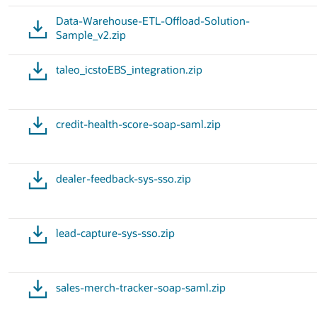
Data-Warehouse-ETL-Offload-Solution-
Sample_v2.zip
taleo_icstoEBS_integration.zip
credit-health-score-soap-saml.zip
dealer-feedback-sys-sso.zip
lead-capture-sys-sso.zip
sales-merch-tracker-soap-saml.zip