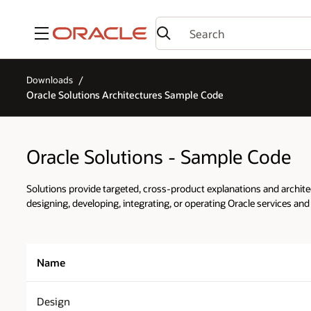
Menu
Downloads
Oracle Solutions Architectures Sample Code
Oracle Solutions - Sample Code
Solutions provide targeted, cross-product explanations and architec
designing, developing, integrating, or operating Oracle services and
Name
Design