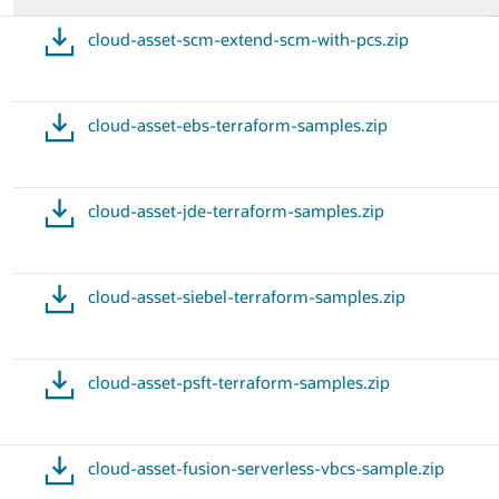
cloud-asset-scm-extend-scm-with-pcs.zip
cloud-asset-ebs-terraform-samples.zip
cloud-asset-jde-terraform-samples.zip
cloud-asset-siebel-terraform-samples.zip
cloud-asset-psft-terraform-samples.zip
cloud-asset-fusion-serverless-vbcs-sample.zip