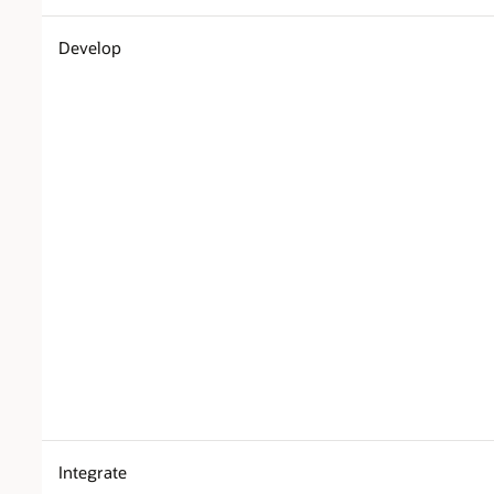
Develop
Integrate