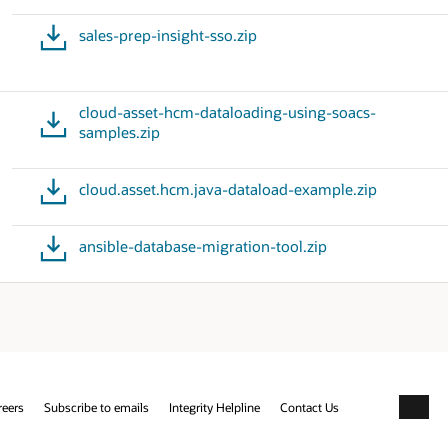
sales-prep-insight-sso.zip
cloud-asset-hcm-dataloading-using-soacs-
samples.zip
cloud.asset.hcm.java-dataload-example.zip
ansible-database-migration-tool.zip
reers
Subscribe to emails
Integrity Helpline
Contact Us
Facebo