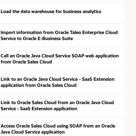
Load the data warehouse for business analytics
Import information from Oracle Taleo Enterprise Cloud
Service to Oracle E-Business Suite
Call an Oracle Java Cloud Service SOAP web application
from Oracle Sales Cloud
Link to an Oracle Java Cloud Service - SaaS Extension
application from Oracle Sales Cloud
Link to Oracle Sales Cloud from an Oracle Java Cloud
Service - SaaS Extension application
Access Oracle Sales Cloud using SOAP from an Oracle
Java Cloud Service application