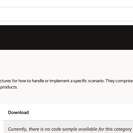
tures for how to handle or implement a specific scenario. They comprise t
 products.
Download
Currently, there is no code sample available for this category 