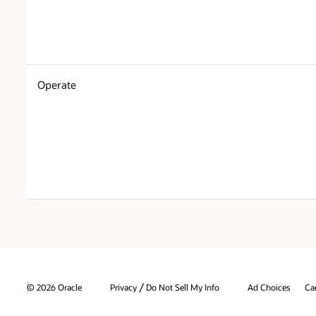
Operate
/
© 2026 Oracle
Privacy
Do Not Sell My Info
Ad Choices
Ca