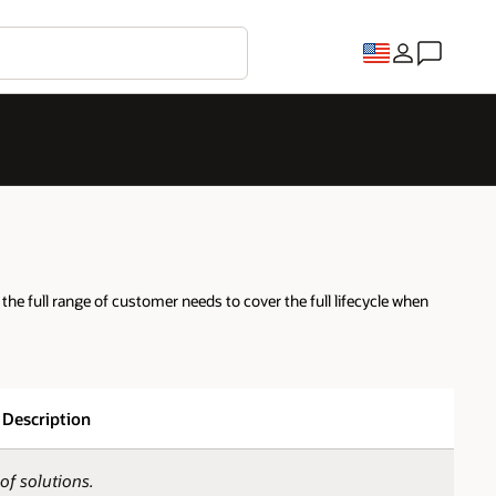
he full range of customer needs to cover the full lifecycle when
Description
of solutions.