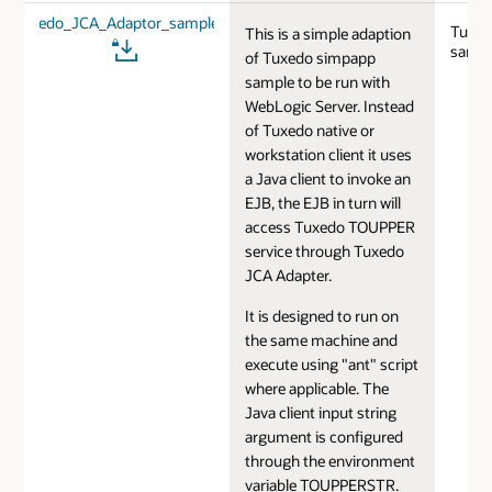
Tuxedo_JCA_Adaptor_sample.zip
Tuxed
This is a simple adaption
sampl
of Tuxedo simpapp
sample to be run with
WebLogic Server. Instead
of Tuxedo native or
workstation client it uses
a Java client to invoke an
EJB, the EJB in turn will
access Tuxedo TOUPPER
service through Tuxedo
JCA Adapter.
It is designed to run on
the same machine and
execute using "ant" script
where applicable. The
Java client input string
argument is configured
through the environment
variable TOUPPERSTR.