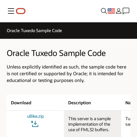
Menu
Oracle Tuxedo Sample Code
Oracle Tuxedo Sample Code
Unless explicitly identified as such, the sample code here
is not certified or supported by Oracle; it is intended for
educational or testing purposes only.
Download
Description
Nam
uBike.zip
This server is a sample
Tuxed
implementation of the
sampl
use of FML32 buffers.