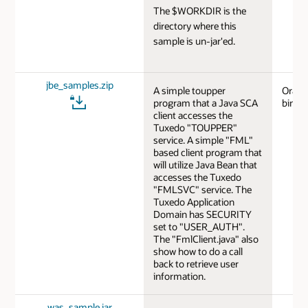
The $WORKDIR is the
directory where this
sample is un-jar'ed.
jbe_samples.zip
A simple toupper
Oracl
program that a Java SCA
bindi
client accesses the
Tuxedo "TOUPPER"
service. A simple "FML"
based client program that
will utilize Java Bean that
accesses the Tuxedo
"FMLSVC" service. The
Tuxedo Application
Domain has SECURITY
set to "USER_AUTH".
The "FmlClient.java" also
show how to do a call
back to retrieve user
information.
was_sample.jar