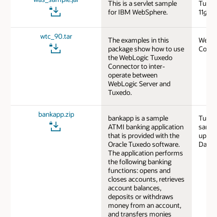
This is a servlet sample
Tuxed
for IBM WebSphere.
11
g
R1
wtc_90.tar
The examples in this
WebLo
package show how to use
Code 
the WebLogic Tuxedo
Connector to inter-
operate between
WebLogic Server and
Tuxedo.
bankapp.zip
bankapp is a sample
Tuxed
ATMI banking application
sampl
that is provided with the
updat
Oracle Tuxedo software.
Datab
The application performs
the following banking
functions: opens and
closes accounts, retrieves
account balances,
deposits or withdraws
money from an account,
and transfers monies