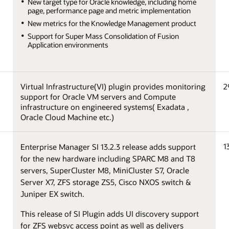
New target type for Oracle knowledge, including home
page, performance page and metric implementation
New metrics for the Knowledge Management product
Support for Super Mass Consolidation of Fusion
Application environments
Virtual Infrastructure(VI) plugin provides monitoring
2
support for Oracle VM servers and Compute
infrastructure on engineered systems( Exadata ,
Oracle Cloud Machine etc.)
1
Enterprise Manager SI 13.2.3 release adds support
for the new hardware including SPARC M8 and T8
servers, SuperCluster M8, MiniCluster S7, Oracle
Server X7, ZFS storage ZS5, Cisco NXOS switch &
Juniper EX switch.
This release of SI Plugin adds UI discovery support
for ZFS websvc access point as well as delivers