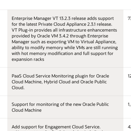
Enterprise Manager VT 13.2.3 release adds support
7
for the latest Private Cloud Appliance 2.3.1 release.
VT Plug-in provides all infrastructure enhancements
provided by Oracle VM 3.4.2 through Enterprise
Manager such as exporting VM to Virtual Appliance,
ability to modify memory while VMs are still running
with hot memory modification and full support for
expansion racks
PaaS Cloud Service Monitoring plugin for Oracle
1
Cloud Machine, Hybrid Cloud and Oracle Public
Cloud.
Support for monitoring of the new Oracle Public
1
Cloud Machine
Add support for Engagement Cloud Service.
4