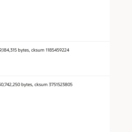
9,184,315 bytes, cksum 1185459224
30,742,250 bytes, cksum 3751523805