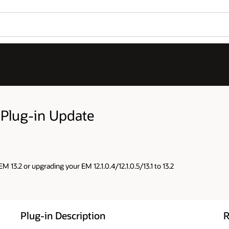
 Plug-in Update
M 13.2 or upgrading your EM 12.1.0.4/12.1.0.5/13.1 to 13.2
Plug-in Description
R