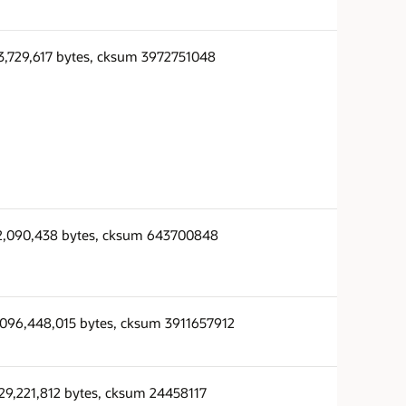
3,729,617 bytes, cksum 3972751048
2,090,438 bytes, cksum 643700848
,096,448,015 bytes, cksum 3911657912
29,221,812 bytes, cksum 24458117