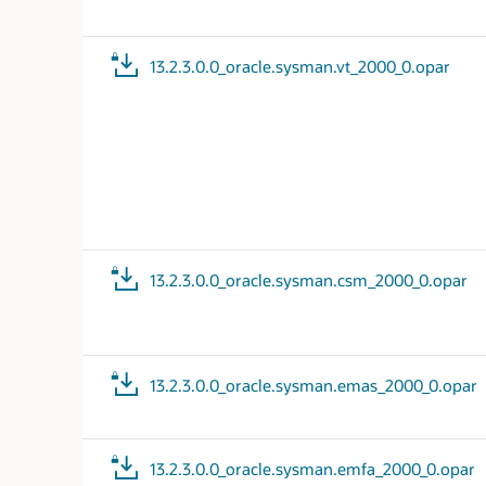
13.2.3.0.0_oracle.sysman.vt_2000_0.opar
13.2.3.0.0_oracle.sysman.csm_2000_0.opar
13.2.3.0.0_oracle.sysman.emas_2000_0.opar
13.2.3.0.0_oracle.sysman.emfa_2000_0.opar