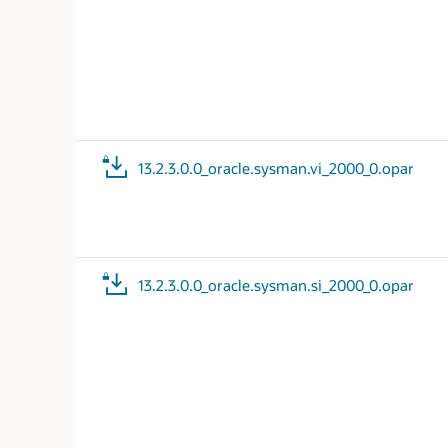
13.2.3.0.0_oracle.sysman.vi_2000_0.opar
13.2.3.0.0_oracle.sysman.si_2000_0.opar