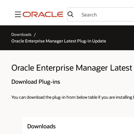
Menu
Downloads
Oracle Enterprise Manager Latest Plug-in Update
Oracle Enterprise Manager Latest
Download Plug-ins
You can download the plug-in from below table if you are installing E
Downloads