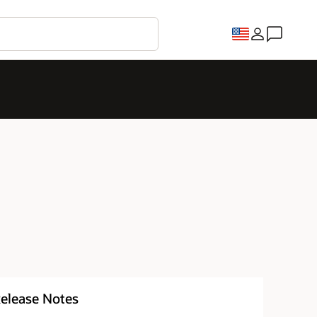
elease Notes