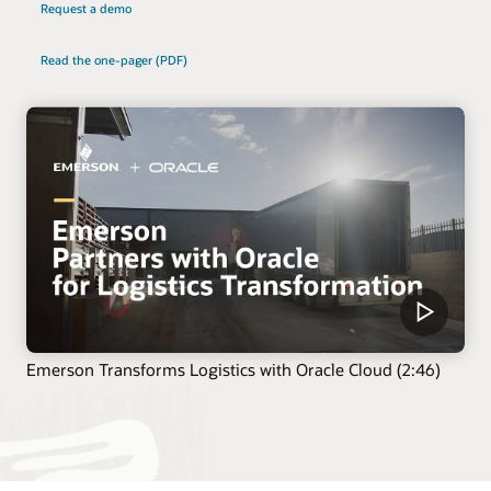
Request a demo
Read the one-pager (PDF)
Emerson Transforms Logistics with Oracle Cloud (2:46)