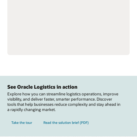
single instance to better
Reduce labor inefficiencies
understand total
and improve accuracy
inventory.
with better visibility into
Support omnichannel and
workforce operations.
complex fulfillment,
Automate warehouse
including cross-docking
operations with
and flow-through
integrations to material
allocation, and perform
handling equipment
value-added services,
including autonomous
such as labeling, tagging,
mobile robots, automated
and kitting.
guided vehicles,
Reduce raw material
conveyers, sortation
stockouts that disrupt
systems, carousels, and
manufacturing and track
scales.
See Oracle Logistics in action
Explore how you can streamline logistics operations, improve
visibility, and deliver faster, smarter performance. Discover
tools that help businesses reduce complexity and stay ahead in
a rapidly changing market.
Take the tour
Read the solution brief (PDF)