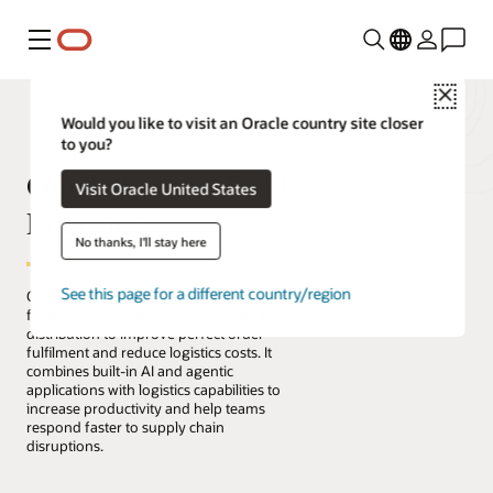
Menu
Close
Would you like to visit an Oracle country site closer
to you?
Oracle Fusion Cloud
Visit Oracle United States
Logistics
No thanks, I'll stay here
See this page for a different country/region
Oracle Fusion Cloud Logistics manages
freight transportation, global trade, and
distribution to improve perfect order
fulfilment and reduce logistics costs. It
combines built-in AI and agentic
applications with logistics capabilities to
increase productivity and help teams
respond faster to supply chain
disruptions.