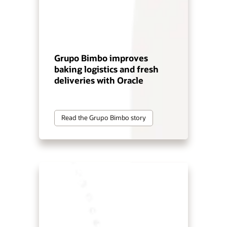
Grupo Bimbo improves
baking logistics and fresh
deliveries with Oracle
Read the Grupo Bimbo story