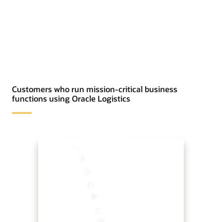
Customers who run mission-critical business
functions using Oracle Logistics