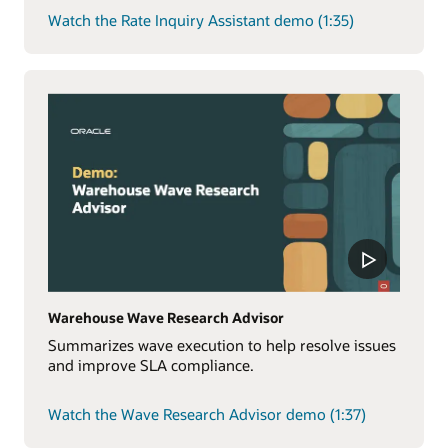
Watch the Rate Inquiry Assistant demo (1:35)
Warehouse Wave Research Advisor
Summarizes wave execution to help resolve issues
and improve SLA compliance.
Watch the Wave Research Advisor demo (1:37)