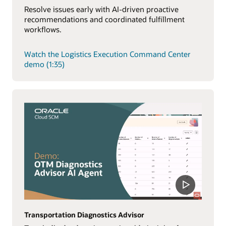
Resolve issues early with AI-driven proactive
recommendations and coordinated fulfillment
workflows.
Watch the Logistics Execution Command Center
demo (1:35)
Transportation Diagnostics Advisor