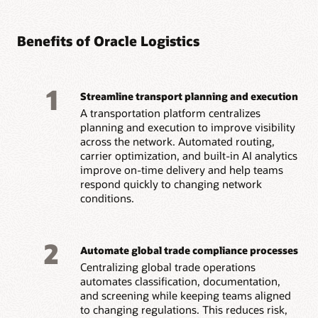
Benefits of Oracle Logistics
1
Streamline transport planning and execution
A transportation platform centralizes
planning and execution to improve visibility
across the network. Automated routing,
carrier optimization, and built-in AI analytics
improve on-time delivery and help teams
respond quickly to changing network
conditions.
2
Automate global trade compliance processes
Centralizing global trade operations
automates classification, documentation,
and screening while keeping teams aligned
to changing regulations. This reduces risk,