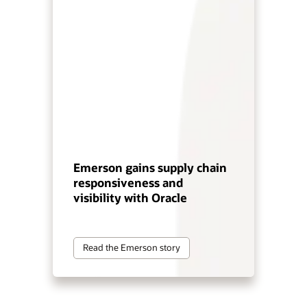
Emerson gains supply chain
responsiveness and
visibility with Oracle
Read the Emerson story