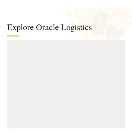
Explore Oracle Logistics
Improve efficiency across
transportation networks
Manage the order and
Run what-if scenario
shipment lifecycle
planning and logistics
through AI-powered,
network modeling using
automated milestone
operational details of your
monitoring for real-time
existing transportation
visibility and tracking.
network.
Improve transportation
Optimize planning,
order fulfillment by
execution, and tracking
selecting mode, carrier,
for owned and third-party
equipment, route, and
assets with AI-driven
consolidation options
routing, real-time visibility,
while meeting operational
and utilization controls to
constraints and
ensure efficient, on-time
sustainability goals.
operations.