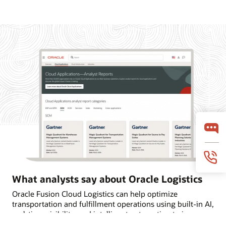
What analysts say about Oracle Logistics
Oracle Fusion Cloud Logistics can help optimize
transportation and fulfillment operations using built-in AI,
real-time visibility, and intelligent automation to improve
on-time deliveries. Learn why Oracle is named a Leader in