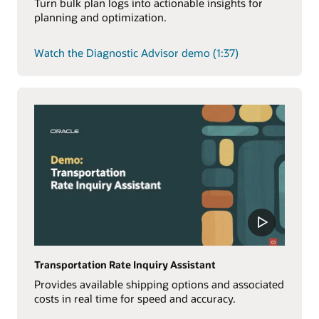
Turn bulk plan logs into actionable insights for
planning and optimization.
Watch the Diagnostic Advisor demo (1:37)
Transportation Rate Inquiry Assistant
Provides available shipping options and associated
costs in real time for speed and accuracy.