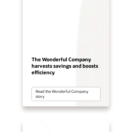
The Wonderful Company
harvests savings and boosts
efficiency
Read the Wonderful Company
story