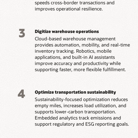
speeds cross-border transactions and
improves operational resilience.
3
Digitize warehouse operations
Cloud-based warehouse management
provides automation, mobility, and real-time
inventory tracking. Robotics, mobile
applications, and built-in AI assistants
improve accuracy and productivity while
supporting faster, more flexible fulfillment.
4
Optimize transportation sustainability
Sustainability-focused optimization reduces
empty miles, increases load utilization, and
supports lower-carbon transportation.
Embedded analytics track emissions and
support regulatory and ESG reporting goals.