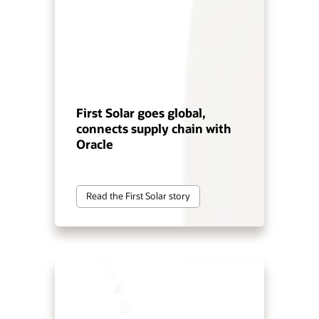
First Solar goes global,
connects supply chain with
Oracle
Read the First Solar story