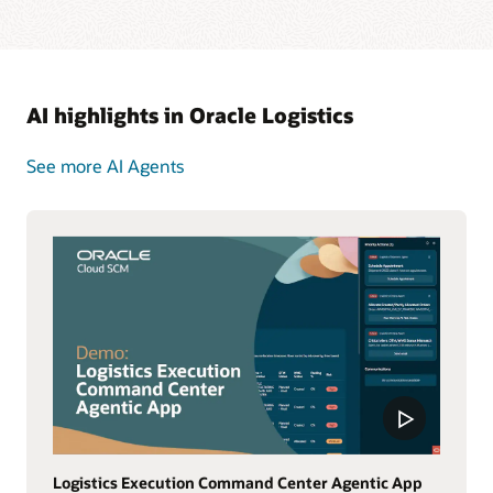
AI highlights in Oracle Logistics
See more AI Agents
Logistics Execution Command Center Agentic App