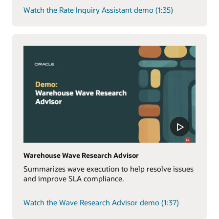
Watch the Rate Inquiry Assistant demo (1:35)
Warehouse Wave Research Advisor
Summarizes wave execution to help resolve issues
and improve SLA compliance.
Watch the Wave Research Advisor demo (1:37)