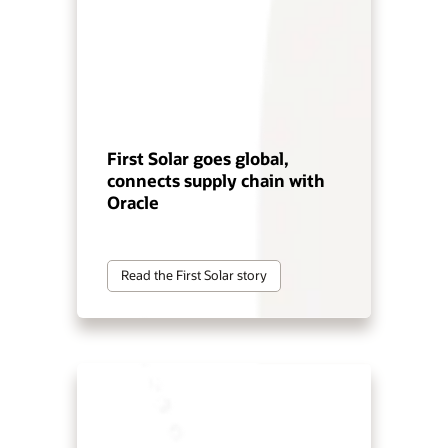
First Solar goes global,
connects supply chain with
Oracle
Read the First Solar story