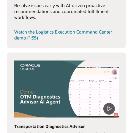
Resolve issues early with AI-driven proactive
recommendations and coordinated fulfillment
workflows.
Watch the Logistics Execution Command Center
demo (1:35)
Transportation Diagnostics Advisor