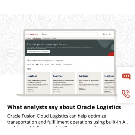
What analysts say about Oracle Logistics
Oracle Fusion Cloud Logistics can help optimize
transportation and fulfillment operations using built-in AI,
real-time visibility, and intelligent automation to improve
on-time deliveries. Learn why Oracle is named a Leader in