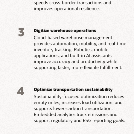
speeds cross-border transactions and
improves operational resilience.
3
Digitize warehouse operations
Cloud-based warehouse management
provides automation, mobility, and real-time
inventory tracking. Robotics, mobile
applications, and built-in AI assistants
improve accuracy and productivity while
supporting faster, more flexible fulfillment.
4
Optimize transportation sustainability
Sustainability-focused optimization reduces
empty miles, increases load utilization, and
supports lower-carbon transportation.
Embedded analytics track emissions and
support regulatory and ESG reporting goals.