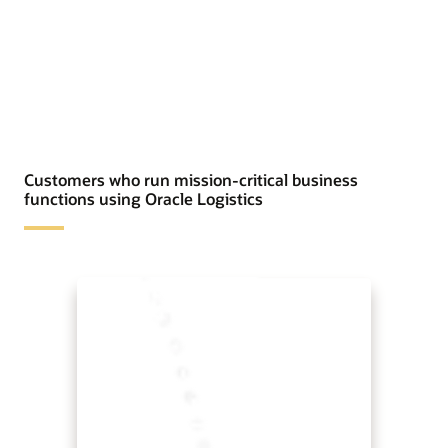
Customers who run mission-critical business
functions using Oracle Logistics