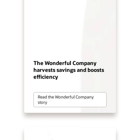
The Wonderful Company
harvests savings and boosts
efficiency
Read the Wonderful Company
story