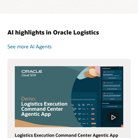
AI highlights in Oracle Logistics
See more AI Agents
Logistics Execution Command Center Agentic App