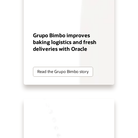
Grupo Bimbo improves
baking logistics and fresh
deliveries with Oracle
Read the Grupo Bimbo story