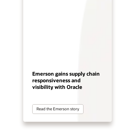
Emerson gains supply chain
responsiveness and
visibility with Oracle
Read the Emerson story