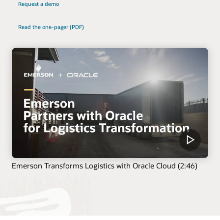
Request a demo
Read the one-pager (PDF)
Emerson Transforms Logistics with Oracle Cloud (2:46)