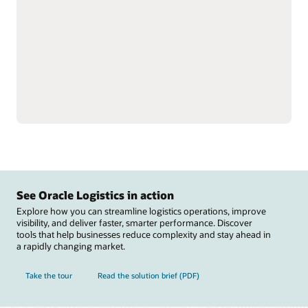
single instance to better
Reduce labor inefficiencies
understand total
and improve accuracy
inventory.
with better visibility into
Support omnichannel and
workforce operations.
complex fulfillment,
Automate warehouse
including cross-docking
operations with
and flow-through
integrations to material
allocation, and perform
handling equipment
value-added services,
including autonomous
such as labeling, tagging,
mobile robots, automated
and kitting.
guided vehicles,
Reduce raw material
conveyers, sortation
stockouts that disrupt
systems, carousels, and
manufacturing and track
scales.
See Oracle Logistics in action
Explore how you can streamline logistics operations, improve
visibility, and deliver faster, smarter performance. Discover
tools that help businesses reduce complexity and stay ahead in
a rapidly changing market.
Take the tour
Read the solution brief (PDF)