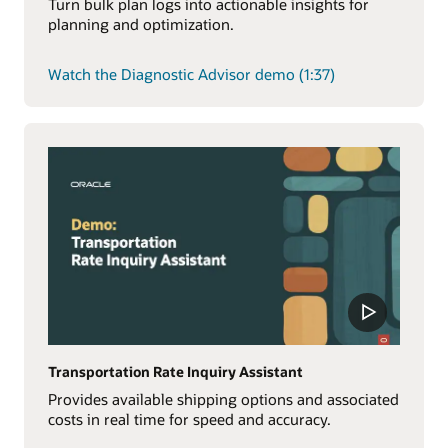
Turn bulk plan logs into actionable insights for
planning and optimization.
Watch the Diagnostic Advisor demo (1:37)
Transportation Rate Inquiry Assistant
Provides available shipping options and associated
costs in real time for speed and accuracy.