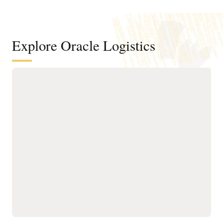
Explore Oracle Logistics
Improve efficiency across
transportation networks
Manage the order and
Run what-if scenario
shipment lifecycle
planning and logistics
through AI-powered,
network modeling using
automated milestone
operational details of your
monitoring for real-time
existing transportation
visibility and tracking.
network.
Improve transportation
Optimize planning,
order fulfillment by
execution, and tracking
selecting mode, carrier,
for owned and third-party
equipment, route, and
assets with AI-driven
consolidation options
routing, real-time visibility,
while meeting operational
and utilization controls to
constraints and
ensure efficient, on-time
sustainability goals.
operations.