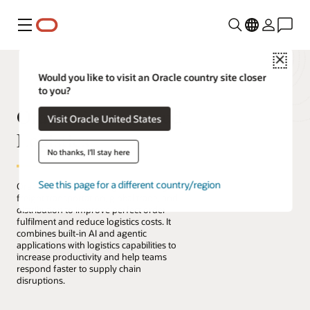
Menu
Close
Would you like to visit an Oracle country site closer
to you?
Oracle Fusion Cloud
Visit Oracle United States
Logistics
No thanks, I'll stay here
See this page for a different country/region
Oracle Fusion Cloud Logistics manages
freight transportation, global trade, and
distribution to improve perfect order
fulfilment and reduce logistics costs. It
combines built-in AI and agentic
applications with logistics capabilities to
increase productivity and help teams
respond faster to supply chain
disruptions.