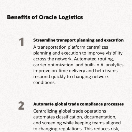
Benefits of Oracle Logistics
1
Streamline transport planning and execution
A transportation platform centralizes
planning and execution to improve visibility
across the network. Automated routing,
carrier optimization, and built-in AI analytics
improve on-time delivery and help teams
respond quickly to changing network
conditions.
2
Automate global trade compliance processes
Centralizing global trade operations
automates classification, documentation,
and screening while keeping teams aligned
to changing regulations. This reduces risk,