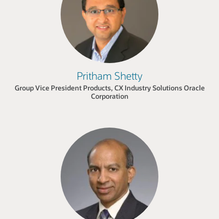
Pritham Shetty
Group Vice President Products, CX Industry Solutions Oracle
Corporation