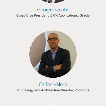
George Jacobs
Group Vice President, CRM Applications, Oracle
Carlos Valero
IT Strategy and Architecture Director, Vodafone