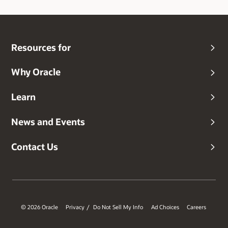
Resources for
Why Oracle
Learn
News and Events
Contact Us
© 2026 Oracle
Privacy
Do Not Sell My Info
Ad Choices
Careers
/