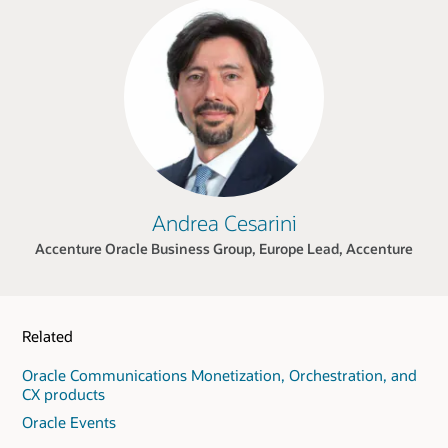
Andrea Cesarini
Accenture Oracle Business Group, Europe Lead, Accenture
Related
Oracle Communications Monetization, Orchestration, and
CX products
Oracle Events