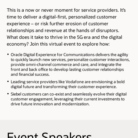
This is a now or never moment for service providers. It’s
time to deliver a digital-first, personalized customer
experience – or risk further erosion of customer
relationships and revenue at the hands of disruptors.
What does it take to thrive in the 5G era and the digital
economy? Join this virtual event to explore how:
Oracle Digital Experience for Communications delivers the agility
to quickly launch new services, personalize customer interactions,
provide omni-channel commerce and care, and integrate the
front and back office to develop lasting customer relationships
and financial success.
Leading service providers like Vodafone are envisioning a bold
digital future and transforming their customer experience.
Siebel customers can co-exist and seamlessly evolve their digital
customer engagement, leveraging their current investments to
drive future innovation and modernization.
Event Speakers