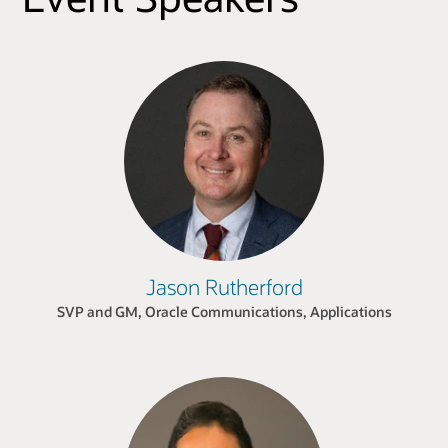
Jason Rutherford
SVP and GM, Oracle Communications, Applications