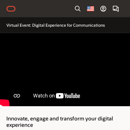
Country
Virtual Event: Digital Experience for Communications
Innovate, engage and transform your digital
experience