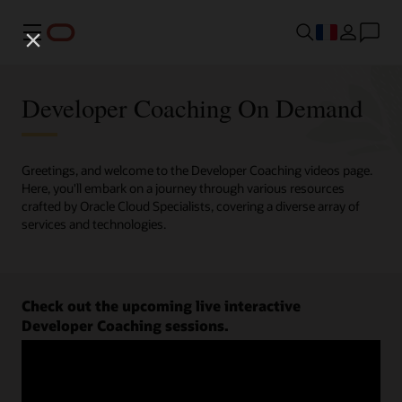
Menu
Developer Coaching On Demand
Greetings, and welcome to the Developer Coaching videos page.
Here, you'll embark on a journey through various resources
crafted by Oracle Cloud Specialists, covering a diverse array of
services and technologies.
Check out the upcoming live interactive
Developer Coaching sessions.
Register now