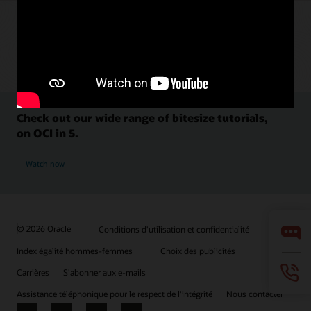
Check out our wide range of bitesize tutorials,
on OCI in 5.
Watch now
© 2026 Oracle
Conditions d'utilisation et confidentialité
Index égalité hommes-femmes
Choix des publicités
Carrières
S'abonner aux e-mails
Assistance téléphonique pour le respect de l'intégrité
Nous contacter