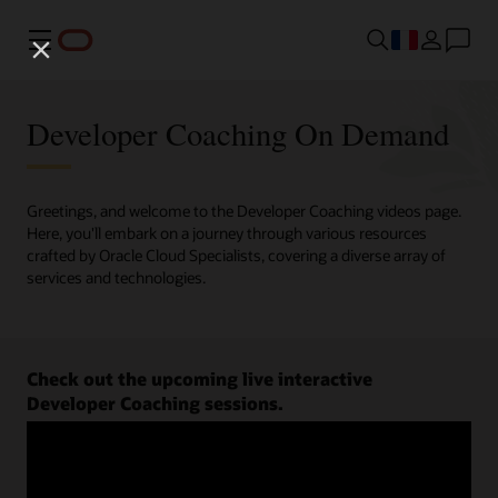
Menu
Developer Coaching On Demand
Greetings, and welcome to the Developer Coaching videos page.
Here, you'll embark on a journey through various resources
crafted by Oracle Cloud Specialists, covering a diverse array of
services and technologies.
Check out the upcoming live interactive
Developer Coaching sessions.
Register now