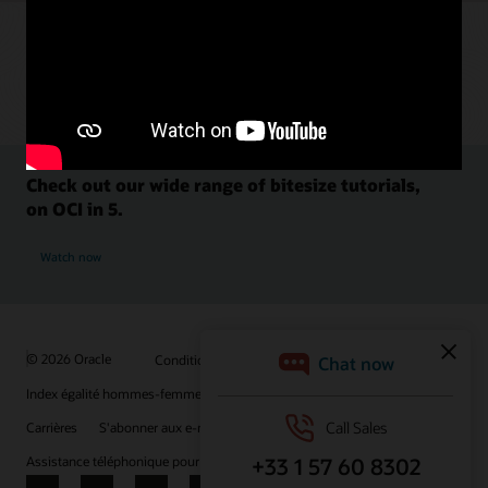
Check out our wide range of bitesize tutorials,
on OCI in 5.
Watch now
© 2026 Oracle
Conditions d'utilisation et confidentialité
Index égalité hommes-femmes
Choix des publicités
Carrières
S'abonner aux e-mails
Assistance téléphonique pour le respect de l'intégrité
Nous contacter