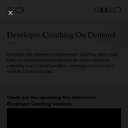
Menu
Developer Coaching On Demand
Greetings, and welcome to the Developer Coaching videos page.
Here, you'll embark on a journey through various resources
crafted by Oracle Cloud Specialists, covering a diverse array of
services and technologies.
Check out the upcoming live interactive
Developer Coaching sessions.
Register now