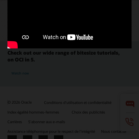
Check out our wide range of bitesize tutorials,
on OCI in 5.
Watch now
© 2026 Oracle
Conditions d'utilisation et confidentialité
Index égalité hommes-femmes
Choix des publicités
Carrières
S'abonner aux e-mails
Assistance téléphonique pour le respect de l'intégrité
Nous contacter