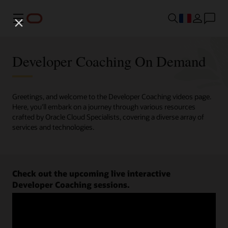
Menu
Developer Coaching On Demand
Greetings, and welcome to the Developer Coaching videos page.
Here, you'll embark on a journey through various resources
crafted by Oracle Cloud Specialists, covering a diverse array of
services and technologies.
Check out the upcoming live interactive
Developer Coaching sessions.
Register now