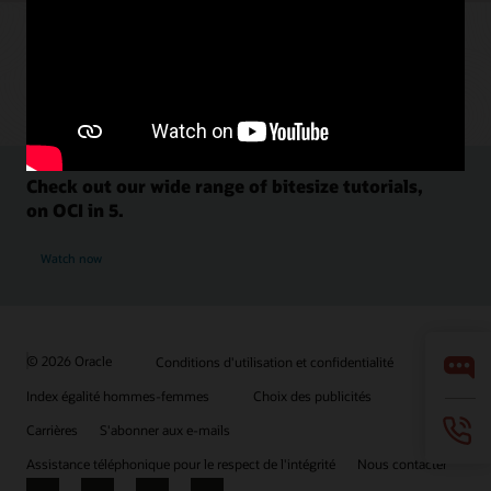
Check out our wide range of bitesize tutorials,
on OCI in 5.
Watch now
© 2026 Oracle
Conditions d'utilisation et confidentialité
Index égalité hommes-femmes
Choix des publicités
Carrières
S'abonner aux e-mails
Assistance téléphonique pour le respect de l'intégrité
Nous contacter