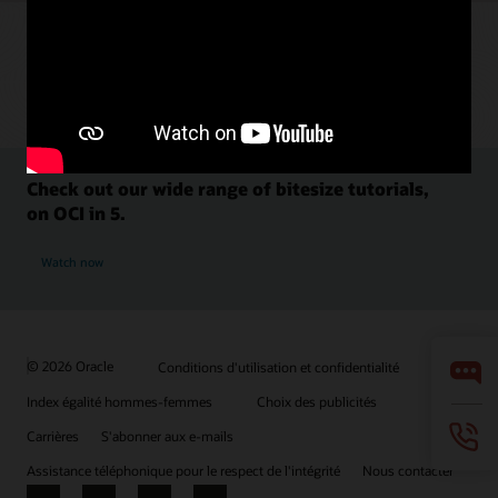
Check out our wide range of bitesize tutorials,
on OCI in 5.
Watch now
© 2026 Oracle
Conditions d'utilisation et confidentialité
Index égalité hommes-femmes
Choix des publicités
Carrières
S'abonner aux e-mails
Assistance téléphonique pour le respect de l'intégrité
Nous contacter