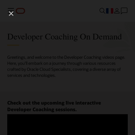
Menu
Developer Coaching On Demand
Greetings, and welcome to the Developer Coaching videos page.
Here, you'll embark on a journey through various resources
crafted by Oracle Cloud Specialists, covering a diverse array of
services and technologies.
Check out the upcoming live interactive
Developer Coaching sessions.
Register now