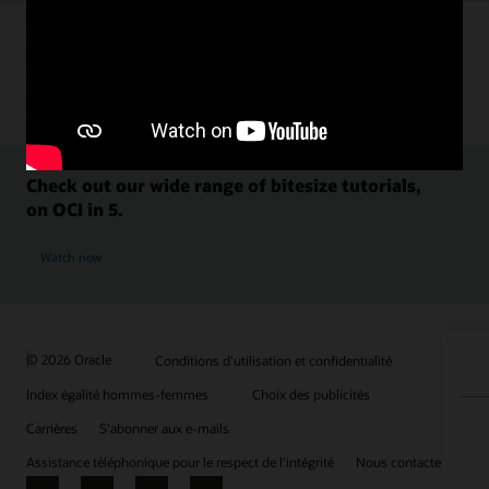
Check out our wide range of bitesize tutorials,
on OCI in 5.
Watch now
© 2026 Oracle
Conditions d'utilisation et confidentialité
Index égalité hommes-femmes
Choix des publicités
Carrières
S'abonner aux e-mails
Assistance téléphonique pour le respect de l'intégrité
Nous contacter