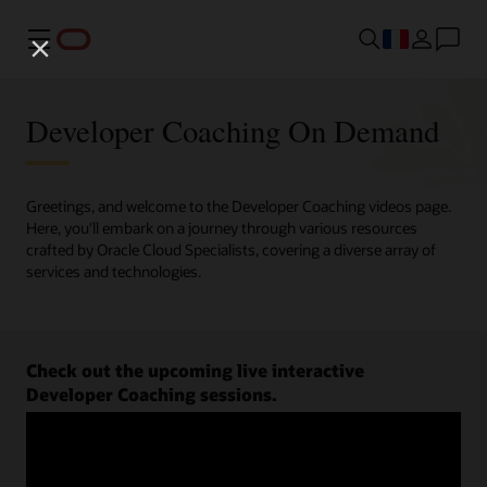
Menu
Developer Coaching On Demand
Greetings, and welcome to the Developer Coaching videos page.
Here, you'll embark on a journey through various resources
crafted by Oracle Cloud Specialists, covering a diverse array of
services and technologies.
Check out the upcoming live interactive
Developer Coaching sessions.
Register now