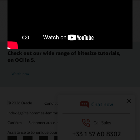
Check out our wide range of bitesize tutorials,
on OCI in 5.
Watch now
© 2026 Oracle
Conditions d'utilisation et confidentialité
Index égalité hommes-femmes
Choix des publicités
Carrières
S'abonner aux e-mails
Assistance téléphonique pour le respect de l'intégrité
Nous contacter