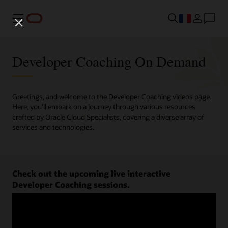
Menu
Developer Coaching On Demand
Greetings, and welcome to the Developer Coaching videos page.
Here, you'll embark on a journey through various resources
crafted by Oracle Cloud Specialists, covering a diverse array of
services and technologies.
Check out the upcoming live interactive
Developer Coaching sessions.
Register now