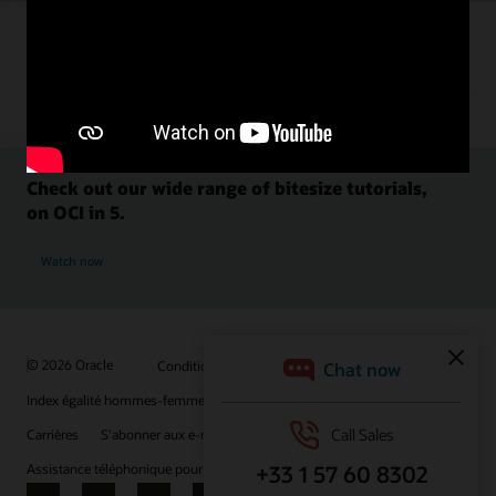
Check out our wide range of bitesize tutorials,
on OCI in 5.
Watch now
© 2026 Oracle
Conditions d'utilisation et confidentialité
Index égalité hommes-femmes
Choix des publicités
Carrières
S'abonner aux e-mails
Assistance téléphonique pour le respect de l'intégrité
Nous contacter