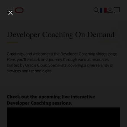
Menu
Developer Coaching On Demand
Greetings, and welcome to the Developer Coaching videos page.
Here, you'll embark on a journey through various resources
crafted by Oracle Cloud Specialists, covering a diverse array of
services and technologies.
Check out the upcoming live interactive
Developer Coaching sessions.
Register now