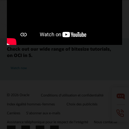
Check out our wide range of bitesize tutorials,
on OCI in 5.
Watch now
© 2026 Oracle
Conditions d'utilisation et confidentialité
Index égalité hommes-femmes
Choix des publicités
Carrières
S'abonner aux e-mails
Assistance téléphonique pour le respect de l'intégrité
Nous contacter