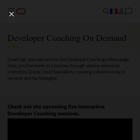
Menu
Developer Coaching On Demand
Greetings, and welcome to the Developer Coaching videos page.
Here, you'll embark on a journey through various resources
crafted by Oracle Cloud Specialists, covering a diverse array of
services and technologies.
Check out the upcoming live interactive
Developer Coaching sessions.
Register now