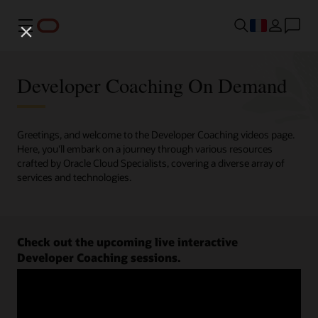
Menu
Developer Coaching On Demand
Greetings, and welcome to the Developer Coaching videos page.
Here, you'll embark on a journey through various resources
crafted by Oracle Cloud Specialists, covering a diverse array of
services and technologies.
Check out the upcoming live interactive
Developer Coaching sessions.
Register now