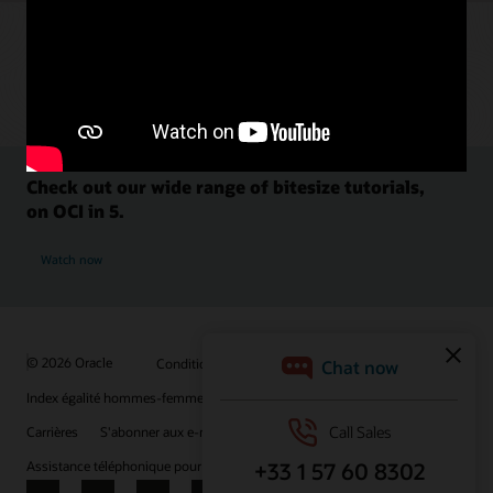
Check out our wide range of bitesize tutorials,
on OCI in 5.
Watch now
© 2026 Oracle
Conditions d'utilisation et confidentialité
Index égalité hommes-femmes
Choix des publicités
Carrières
S'abonner aux e-mails
Assistance téléphonique pour le respect de l'intégrité
Nous contacter