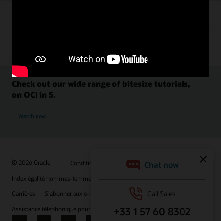
Check out our wide range of bitesize tutorials,
on OCI in 5.
Watch now
© 2026 Oracle
Conditions d'utilisation et confidentialité
Index égalité hommes-femmes
Choix des publicités
Carrières
S'abonner aux e-mails
Assistance téléphonique pour le respect de l'intégrité
Nous contacter