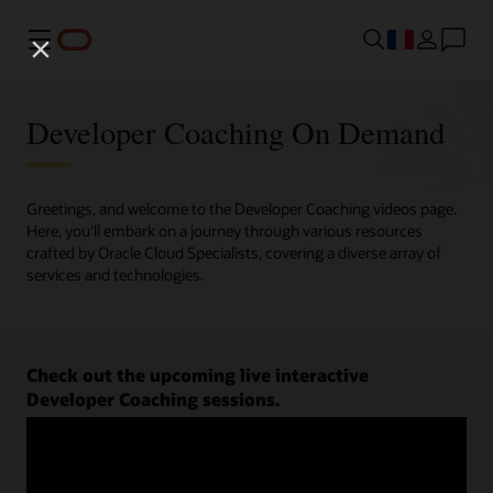
Menu
Developer Coaching On Demand
Greetings, and welcome to the Developer Coaching videos page.
Here, you'll embark on a journey through various resources
crafted by Oracle Cloud Specialists, covering a diverse array of
services and technologies.
Check out the upcoming live interactive
Developer Coaching sessions.
Register now