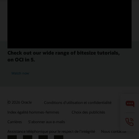
Check out our wide range of bitesize tutorials,
on OCI in 5.
Watch now
© 2026 Oracle
Conditions d'utilisation et confidentialité
Index égalité hommes-femmes
Choix des publicités
Carrières
S'abonner aux e-mails
Assistance téléphonique pour le respect de l'intégrité
Nous contacter