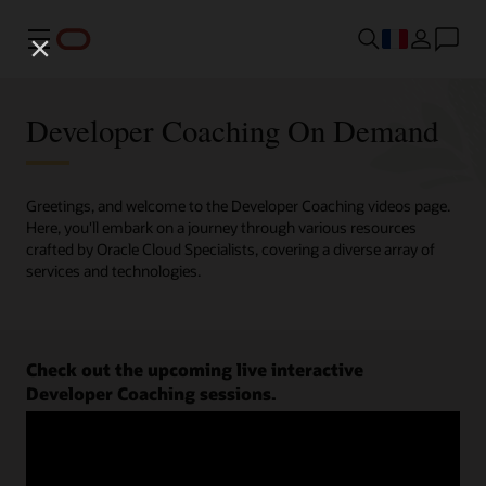
Menu
Developer Coaching On Demand
Greetings, and welcome to the Developer Coaching videos page.
Here, you'll embark on a journey through various resources
crafted by Oracle Cloud Specialists, covering a diverse array of
services and technologies.
Check out the upcoming live interactive
Developer Coaching sessions.
Register now