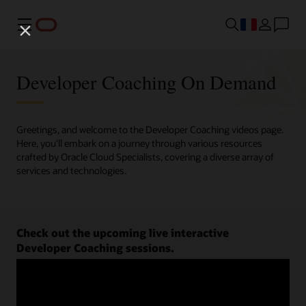
Menu
Developer Coaching On Demand
Greetings, and welcome to the Developer Coaching videos page.
Here, you'll embark on a journey through various resources
crafted by Oracle Cloud Specialists, covering a diverse array of
services and technologies.
Check out the upcoming live interactive
Developer Coaching sessions.
Register now