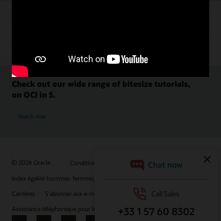
Check out our wide range of bitesize tutorials,
on OCI in 5.
Watch now
© 2026 Oracle
Conditions d'utilisation et confidentialité
Index égalité hommes-femmes
Choix des publicités
Carrières
S'abonner aux e-mails
Assistance téléphonique pour le respect de l'intégrité
Nous contacter