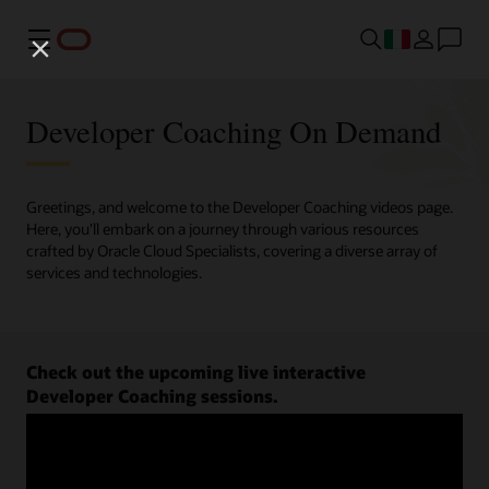
Menu
Developer Coaching On Demand
Greetings, and welcome to the Developer Coaching videos page.
Here, you'll embark on a journey through various resources
crafted by Oracle Cloud Specialists, covering a diverse array of
services and technologies.
Check out the upcoming live interactive
Developer Coaching sessions.
Register now