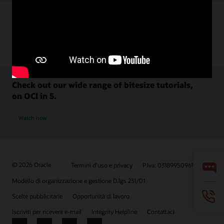
Check out our wide range of bitesize tutorials,
on OCI in 5.
Watch now
© 2026 Oracle
Termini d'uso e privacy
P.Iva: 03189950961
Modello di organizzazione e gestione D.lgs 231/01
Scelte pubblicitarie
Opportunità di lavoro
Iscriviti per ricevere e-mail
Integrity Helpline
Contattaci