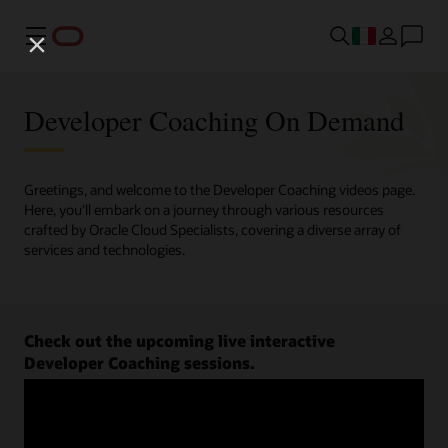
Menu
Developer Coaching On Demand
Greetings, and welcome to the Developer Coaching videos page.
Here, you'll embark on a journey through various resources
crafted by Oracle Cloud Specialists, covering a diverse array of
services and technologies.
Check out the upcoming live interactive
Developer Coaching sessions.
Register now