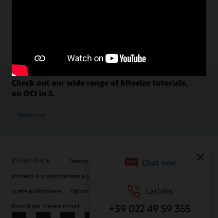
Check out our wide range of bitesize tutorials,
on OCI in 5.
Watch now
© 2026 Oracle
Termini d'uso e privacy
P.Iva: 03189950961
Modello di organizzazione e gestione D.lgs 231/01
Scelte pubblicitarie
Opportunità di lavoro
Iscriviti per ricevere e-mail
Integrity Helpline
Contattaci