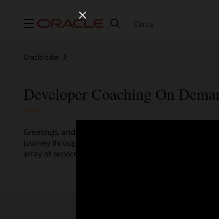
Menu
Oracle Italia
Developer Coaching On Dema
Greetings, and welcome to the Developer Coaching vide
journey through various resources crafted by Oracle Clo
array of services and technologies.
Check out the up