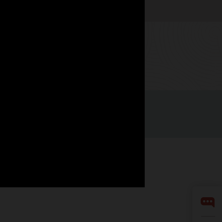
Watch now
nità di lavoro
Iscriviti per ricevere e-mail