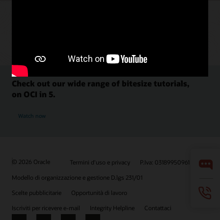
Check out our wide range of bitesize tutorials,
on OCI in 5.
Watch now
© 2026 Oracle
Termini d'uso e privacy
P.Iva: 03189950961
Modello di organizzazione e gestione D.lgs 231/01
Scelte pubblicitarie
Opportunità di lavoro
Iscriviti per ricevere e-mail
Integrity Helpline
Contattaci