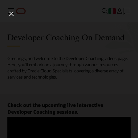
Menu
Developer Coaching On Demand
Greetings, and welcome to the Developer Coaching videos page.
Here, you'll embark on a journey through various resources
crafted by Oracle Cloud Specialists, covering a diverse array of
services and technologies.
Check out the upcoming live interactive
Developer Coaching sessions.
Register now