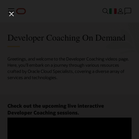
Menu
Developer Coaching On Demand
Greetings, and welcome to the Developer Coaching videos page.
Here, you'll embark on a journey through various resources
crafted by Oracle Cloud Specialists, covering a diverse array of
services and technologies.
Check out the upcoming live interactive
Developer Coaching sessions.
Register now