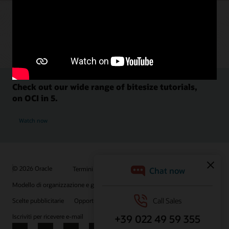
Check out our wide range of bitesize tutorials,
on OCI in 5.
Watch now
© 2026 Oracle
Termini d'uso e privacy
P.Iva: 03189950961
Modello di organizzazione e gestione D.lgs 231/01
Scelte pubblicitarie
Opportunità di lavoro
Iscriviti per ricevere e-mail
Integrity Helpline
Contattaci