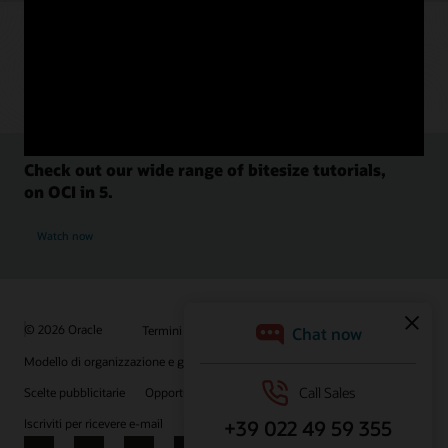
Check out our wide range of bitesize tutorials,
on OCI in 5.
Watch now
© 2026 Oracle
Termini d'uso e privacy
P.Iva: 03189950961
Modello di organizzazione e gestione D.lgs 231/01
Scelte pubblicitarie
Opportunità di lavoro
Iscriviti per ricevere e-mail
Integrity Helpline
Contattaci