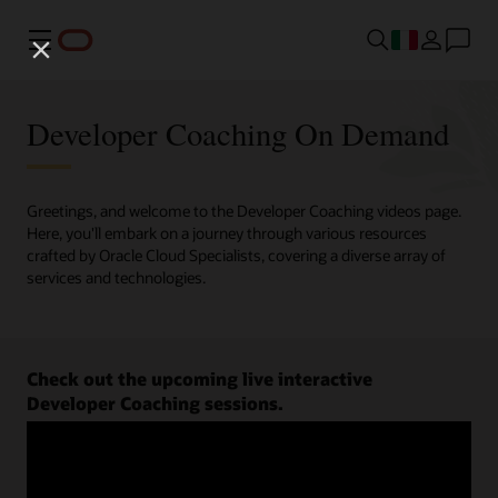
Menu
Developer Coaching On Demand
Greetings, and welcome to the Developer Coaching videos page.
Here, you'll embark on a journey through various resources
crafted by Oracle Cloud Specialists, covering a diverse array of
services and technologies.
Check out the upcoming live interactive
Developer Coaching sessions.
Register now