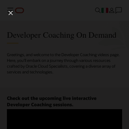
Menu
Developer Coaching On Demand
Greetings, and welcome to the Developer Coaching videos page.
Here, you'll embark on a journey through various resources
crafted by Oracle Cloud Specialists, covering a diverse array of
services and technologies.
Check out the upcoming live interactive
Developer Coaching sessions.
Register now