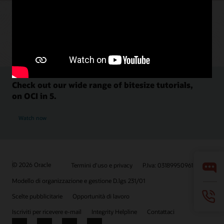
Check out our wide range of bitesize tutorials,
on OCI in 5.
Watch now
© 2026 Oracle
Termini d'uso e privacy
P.Iva: 03189950961
Modello di organizzazione e gestione D.lgs 231/01
Scelte pubblicitarie
Opportunità di lavoro
Iscriviti per ricevere e-mail
Integrity Helpline
Contattaci