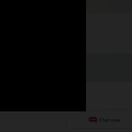
Watch now
nità di lavoro
Iscriviti per ricevere e-mail