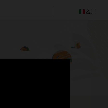
s.
Register now