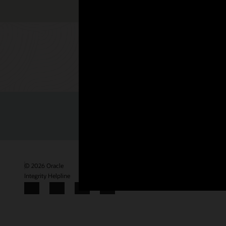
Check out 
© 2026 Oracle
Termini d'uso e privacy
P.Iva: 03189950961
Mod
Integrity Helpline
Contattaci
Facebook
X
LinkedIn
YouTube