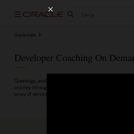
Menu
Oracle Italia
Developer Coaching On Dema
Greetings, and welcome to the Developer Coaching vide
journey through various resources crafted by Oracle Clo
array of services and technologies.
Check out the up