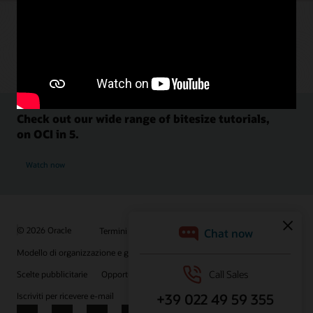
Check out our wide range of bitesize tutorials,
on OCI in 5.
Watch now
© 2026 Oracle
Termini d'uso e privacy
P.Iva: 03189950961
Modello di organizzazione e gestione D.lgs 231/01
Scelte pubblicitarie
Opportunità di lavoro
Iscriviti per ricevere e-mail
Integrity Helpline
Contattaci