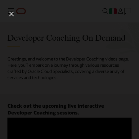
Menu
Developer Coaching On Demand
Greetings, and welcome to the Developer Coaching videos page.
Here, you'll embark on a journey through various resources
crafted by Oracle Cloud Specialists, covering a diverse array of
services and technologies.
Check out the upcoming live interactive
Developer Coaching sessions.
Register now