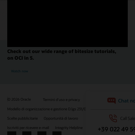
Check out our wide range of bitesize tutorials,
on OCI in 5.
Watch now
© 2026 Oracle
Termini d'uso e privacy
P.Iva: 03189950961
Modello di organizzazione e gestione D.lgs 231/01
Scelte pubblicitarie
Opportunità di lavoro
Iscriviti per ricevere e-mail
Integrity Helpline
Contattaci