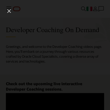
Menu
Developer Coaching On Demand
Greetings, and welcome to the Developer Coaching videos page.
Here, you'll embark on a journey through various resources
crafted by Oracle Cloud Specialists, covering a diverse array of
services and technologies.
Check out the upcoming live interactive
Developer Coaching sessions.
Register now