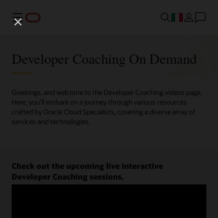
Menu
Developer Coaching On Demand
Greetings, and welcome to the Developer Coaching videos page.
Here, you'll embark on a journey through various resources
crafted by Oracle Cloud Specialists, covering a diverse array of
services and technologies.
Check out the upcoming live interactive
Developer Coaching sessions.
Register now