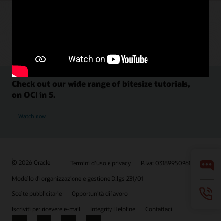
Check out our wide range of bitesize tutorials,
on OCI in 5.
Watch now
© 2026 Oracle
Termini d'uso e privacy
P.Iva: 03189950961
Modello di organizzazione e gestione D.lgs 231/01
Scelte pubblicitarie
Opportunità di lavoro
Iscriviti per ricevere e-mail
Integrity Helpline
Contattaci