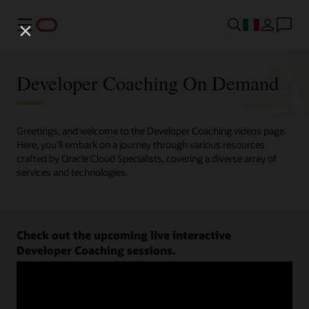
Menu
Developer Coaching On Demand
Greetings, and welcome to the Developer Coaching videos page.
Here, you'll embark on a journey through various resources
crafted by Oracle Cloud Specialists, covering a diverse array of
services and technologies.
Check out the upcoming live interactive
Developer Coaching sessions.
Register now