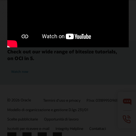
Check out our wide range of bitesize tutorials,
on OCI in 5.
Watch now
© 2026 Oracle
Termini d'uso e privacy
P.Iva: 03189950961
Modello di organizzazione e gestione D.lgs 231/01
Scelte pubblicitarie
Opportunità di lavoro
Iscriviti per ricevere e-mail
Integrity Helpline
Contattaci