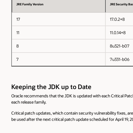
JRE Family Version
JRE Security Bas
17
17.0.2+8
11
11.0.14+8
8
8u321-b07
7
7u331-b06
Keeping the JDK up to Date
Oracle recommends that the JDK is updated with each Critical Patch U
each release family.
Critical patch updates, which contain security vulnerability fixes, 
be used after the next critical patch update scheduled for April 19, 2