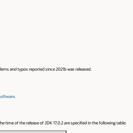
roblems and typos reported since 2021b was released.
Software
.
 time of the release of JDK 17.0.2 are specified in the following table: