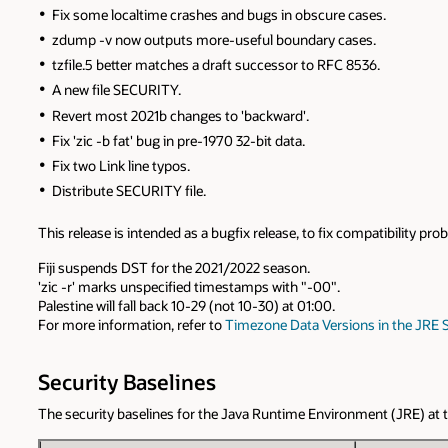
Fix some localtime crashes and bugs in obscure cases.
zdump -v now outputs more-useful boundary cases.
tzfile.5 better matches a draft successor to RFC 8536.
A new file SECURITY.
Revert most 2021b changes to 'backward'.
Fix 'zic -b fat' bug in pre-1970 32-bit data.
Fix two Link line typos.
Distribute SECURITY file.
This release is intended as a bugfix release, to fix compatibility p
Fiji suspends DST for the 2021/2022 season.
'zic -r' marks unspecified timestamps with "-00".
Palestine will fall back 10-29 (not 10-30) at 01:00.
For more information, refer to
Timezone Data Versions in the JRE 
Security Baselines
The security baselines for the Java Runtime Environment (JRE) at the