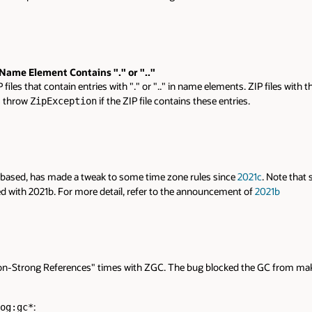
ame Element Contains "." or ".."
files that contain entries with "." or ".." in name elements. ZIP files with 
 throw
if the ZIP file contains these entries.
ZipException
 based, has made a tweak to some time zone rules since
2021c
. Note that 
d with 2021b. For more detail, refer to the announcement of
2021b
on-Strong References" times with ZGC. The bug blocked the GC from maki
:
og:gc*