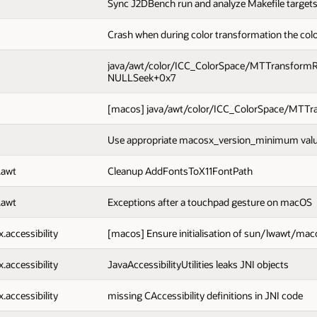
Sync J2DBench run and analyze Makefile targets
Crash when during color transformation the color
java/awt/color/ICC_ColorSpace/MTTransformRepla
NULLSeek+0x7
[macos] java/awt/color/ICC_ColorSpace/MTTran
Use appropriate macosx_version_minimum value
.awt
Cleanup AddFontsToX11FontPath
.awt
Exceptions after a touchpad gesture on macOS
x.accessibility
[macos] Ensure initialisation of sun/lwawt/mac
x.accessibility
JavaAccessibilityUtilities leaks JNI objects
x.accessibility
missing CAccessibility definitions in JNI code