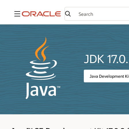
Menu
JDK 17.0
Java Development Kit