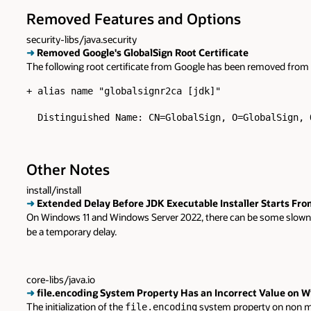
Removed Features and Options
security-libs/java.security
➜
Removed Google's GlobalSign Root Certificate
The following root certificate from Google has been removed from
+ alias name "globalsignr2ca [jdk]"

  Distinguished Name: CN=GlobalSign, O=GlobalSign, 
Other Notes
install/install
➜
Extended Delay Before JDK Executable Installer Starts Fr
On Windows 11 and Windows Server 2022, there can be some slowness 
be a temporary delay.
core-libs/java.io
➜
file.encoding System Property Has an Incorrect Value on 
The initialization of the
system property on non mac
file.encoding