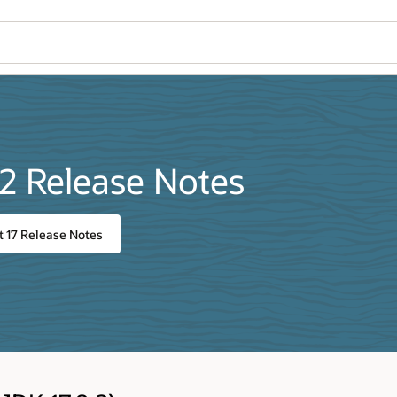
.2 Release Notes
 17 Release Notes