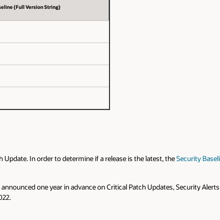
eline (Full Version String)
pdate. In order to determine if a release is the latest, the
Security Basel
are announced one year in advance on Critical Patch Updates, Security Alerts
022.