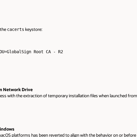
 the
keystore:
cacerts
OU=GlobalSign Root CA - R2

om Network Drive
with the extraction of temporary installation files when launched from a m
Windows
OS platforms has been reverted to align with the behavior on or before 