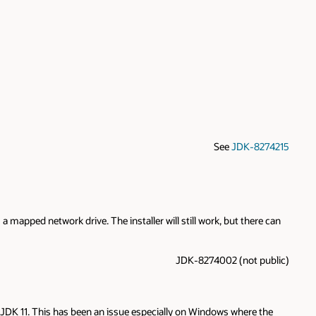
See
JDK-8274215
apped network drive. The installer will still work, but there can
JDK-8274002 (not public)
JDK 11. This has been an issue especially on Windows where the