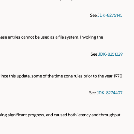
See
JDK-8275145
these entries cannot be used as a file system. Invoking the
See
JDK-8251329
since this update, some of the time zone rules prior to the year 1970
See
JDK-8274407
ng significant progress, and caused both latency and throughput