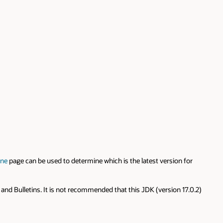
ine
page can be used to determine which is the latest version for
 and Bulletins. It is not recommended that this JDK (version 17.0.2)