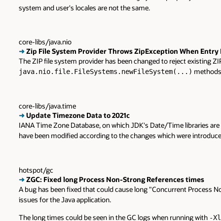
system and user's locales are not the same.
core-libs/java.nio
➜
Zip File System Provider Throws ZipException When Entry N
The ZIP file system provider has been changed to reject existing ZIP 
methods
java.nio.file.FileSystems.newFileSystem(...)
core-libs/java.time
➜
Update Timezone Data to 2021c
IANA Time Zone Database, on which JDK's Date/Time libraries are
have been modified according to the changes which were introduce
hotspot/gc
➜
ZGC: Fixed long Process Non-Strong References times
A bug has been fixed that could cause long "Concurrent Process N
issues for the Java application.
The long times could be seen in the GC logs when running with
-Xl