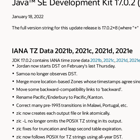
Java™ SE Development Kit 17.0.2 (
January 18, 2022
The full version string for this update release is 17.0.2+8 (where "+
IANA TZ Data 2021b, 2021c, 2021d, 2021e
JDK 17.0.2 contains IANA time zone data
2021b
,
2021c
,
2021d
,
2021
Jordan now starts DST on February's last Thursday.
Samoa no longer observes DST.
Merge more location-based Zones whose timestamps agree sinc
Move some backward-compatibility links to 'backward'.
Rename Pacific/Enderbury to Pacific/Kanton.
Correct many pre-1993 transitions in Malawi, Portugal, etc.
zic now creates each output file or link atomically.
zic -L no longer omits the POSIX TZ string in its output.
zic fixes for truncation and leap second table expiration.
zic now follows POSIX for TZ strings using all-year DST.