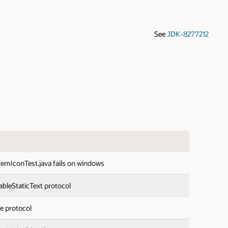
See
JDK-8277212
emIconTest.java fails on windows
bleStaticText protocol
e protocol