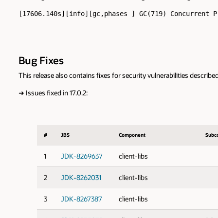
[17606.140s][info][gc,phases ] GC(719) Concurrent P
Bug Fixes
This release also contains fixes for security vulnerabilities describe
➜
Issues fixed in 17.0.2:
#
JBS
Component
Subc
1
JDK-8269637
client-libs
2
JDK-8262031
client-libs
3
JDK-8267387
client-libs