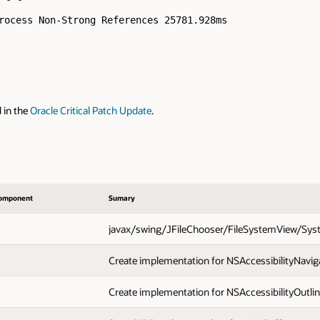
rocess Non-Strong References 25781.928ms

d in the
Oracle Critical Patch Update
.
omponent
Sumary
javax/swing/JFileChooser/FileSystemView/Syst
Create implementation for NSAccessibilityNaviga
Create implementation for NSAccessibilityOutlin