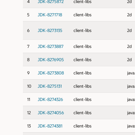
4
JDK-8275872
client-libs
2d
5
JDK-8271718
client-libs
2d
6
JDK-8273135
client-libs
2d
7
JDK-8273887
client-libs
2d
8
JDK-8276905
client-libs
2d
9
JDK-8273808
client-libs
java
10
JDK-8275131
client-libs
java
11
JDK-8274326
client-libs
java
12
JDK-8274056
client-libs
java
13
JDK-8274381
client-libs
java