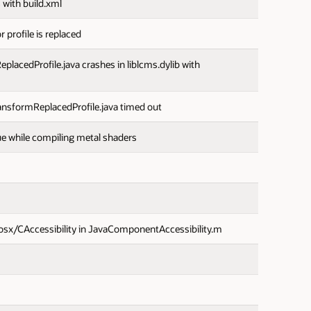
 with build.xml
 profile is replaced
cedProfile.java crashes in liblcms.dylib with
sformReplacedProfile.java timed out
 while compiling metal shaders
osx/CAccessibility in JavaComponentAccessibility.m