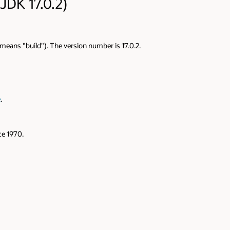
JDK 17.0.2)
" means "build"). The version number is 17.0.2.
e
.
e 1970.