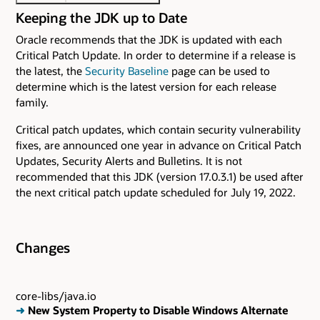
Keeping the JDK up to Date
Oracle recommends that the JDK is updated with each
Critical Patch Update. In order to determine if a release is
the latest, the
Security Baseline
page can be used to
determine which is the latest version for each release
family.
Critical patch updates, which contain security vulnerability
fixes, are announced one year in advance on Critical Patch
Updates, Security Alerts and Bulletins. It is not
recommended that this JDK (version 17.0.3.1) be used after
the next critical patch update scheduled for July 19, 2022.
Changes
core-libs/java.io
➜
New System Property to Disable Windows Alternate