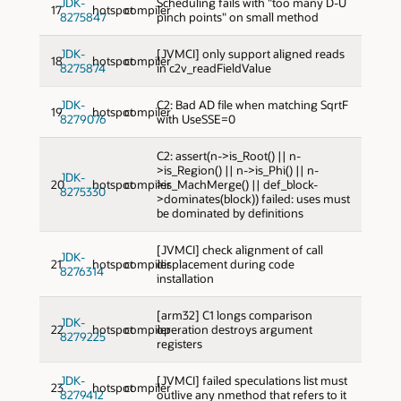
JDK-
Scheduling fails with "too many D-U
17
hotspot
compiler
8275847
pinch points" on small method
JDK-
[JVMCI] only support aligned reads
18
hotspot
compiler
8275874
in c2v_readFieldValue
JDK-
C2: Bad AD file when matching SqrtF
19
hotspot
compiler
8279076
with UseSSE=0
C2: assert(n->is_Root() || n-
>is_Region() || n->is_Phi() || n-
JDK-
20
hotspot
compiler
>is_MachMerge() || def_block-
8275330
>dominates(block)) failed: uses must
be dominated by definitions
[JVMCI] check alignment of call
JDK-
21
hotspot
compiler
displacement during code
8276314
installation
[arm32] C1 longs comparison
JDK-
22
hotspot
compiler
operation destroys argument
8279225
registers
JDK-
[JVMCI] failed speculations list must
23
hotspot
compiler
8279412
outlive any nmethod that refers to it