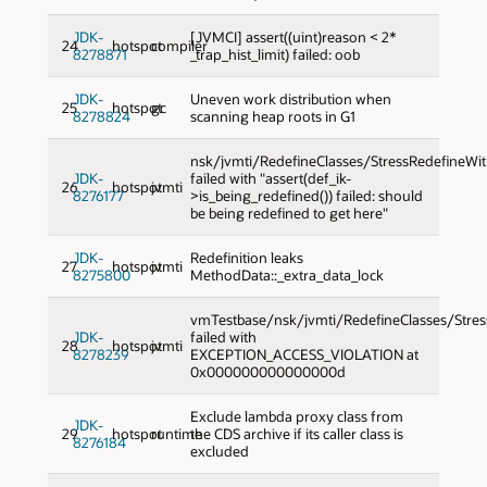
JDK-
[JVMCI] assert((uint)reason < 2*
24
hotspot
compiler
8278871
_trap_hist_limit) failed: oob
JDK-
Uneven work distribution when
25
hotspot
gc
8278824
scanning heap roots in G1
nsk/jvmti/RedefineClasses/StressRedefineWi
JDK-
failed with "assert(def_ik-
26
hotspot
jvmti
8276177
>is_being_redefined()) failed: should
be being redefined to get here"
JDK-
Redefinition leaks
27
hotspot
jvmti
8275800
MethodData::_extra_data_lock
vmTestbase/nsk/jvmti/RedefineClasses/Stres
JDK-
failed with
28
hotspot
jvmti
8278239
EXCEPTION_ACCESS_VIOLATION at
0x000000000000000d
Exclude lambda proxy class from
JDK-
29
hotspot
runtime
the CDS archive if its caller class is
8276184
excluded