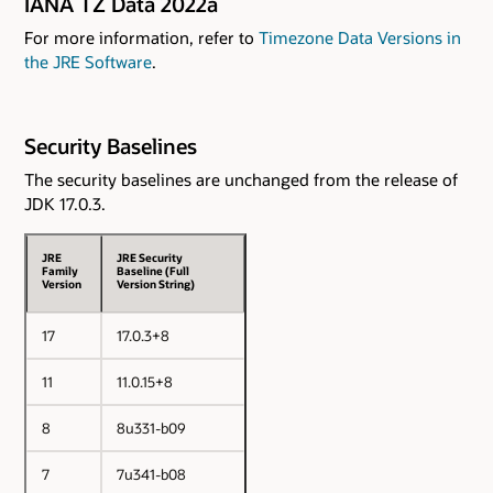
IANA TZ Data 2022a
For more information, refer to
Timezone Data Versions in
the JRE Software
.
Security Baselines
The security baselines are unchanged from the release of
JDK 17.0.3.
JRE
JRE Security
Family
Baseline (Full
Version
Version String)
17
17.0.3+8
11
11.0.15+8
8
8u331-b09
7
7u341-b08