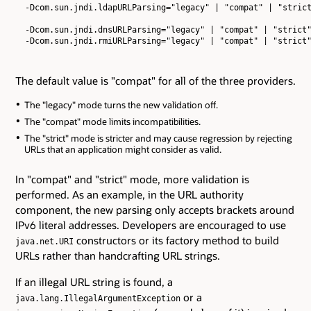
  -Dcom.sun.jndi.ldapURLParsing="legacy" | "compat" | "strict
  -Dcom.sun.jndi.dnsURLParsing="legacy" | "compat" | "strict"
The default value is "compat" for all of the three providers.
The "legacy" mode turns the new validation off.
The "compat" mode limits incompatibilities.
The "strict" mode is stricter and may cause regression by rejecting
URLs that an application might consider as valid.
In "compat" and "strict" mode, more validation is
performed. As an example, in the URL authority
component, the new parsing only accepts brackets around
IPv6 literal addresses. Developers are encouraged to use
constructors or its factory method to build
java.net.URI
URLs rather than handcrafting URL strings.
If an illegal URL string is found, a
or a
java.lang.IllegalArgumentException