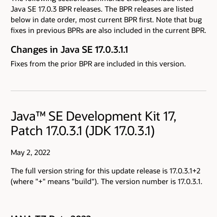
Java SE 17.0.3 BPR releases. The BPR releases are listed
below in date order, most current BPR first. Note that bug
fixes in previous BPRs are also included in the current BPR.
Changes in Java SE 17.0.3.1.1
Fixes from the prior BPR are included in this version.
Java™ SE Development Kit 17,
Patch 17.0.3.1 (JDK 17.0.3.1)
May 2, 2022
The full version string for this update release is 17.0.3.1+2
(where "+" means "build"). The version number is 17.0.3.1.