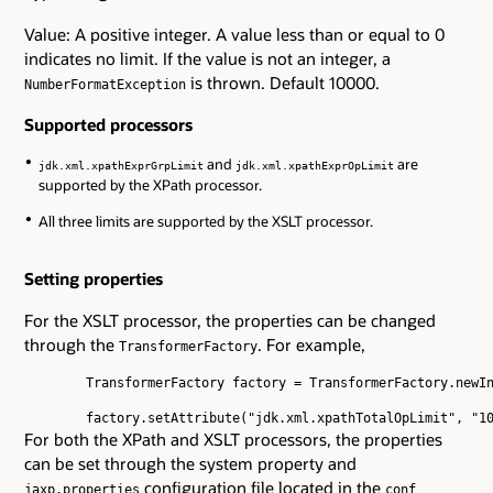
Value: A positive integer. A value less than or equal to 0
indicates no limit. If the value is not an integer, a
is thrown. Default 10000.
NumberFormatException
Supported processors
and
are
jdk.xml.xpathExprGrpLimit
jdk.xml.xpathExprOpLimit
supported by the XPath processor.
All three limits are supported by the XSLT processor.
Setting properties
For the XSLT processor, the properties can be changed
through the
. For example,
TransformerFactory
        TransformerFactory factory = TransformerFactory.newIn
For both the XPath and XSLT processors, the properties
can be set through the system property and
configuration file located in the
jaxp.properties
conf