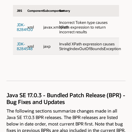
JBS
Component
Subcomponent
Sumary
Incorrect Token type causes
JDK-
xml
javax.xml.path
XPath expression to return
8284920
incorrect results
JDK-
Invalid XPath expression causes
xml
jaxp
8284548
StringIndexOutOfBoundsException
Java SE 17.0.3 - Bundled Patch Release (BPR) -
Bug Fixes and Updates
The following sections summarize changes made in all
Java SE 17.0.3 BPR releases. The BPR releases are listed
below in date order, most current BPR first. Note that bug
fixes in previous BPRs are also included in the current BPR.