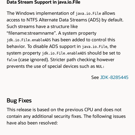
Data Stream Support in java.io.File
The Windows implementation of
allows
java.io.File
access to NTFS Alternate Data Streams (ADS) by default.
Such streams have a structure like
“filename:streamname”. A system property
has been added to control this
jdk.io.File.enableADS
behavior. To disable ADS support in
, the
java.io.File
system property
should be set to
jdk.io.File.enableADS
(case ignored). Stricter path checking however
false
prevents the use of special devices such as
NUL:
See
JDK-8285445
Bug Fixes
This release is based on the previous CPU and does not
contain any additional security fixes. The following issues
have also been resolved: