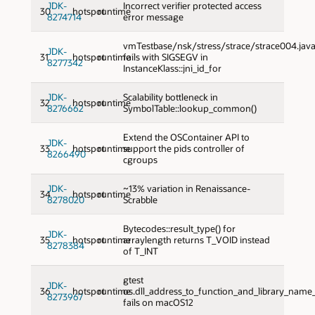
JDK-
Incorrect verifier protected access
30
hotspot
runtime
8274714
error message
vmTestbase/nsk/stress/strace/strace004.jav
JDK-
31
hotspot
runtime
fails with SIGSEGV in
8277342
InstanceKlass::jni_id_for
JDK-
Scalability bottleneck in
32
hotspot
runtime
8276662
SymbolTable::lookup_common()
Extend the OSContainer API to
JDK-
33
hotspot
runtime
support the pids controller of
8266490
cgroups
JDK-
~13% variation in Renaissance-
34
hotspot
runtime
8278020
Scrabble
Bytecodes::result_type() for
JDK-
35
hotspot
runtime
arraylength returns T_VOID instead
8278384
of T_INT
gtest
JDK-
36
hotspot
runtime
os.dll_address_to_function_and_library_nam
8273967
fails on macOS12