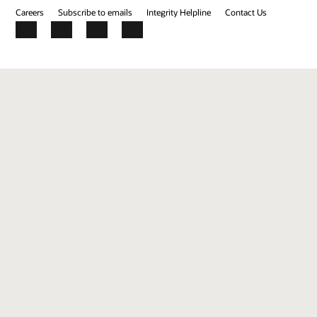
Careers
Subscribe to emails
Integrity Helpline
Contact Us
Facebook
X
LinkedIn
YouTube