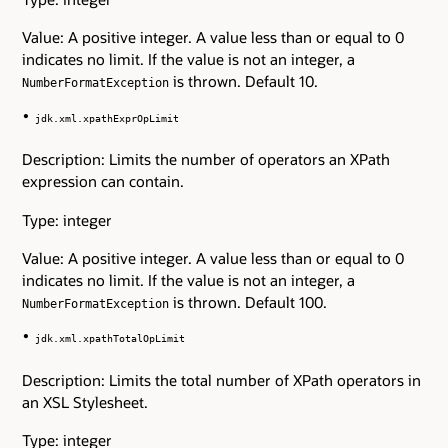
Value: A positive integer. A value less than or equal to 0
indicates no limit. If the value is not an integer, a
is thrown. Default 10.
NumberFormatException
jdk.xml.xpathExprOpLimit
Description: Limits the number of operators an XPath
expression can contain.
Type: integer
Value: A positive integer. A value less than or equal to 0
indicates no limit. If the value is not an integer, a
is thrown. Default 100.
NumberFormatException
jdk.xml.xpathTotalOpLimit
Description: Limits the total number of XPath operators in
an XSL Stylesheet.
Type: integer