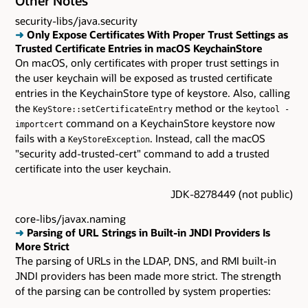
Other Notes
security-libs/java.security
➜
Only Expose Certificates With Proper Trust Settings as
Trusted Certificate Entries in macOS KeychainStore
On macOS, only certificates with proper trust settings in
the user keychain will be exposed as trusted certificate
entries in the KeychainStore type of keystore. Also, calling
the
method or the
KeyStore::setCertificateEntry
keytool -
command on a KeychainStore keystore now
importcert
fails with a
. Instead, call the macOS
KeyStoreException
"security add-trusted-cert" command to add a trusted
certificate into the user keychain.
JDK-8278449 (not public)
core-libs/javax.naming
➜
Parsing of URL Strings in Built-in JNDI Providers Is
More Strict
The parsing of URLs in the LDAP, DNS, and RMI built-in
JNDI providers has been made more strict. The strength
of the parsing can be controlled by system properties: