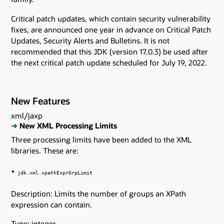
Critical patch updates, which contain security vulnerability
fixes, are announced one year in advance on Critical Patch
Updates, Security Alerts and Bulletins. It is not
recommended that this JDK (version 17.0.3) be used after
the next critical patch update scheduled for July 19, 2022.
New Features
xml/jaxp
➜
New XML Processing Limits
Three processing limits have been added to the XML
libraries. These are:
jdk.xml.xpathExprGrpLimit
Description: Limits the number of groups an XPath
expression can contain.
Type: integer