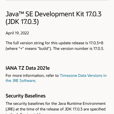
Java™ SE Development Kit 17.0.3
(JDK 17.0.3)
April 19, 2022
The full version string for this update release is 17.0.3+8
(where "+" means "build"). The version number is 17.0.3.
IANA TZ Data 2021e
For more information, refer to
Timezone Data Versions in
the JRE Software
.
Security Baselines
The security baselines for the Java Runtime Environment
(JRE) at the time of the release of JDK 17.0.3 are specified