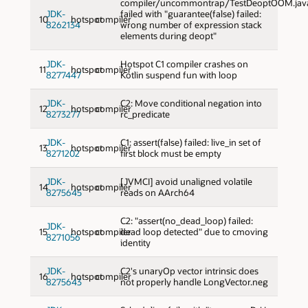
compiler/uncommontrap/TestDeoptOOM.jav
JDK-
failed with "guarantee(false) failed:
10
hotspot
compiler
8262134
wrong number of expression stack
elements during deopt"
JDK-
Hotspot C1 compiler crashes on
11
hotspot
compiler
8277447
Kotlin suspend fun with loop
JDK-
C2: Move conditional negation into
12
hotspot
compiler
8273277
rc_predicate
JDK-
C1: assert(false) failed: live_in set of
13
hotspot
compiler
8271202
first block must be empty
JDK-
[JVMCI] avoid unaligned volatile
14
hotspot
compiler
8275645
reads on AArch64
C2: "assert(no_dead_loop) failed:
JDK-
15
hotspot
compiler
dead loop detected" due to cmoving
8271056
identity
JDK-
C2's unaryOp vector intrinsic does
16
hotspot
compiler
8275643
not properly handle LongVector.neg