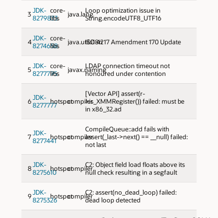
JDK-
core-
Loop optimization issue in
3
java.lang
8279833
libs
String.encodeUTF8_UTF16
JDK-
core-
4
java.util:i18n
ISO 4217 Amendment 170 Update
8274658
libs
JDK-
core-
LDAP connection timeout not
5
javax.naming
8277795
libs
honoured under contention
[Vector API] assert(r-
JDK-
6
hotspot
compiler
>is_XMMRegister()) failed: must be
8277777
in x86_32.ad
CompileQueue::add fails with
JDK-
7
hotspot
compiler
assert(_last->next() == __null) failed:
8277441
not last
JDK-
C2: Object field load floats above its
8
hotspot
compiler
8275610
null check resulting in a segfault
JDK-
C2: assert(no_dead_loop) failed:
9
hotspot
compiler
8275326
dead loop detected