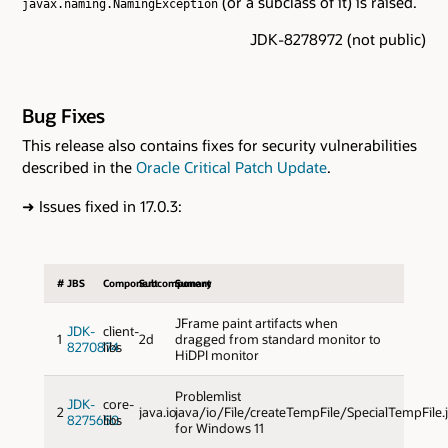
(or a subclass of it) is raised.
javax.naming.NamingException
JDK-8278972 (not public)
Bug Fixes
This release also contains fixes for security vulnerabilities
described in the
Oracle Critical Patch Update
.
➜
Issues fixed in 17.0.3:
#
JBS
Component
Subcomponent
Sumary
JFrame paint artifacts when
JDK-
client-
1
2d
dragged from standard monitor to
8270874
libs
HiDPI monitor
Problemlist
JDK-
core-
2
java.io
java/io/File/createTempFile/SpecialTempFile.
8275650
libs
for Windows 11