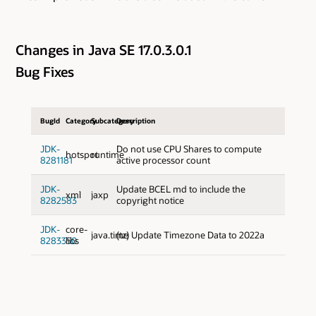
Changes in Java SE 17.0.3.0.1
Bug Fixes
BugId
Category
Subcategory
Description
JDK-
Do not use CPU Shares to compute
hotspot
runtime
8281181
active processor count
JDK-
Update BCEL md to include the
xml
jaxp
8282583
copyright notice
JDK-
core-
java.time
(tz) Update Timezone Data to 2022a
8283350
libs