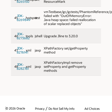
8265150
ResourceMark
vmTestbase/gc/gctests/PhantomReference/p
JDK-
failed with "OutOfMemoryError:
45
hotspot
test
8269849
Java heap space: failed reallocation
of scalar replaced objects"
JDK-
46
tools
jshell
Upgrade Jline to 3.20.0
8273682
JDK-
XPathFactory set/getProperty
47
xml
jaxp
8276141
method
XPathFactoryImpl remove
JDK-
48
xml
jaxp
setProperty and getProperty
8282761
methods
/
© 2026 Oracle
Privacy
Do Not Sell My Info
Ad Choices