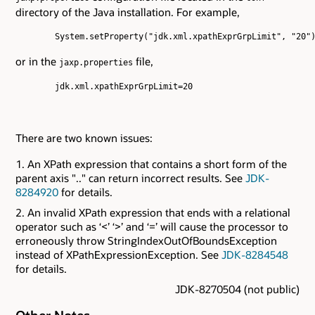
directory of the Java installation. For example,
        System.setProperty("jdk.xml.xpathExprGrpLimit", "20")
or in the
file,
jaxp.properties
        jdk.xml.xpathExprGrpLimit=20

There are two known issues:
An XPath expression that contains a short form of the
parent axis ".." can return incorrect results. See
JDK-
8284920
for details.
An invalid XPath expression that ends with a relational
operator such as ‘<’ ‘>’ and ‘=’ will cause the processor to
erroneously throw StringIndexOutOfBoundsException
instead of XPathExpressionException. See
JDK-8284548
for details.
JDK-8270504 (not public)