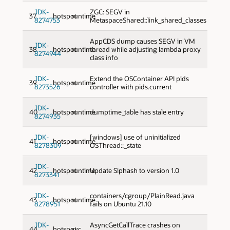
JDK-
ZGC: SEGV in
37
hotspot
runtime
8274753
MetaspaceShared::link_shared_classes
AppCDS dump causes SEGV in VM
JDK-
38
hotspot
runtime
thread while adjusting lambda proxy
8274944
class info
JDK-
Extend the OSContainer API pids
39
hotspot
runtime
8273526
controller with pids.current
JDK-
40
hotspot
runtime
dumptime_table has stale entry
8274935
JDK-
[windows] use of uninitialized
41
hotspot
runtime
8278309
OSThread::_state
JDK-
42
hotspot
runtime
Update Siphash to version 1.0
8273341
JDK-
containers/cgroup/PlainRead.java
43
hotspot
runtime
8278951
fails on Ubuntu 21.10
JDK-
AsyncGetCallTrace crashes on
44
hotspot
svc