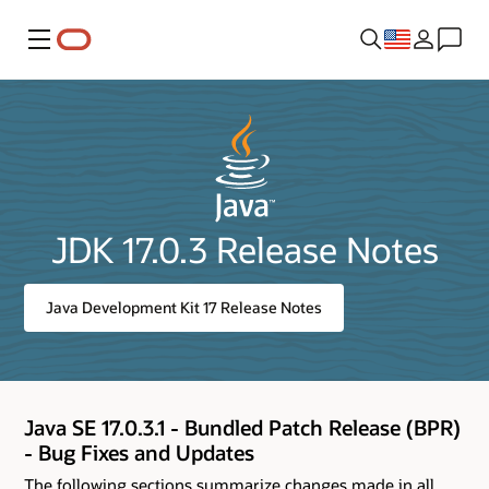
Menu
JDK 17.0.3 Release Notes
Java Development Kit 17 Release Notes
Java SE 17.0.3.1 - Bundled Patch Release (BPR)
- Bug Fixes and Updates
The following sections summarize changes made in all