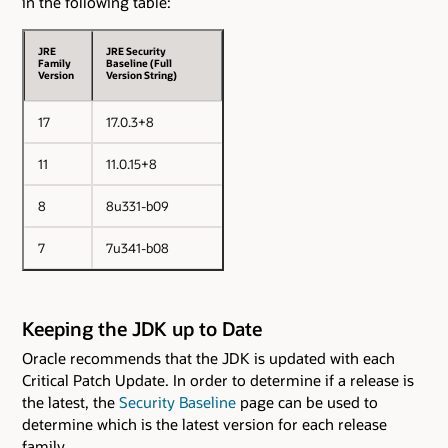
in the following table:
JRE
JRE Security
Family
Baseline (Full
Version
Version String)
17
17.0.3+8
11
11.0.15+8
8
8u331-b09
7
7u341-b08
Keeping the JDK up to Date
Oracle recommends that the JDK is updated with each
Critical Patch Update. In order to determine if a release is
the latest, the
Security Baseline
page can be used to
determine which is the latest version for each release
family.