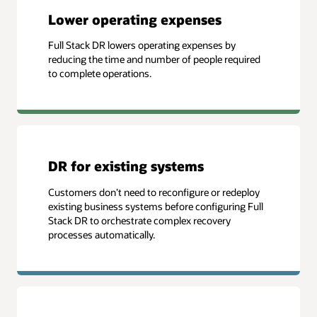
Lower operating expenses
Full Stack DR lowers operating expenses by
reducing the time and number of people required
to complete operations.
DR for existing systems
Customers don’t need to reconfigure or redeploy
existing business systems before configuring Full
Stack DR to orchestrate complex recovery
processes automatically.