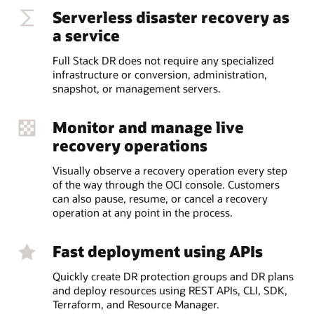
Serverless disaster recovery as
a service
Full Stack DR does not require any specialized
infrastructure or conversion, administration,
snapshot, or management servers.
Monitor and manage live
recovery operations
Visually observe a recovery operation every step
of the way through the OCI console. Customers
can also pause, resume, or cancel a recovery
operation at any point in the process.
Fast deployment using APIs
Quickly create DR protection groups and DR plans
and deploy resources using REST APIs, CLI, SDK,
Terraform, and Resource Manager.