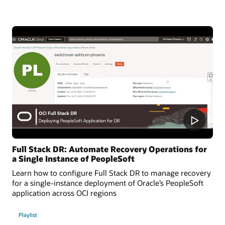
Full Stack DR: Automate Recovery Operations for
a Single Instance of PeopleSoft
Learn how to configure Full Stack DR to manage recovery
for a single-instance deployment of Oracle’s PeopleSoft
application across OCI regions
Playlist