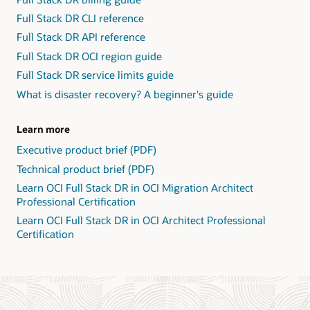
Full Stack DR CLI reference
Full Stack DR API reference
Full Stack DR OCI region guide
Full Stack DR service limits guide
What is disaster recovery? A beginner's guide
Learn more
Executive product brief (PDF)
Technical product brief (PDF)
Learn OCI Full Stack DR in OCI Migration Architect
Professional Certification
Learn OCI Full Stack DR in OCI Architect Professional
Certification