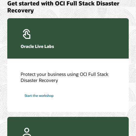
Get started with OCI Full Stack Disaster
Recovery
Oracle Live Labs
Protect your business using OCI Full Stack
Disaster Recovery
Start the workshop