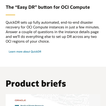
The “Easy DR” button for OCI Compute
QuickDR sets up fully automated, end-to-end disaster
recovery for OCI Compute instances in just a few minutes.
Answer a couple of questions in the instance details page
and we’ll do everything else to set up DR across any two
OCI regions of your choice.
Learn more about QuickDR
Product briefs