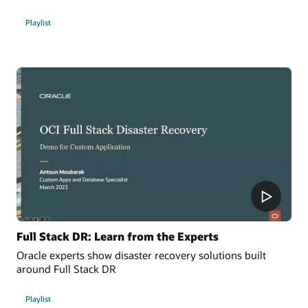
Playlist
Full Stack DR: Learn from the Experts
Oracle experts show disaster recovery solutions built
around Full Stack DR
Playlist