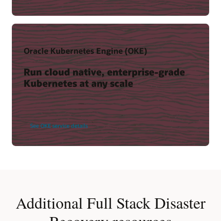
Oracle Kubernetes Engine (OKE)
Run cloud native, enterprise-grade
Kubernetes at any scale
See OKE service details
Additional Full Stack Disaster