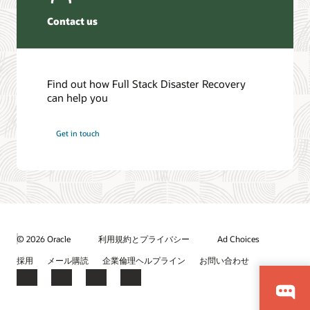
Contact us
Find out how Full Stack Disaster Recovery
can help you
Get in touch
© 2026 Oracle
利用規約とプライバシー
Ad Choices
採用
メール購読
企業倫理ヘルプライン
お問い合わせ
Facebook
X
LinkedIn
YouTube