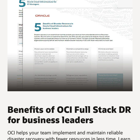
Benefits of OCI Full Stack DR
B
for business leaders
f
OCI helps your team implement and maintain reliable
OCI
disaster recovery with fewer resources in less time. Learn
dis