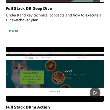
Full Stack DR Deep Dive
Understand key technical concepts and how to execute a
DR switchover plan
Playlist
Full Stack DR in Action