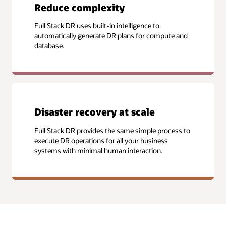
Reduce complexity
Full Stack DR uses built-in intelligence to
automatically generate DR plans for compute and
database.
Disaster recovery at scale
Full Stack DR provides the same simple process to
execute DR operations for all your business
systems with minimal human interaction.