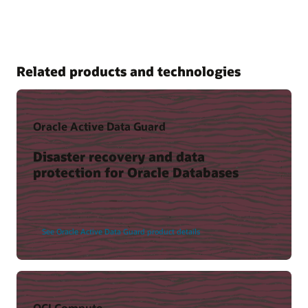
Related products and technologies
Oracle Active Data Guard
Disaster recovery and data
protection for Oracle Databases
See Oracle Active Data Guard product details
OCI Compute