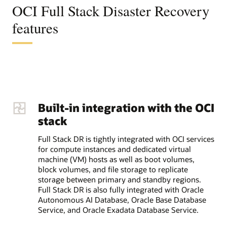
OCI Full Stack Disaster Recovery
features
Built-in integration with the OCI
stack
Full Stack DR is tightly integrated with OCI services
for compute instances and dedicated virtual
machine (VM) hosts as well as boot volumes,
block volumes, and file storage to replicate
storage between primary and standby regions.
Full Stack DR is also fully integrated with Oracle
Autonomous AI Database, Oracle Base Database
Service, and Oracle Exadata Database Service.