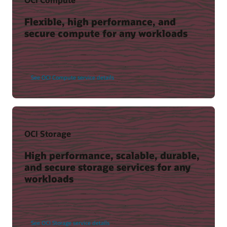
Flexible, high performance, and
secure compute for any workloads
See OCI Compute service details
OCI Storage
High performance, scalable, durable,
and secure storage services for any
workloads
See OCI Storage service details