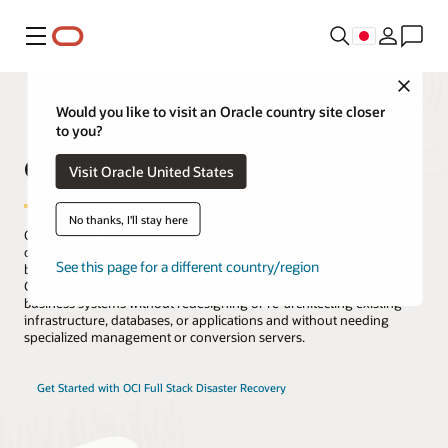
メニュー
Close
Would you like to visit an Oracle country site closer
to you?
OCI Full Stack Disaster Recovery
Visit Oracle United States
No thanks, I'll stay here
Oracle Cloud Infrastructure (OCI) Full Stack Disaster Recovery
orchestrates the transition of compute, database, and applications
See this page for a different country/region
between OCI regions from around the globe with a single click.
Customers can automate the steps needed to recover one or more
business systems without redesigning or re-architecting existing
infrastructure, databases, or applications and without needing
specialized management or conversion servers.
Get Started with OCI Full Stack Disaster Recovery