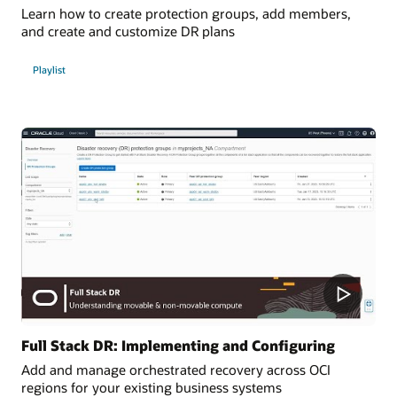
Learn how to create protection groups, add members,
and create and customize DR plans
Playlist
Full Stack DR: Implementing and Configuring
Add and manage orchestrated recovery across OCI
regions for your existing business systems