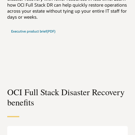
how OCI Full Stack DR can help quickly restore operations
how
across your estate without tying up your entire IT staff for
acr
days or weeks.
day
Executive product brief(PDF)
Te
OCI Full Stack Disaster Recovery
benefits