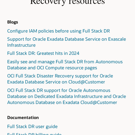
Recovery resources
Blogs
Configure IAM policies before using Full Stack DR
Support for Oracle Exadata Database Service on Exascale
Infrastructure
Full Stack DR: Greatest hits in 2024
Easily see and manage Full Stack DR from Autonomous
Database and OCI Compute resource pages
OCI Full Stack Disaster Recovery support for Oracle
Exadata Database Service on Cloud@Customer
OCI Full Stack DR support for Oracle Autonomous
Database on Dedicated Exadata Infrastructure and Oracle
Autonomous Database on Exadata Cloud@Customer
Documentation
Full Stack DR user guide
Full Stack DR billing guide