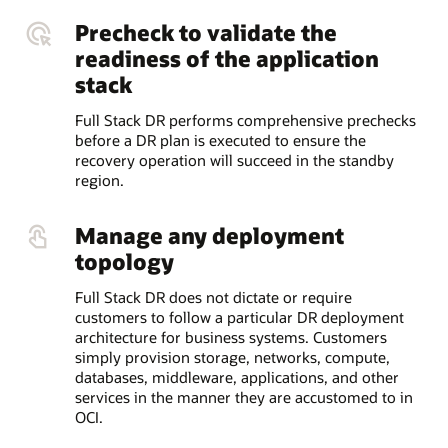
Precheck to validate the
readiness of the application
stack
Full Stack DR performs comprehensive prechecks
before a DR plan is executed to ensure the
recovery operation will succeed in the standby
region.
Manage any deployment
topology
Full Stack DR does not dictate or require
customers to follow a particular DR deployment
architecture for business systems. Customers
simply provision storage, networks, compute,
databases, middleware, applications, and other
services in the manner they are accustomed to in
OCI.