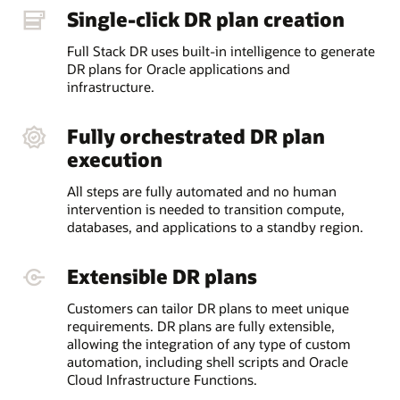
Single-click DR plan creation
Full Stack DR uses built-in intelligence to generate
DR plans for Oracle applications and
infrastructure.
Fully orchestrated DR plan
execution
All steps are fully automated and no human
intervention is needed to transition compute,
databases, and applications to a standby region.
Extensible DR plans
Customers can tailor DR plans to meet unique
requirements. DR plans are fully extensible,
allowing the integration of any type of custom
automation, including shell scripts and Oracle
Cloud Infrastructure Functions.