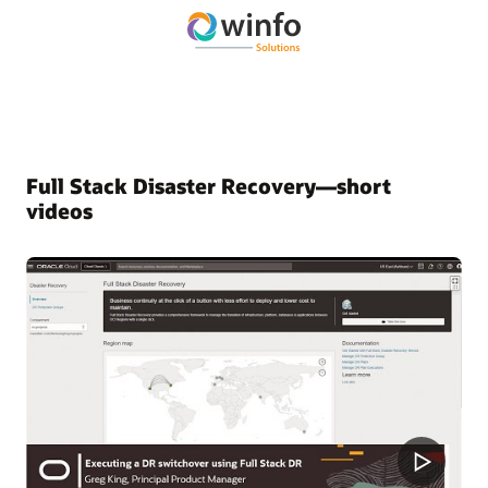
Full Stack Disaster Recovery—short
videos