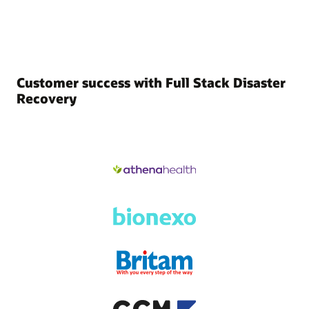
Customer success with Full Stack Disaster
Recovery